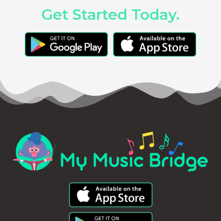
Get Started Today.