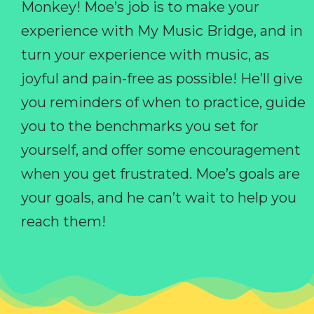
Monkey! Moe’s job is to make your
experience with My Music Bridge, and in
turn your experience with music, as
joyful and pain-free as possible! He’ll give
you reminders of when to practice, guide
you to the benchmarks you set for
yourself, and offer some encouragement
when you get frustrated. Moe’s goals are
your goals, and he can’t wait to help you
reach them!