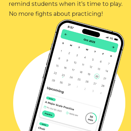
remind students when it’s time to play.
No more fights about practicing!