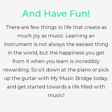
And Have Fun!
There are few things in life that create as
much joy as music. Learning an
instrument is not always the easiest thing
in the world, but the happiness you get
from it when you learn is incredibly
rewarding. So sit down at the piano or pick
up the guitar with My Music Bridge today,
and get started towards a life filled with
music!