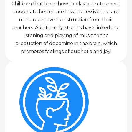
Children that learn how to play an instrument
cooperate better, are less aggressive and are
more receptive to instruction from their
teachers. Additionally, studies have linked the
listening and playing of music to the
production of dopamine in the brain, which
promotes feelings of euphoria and joy!