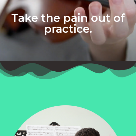
Take the pain out of
practice.