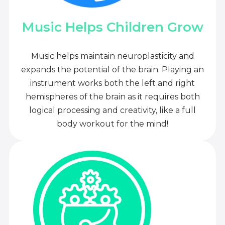
Music Helps Children Grow
Music helps maintain neuroplasticity and
expands the potential of the brain. Playing an
instrument works both the left and right
hemispheres of the brain as it requires both
logical processing and creativity, like a full
body workout for the mind!