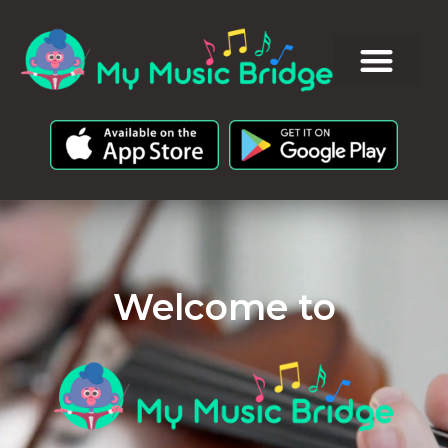
Welcome to