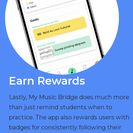
Earn Rewards​
Lastly, My Music Bridge does much more
than just remind students when to
practice. The app also rewards users with
badges for consistently following their