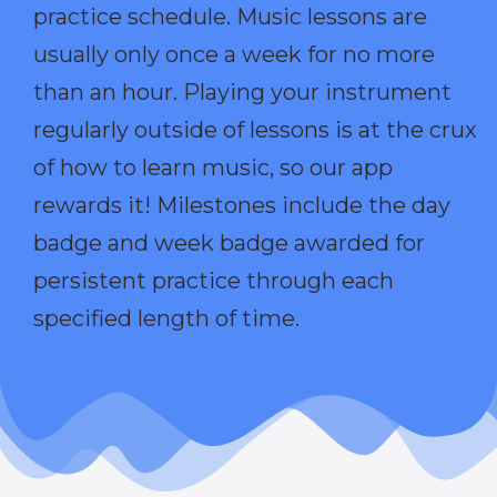
practice schedule. Music lessons are
usually only once a week for no more
than an hour. Playing your instrument
regularly outside of lessons is at the crux
of how to learn music, so our app
rewards it! Milestones include the day
badge and week badge awarded for
persistent practice through each
specified length of time.