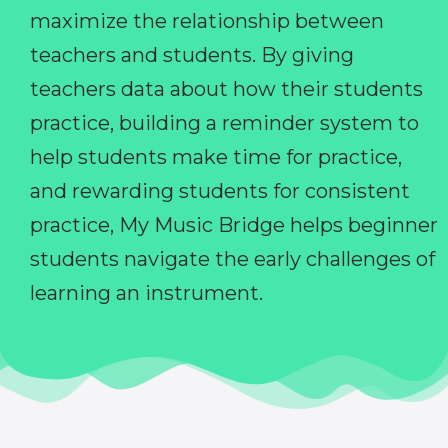
maximize the relationship between
teachers and students. By giving
teachers data about how their students
practice, building a reminder system to
help students make time for practice,
and rewarding students for consistent
practice, My Music Bridge helps beginner
students navigate the early challenges of
learning an instrument.