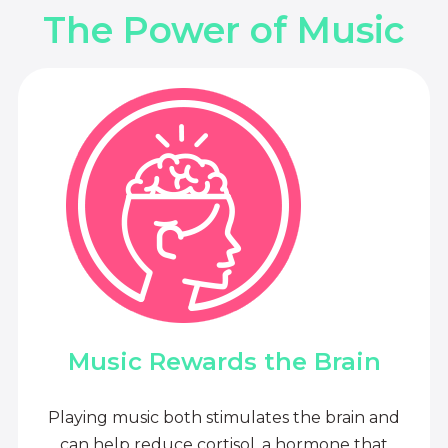
The Power of Music
Music Rewards the Brain
Playing music both stimulates the brain and
can help reduce cortisol, a hormone that