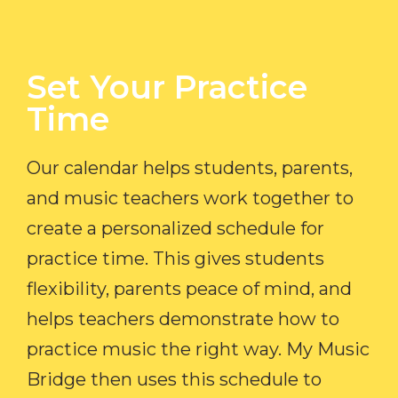
Set Your Practice
Time​
Our calendar helps students, parents,
and music teachers work together to
create a personalized schedule for
practice time. This gives students
flexibility, parents peace of mind, and
helps teachers demonstrate how to
practice music the right way. My Music
Bridge then uses this schedule to