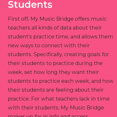
Students
First off, My Music Bridge offers music
teachers all kinds of data about their
student’s practice time, and allows them
new ways to connect with their
students. Specifically, creating goals for
their students to practice during the
week, set how long they want their
students to practice each week, and how
their students are feeling about their
practice. For what teachers lack in time
with their students, My Music Bridge
makes up for in info and access.