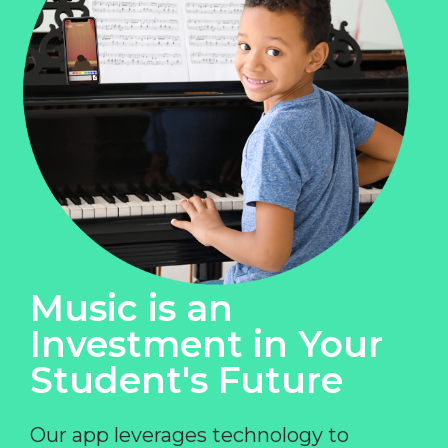
Music is an
Investment in Your
Student's Future
Our app leverages technology to