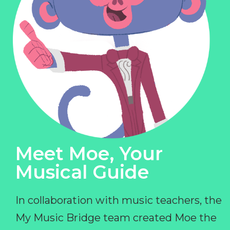
Meet Moe, Your
Musical Guide
In collaboration with music teachers, the
My Music Bridge team created Moe the