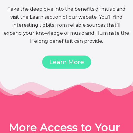
Take the deep dive into the benefits of music and
visit the Learn section of our website. You’ll find
interesting tidbits from reliable sources that’ll
expand your knowledge of music and illuminate the
lifelong benefits it can provide.
Learn More
More Access to Your