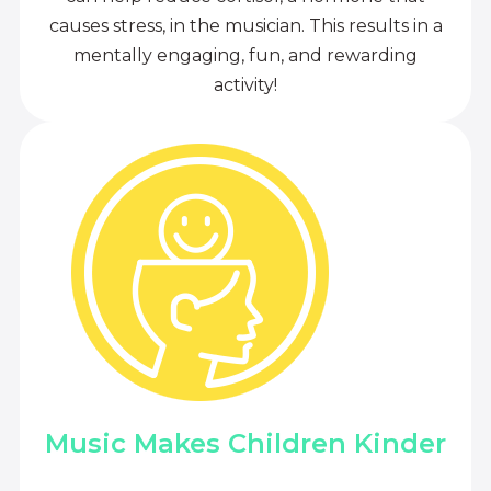
causes stress, in the musician. This results in a
mentally engaging, fun, and rewarding
activity!
Music Makes Children Kinder