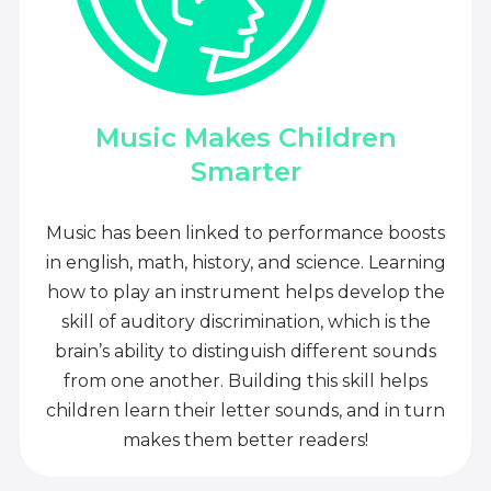
Music Makes Children
Smarter
Music has been linked to performance boosts
in english, math, history, and science. Learning
how to play an instrument helps develop the
skill of auditory discrimination, which is the
brain’s ability to distinguish different sounds
from one another. Building this skill helps
children learn their letter sounds, and in turn
makes them better readers!