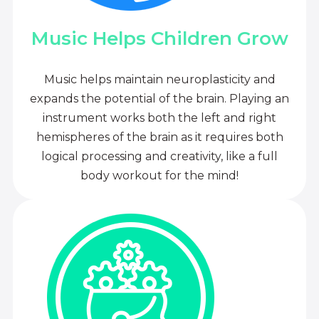
Music Helps Children Grow
Music helps maintain neuroplasticity and
expands the potential of the brain. Playing an
instrument works both the left and right
hemispheres of the brain as it requires both
logical processing and creativity, like a full
body workout for the mind!