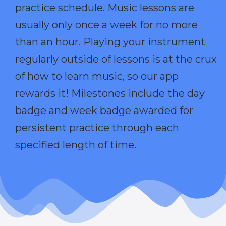
practice schedule. Music lessons are
usually only once a week for no more
than an hour. Playing your instrument
regularly outside of lessons is at the crux
of how to learn music, so our app
rewards it! Milestones include the day
badge and week badge awarded for
persistent practice through each
specified length of time.