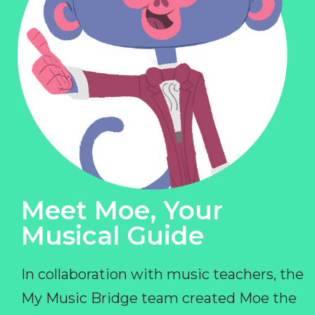
Meet Moe, Your
Musical Guide
In collaboration with music teachers, the
My Music Bridge team created Moe the