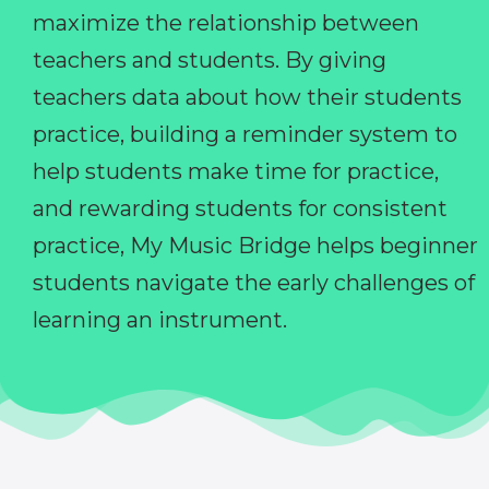
maximize the relationship between
teachers and students. By giving
teachers data about how their students
practice, building a reminder system to
help students make time for practice,
and rewarding students for consistent
practice, My Music Bridge helps beginner
students navigate the early challenges of
learning an instrument.