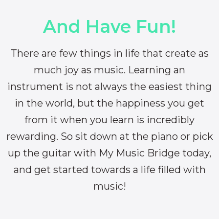
And Have Fun!
There are few things in life that create as
much joy as music. Learning an
instrument is not always the easiest thing
in the world, but the happiness you get
from it when you learn is incredibly
rewarding. So sit down at the piano or pick
up the guitar with My Music Bridge today,
and get started towards a life filled with
music!