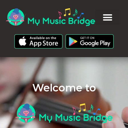
Welcome to