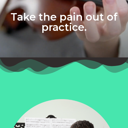
Take the pain out of
practice.