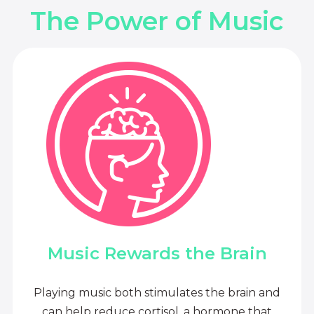
The Power of Music
Music Rewards the Brain
Playing music both stimulates the brain and
can help reduce cortisol, a hormone that