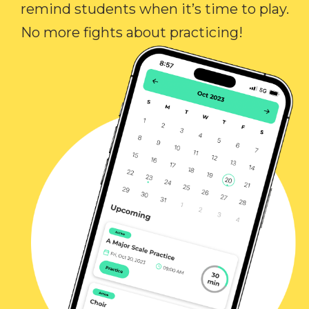
remind students when it’s time to play.
No more fights about practicing!