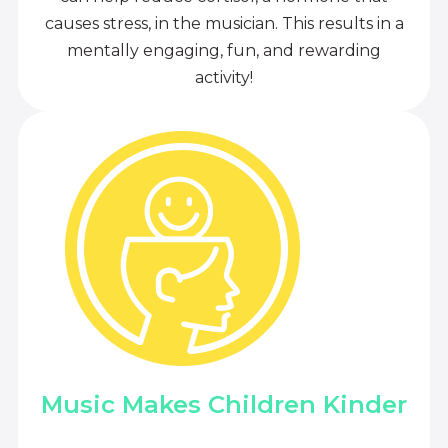
causes stress, in the musician. This results in a
mentally engaging, fun, and rewarding
activity!
Music Makes Children Kinder