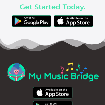
Get Started Today.