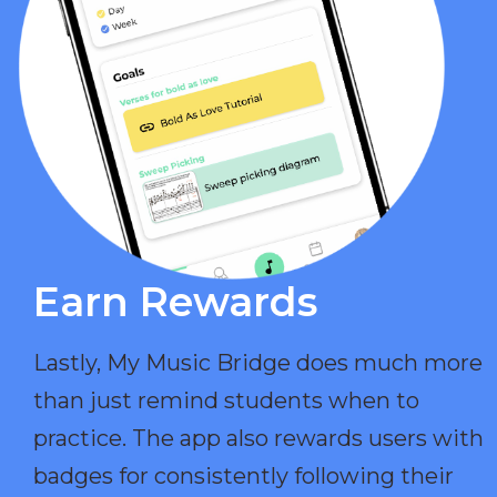
Earn Rewards​
Lastly, My Music Bridge does much more
than just remind students when to
practice. The app also rewards users with
badges for consistently following their