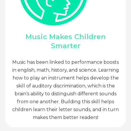
Music Makes Children
Smarter
Music has been linked to performance boosts
in english, math, history, and science. Learning
how to play an instrument helps develop the
skill of auditory discrimination, which is the
brain’s ability to distinguish different sounds
from one another. Building this skill helps
children learn their letter sounds, and in turn
makes them better readers!