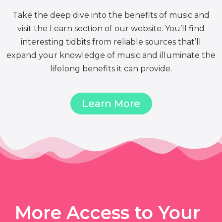
Take the deep dive into the benefits of music and
visit the Learn section of our website. You’ll find
interesting tidbits from reliable sources that’ll
expand your knowledge of music and illuminate the
lifelong benefits it can provide.
Learn More
More Access to Your