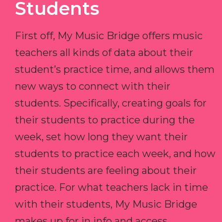
Students
First off, My Music Bridge offers music
teachers all kinds of data about their
student’s practice time, and allows them
new ways to connect with their
students. Specifically, creating goals for
their students to practice during the
week, set how long they want their
students to practice each week, and how
their students are feeling about their
practice. For what teachers lack in time
with their students, My Music Bridge
makes up for in info and access.