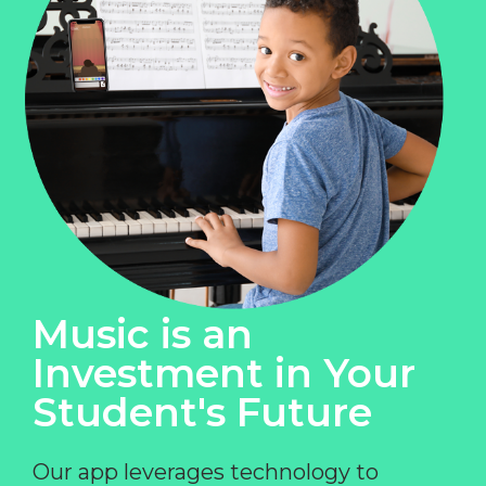
Music is an
Investment in Your
Student's Future
Our app leverages technology to