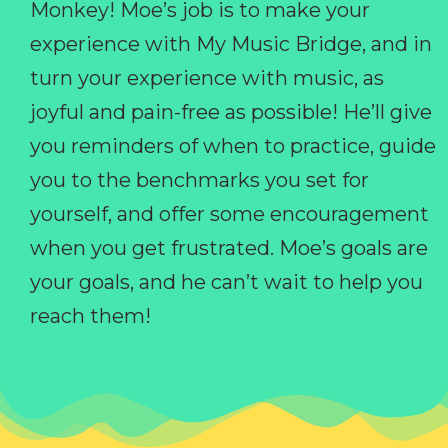
Monkey! Moe’s job is to make your
experience with My Music Bridge, and in
turn your experience with music, as
joyful and pain-free as possible! He’ll give
you reminders of when to practice, guide
you to the benchmarks you set for
yourself, and offer some encouragement
when you get frustrated. Moe’s goals are
your goals, and he can’t wait to help you
reach them!