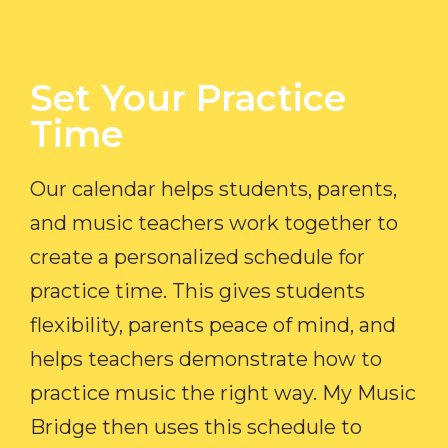
Set Your Practice
Time​
Our calendar helps students, parents,
and music teachers work together to
create a personalized schedule for
practice time. This gives students
flexibility, parents peace of mind, and
helps teachers demonstrate how to
practice music the right way. My Music
Bridge then uses this schedule to