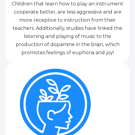
Children that learn how to play an instrument
cooperate better, are less aggressive and are
more receptive to instruction from their
teachers. Additionally, studies have linked the
listening and playing of music to the
production of dopamine in the brain, which
promotes feelings of euphoria and joy!