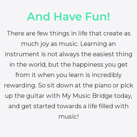
And Have Fun!
There are few things in life that create as
much joy as music. Learning an
instrument is not always the easiest thing
in the world, but the happiness you get
from it when you learn is incredibly
rewarding. So sit down at the piano or pick
up the guitar with My Music Bridge today,
and get started towards a life filled with
music!