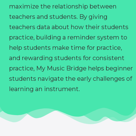
maximize the relationship between
teachers and students. By giving
teachers data about how their students
practice, building a reminder system to
help students make time for practice,
and rewarding students for consistent
practice, My Music Bridge helps beginner
students navigate the early challenges of
learning an instrument.