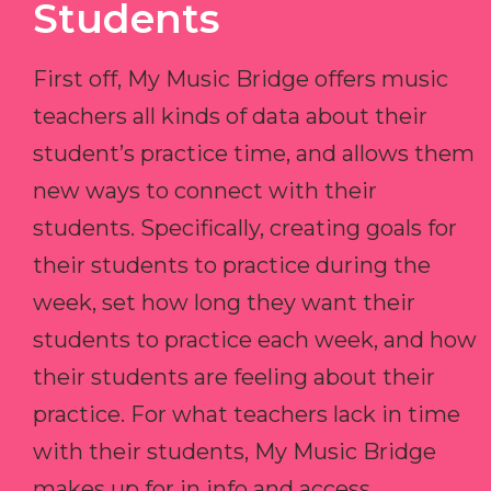
Students
First off, My Music Bridge offers music
teachers all kinds of data about their
student’s practice time, and allows them
new ways to connect with their
students. Specifically, creating goals for
their students to practice during the
week, set how long they want their
students to practice each week, and how
their students are feeling about their
practice. For what teachers lack in time
with their students, My Music Bridge
makes up for in info and access.