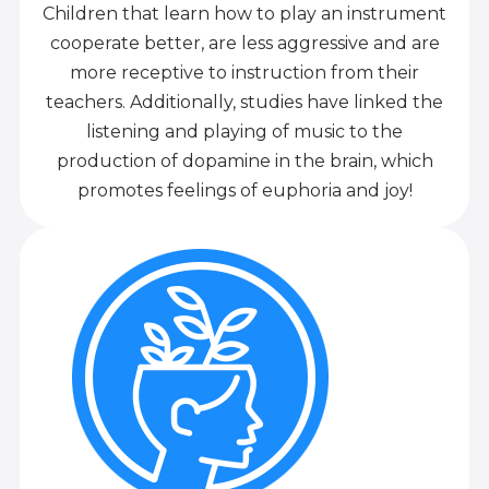
Children that learn how to play an instrument
cooperate better, are less aggressive and are
more receptive to instruction from their
teachers. Additionally, studies have linked the
listening and playing of music to the
production of dopamine in the brain, which
promotes feelings of euphoria and joy!