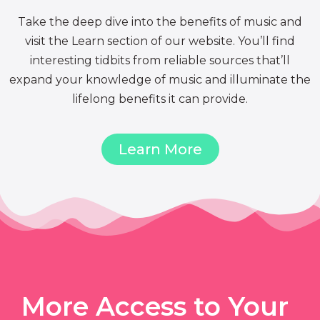
Take the deep dive into the benefits of music and
visit the Learn section of our website. You’ll find
interesting tidbits from reliable sources that’ll
expand your knowledge of music and illuminate the
lifelong benefits it can provide.
Learn More
More Access to Your