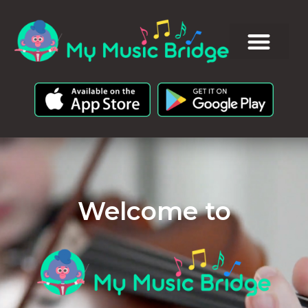
Welcome to