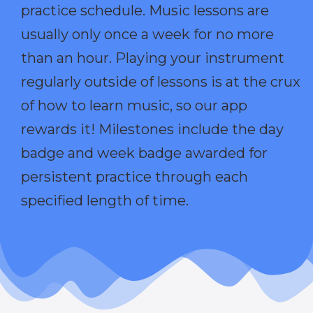
practice schedule. Music lessons are
usually only once a week for no more
than an hour. Playing your instrument
regularly outside of lessons is at the crux
of how to learn music, so our app
rewards it! Milestones include the day
badge and week badge awarded for
persistent practice through each
specified length of time.