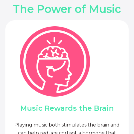
The Power of Music
Music Rewards the Brain
Playing music both stimulates the brain and
can help reduce cortisol, a hormone that