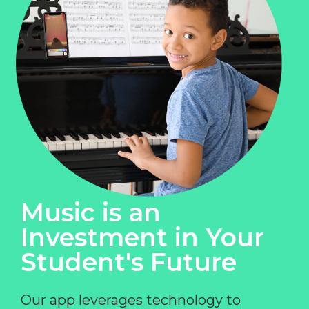
Music is an
Investment in Your
Student's Future
Our app leverages technology to