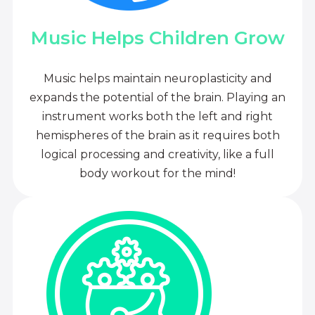
Music Helps Children Grow
Music helps maintain neuroplasticity and
expands the potential of the brain. Playing an
instrument works both the left and right
hemispheres of the brain as it requires both
logical processing and creativity, like a full
body workout for the mind!