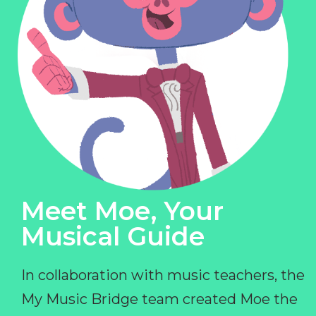
Meet Moe, Your
Musical Guide
In collaboration with music teachers, the
My Music Bridge team created Moe the