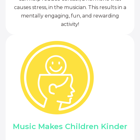
causes stress, in the musician. This results in a
mentally engaging, fun, and rewarding
activity!
Music Makes Children Kinder