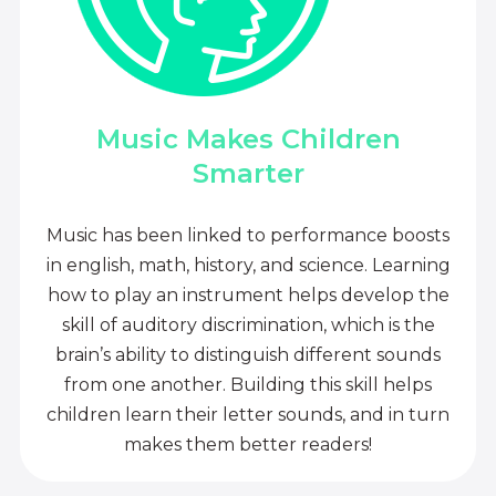
Music Makes Children
Smarter
Music has been linked to performance boosts
in english, math, history, and science. Learning
how to play an instrument helps develop the
skill of auditory discrimination, which is the
brain’s ability to distinguish different sounds
from one another. Building this skill helps
children learn their letter sounds, and in turn
makes them better readers!