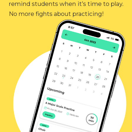
remind students when it’s time to play.
No more fights about practicing!