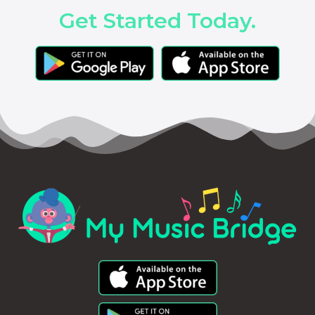
Get Started Today.