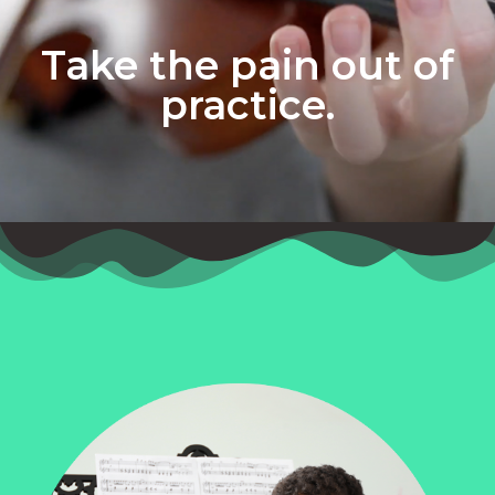
Take the pain out of
practice.