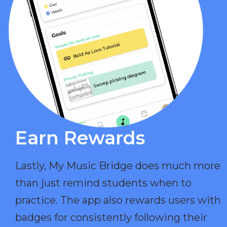
Earn Rewards​
Lastly, My Music Bridge does much more
than just remind students when to
practice. The app also rewards users with
badges for consistently following their