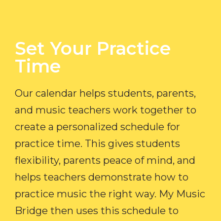
Set Your Practice
Time​
Our calendar helps students, parents,
and music teachers work together to
create a personalized schedule for
practice time. This gives students
flexibility, parents peace of mind, and
helps teachers demonstrate how to
practice music the right way. My Music
Bridge then uses this schedule to