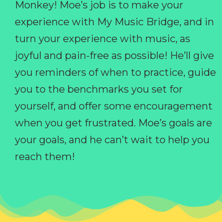
Monkey! Moe’s job is to make your
experience with My Music Bridge, and in
turn your experience with music, as
joyful and pain-free as possible! He’ll give
you reminders of when to practice, guide
you to the benchmarks you set for
yourself, and offer some encouragement
when you get frustrated. Moe’s goals are
your goals, and he can’t wait to help you
reach them!