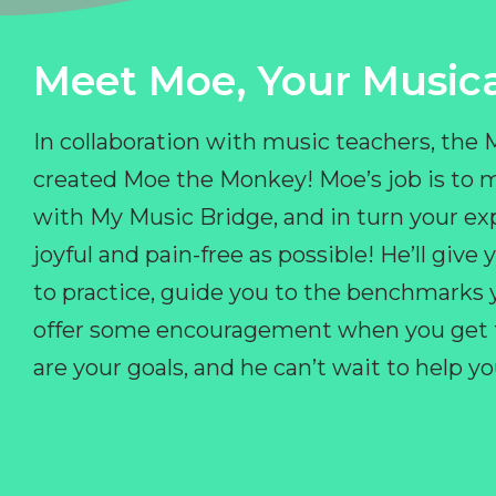
Meet Moe, Your Musica
In collaboration with music teachers, the
created Moe the Monkey! Moe’s job is to 
with My Music Bridge, and in turn your ex
joyful and pain-free as possible! He’ll giv
to practice, guide you to the benchmarks y
offer some encouragement when you get fr
are your goals, and he can’t wait to help 