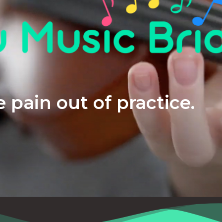
 pain out of practice.