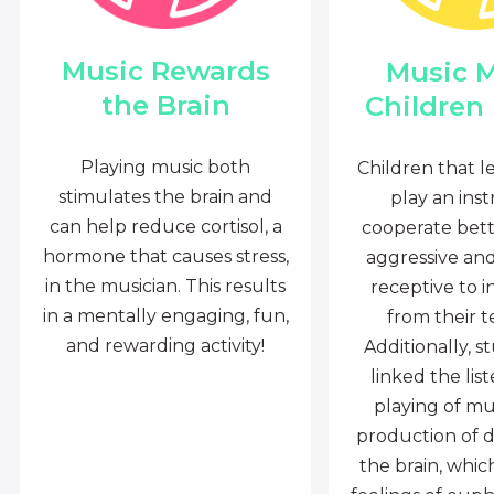
Music Rewards
Music 
the Brain
Children
Playing music both
Children that l
stimulates the brain and
play an ins
can help reduce cortisol, a
cooperate bette
hormone that causes stress,
aggressive an
in the musician. This results
receptive to i
in a mentally engaging, fun,
from their t
and rewarding activity!
Additionally, s
linked the lis
playing of mu
production of 
the brain, whi