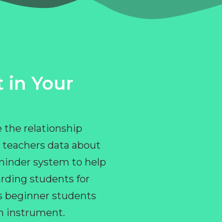
 in Your
 the relationship
 teachers data about
eminder system to help
rding students for
ps beginner students
an instrument.