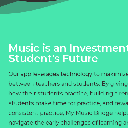
Music is an Investment
Student's Future
Our app leverages technology to maximize
between teachers and students. By giving
how their students practice, building a r
students make time for practice, and rewa
consistent practice, My Music Bridge hel
navigate the early challenges of learning 