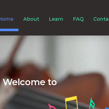
Home
About
Learn
FAQ
Conta
Welcome to