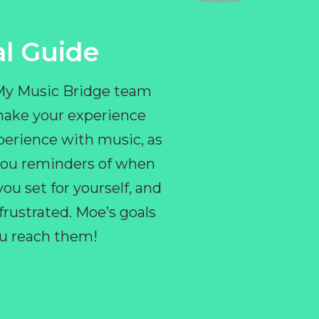
l Guide
 My Music Bridge team
make your experience
perience with music, as
e you reminders of when
ou set for yourself, and
ustrated. Moe’s goals
you reach them!