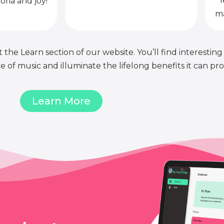
l
oria and joy!
ma
 the Learn section of our website. You’ll find interesting
of music and illuminate the lifelong benefits it can pro
Learn More