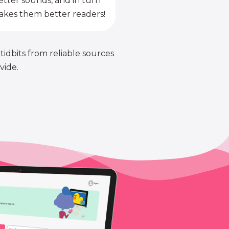
etter sounds, and in turn
kes them better readers!
 tidbits from reliable sources
vide.