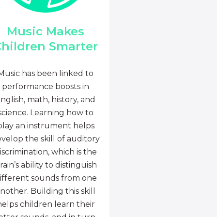
Music Makes
hildren Smarter
Music has been linked to
performance boosts in
nglish, math, history, and
science. Learning how to
play an instrument helps
velop the skill of auditory
iscrimination, which is the
rain’s ability to distinguish
ifferent sounds from one
nother. Building this skill
helps children learn their