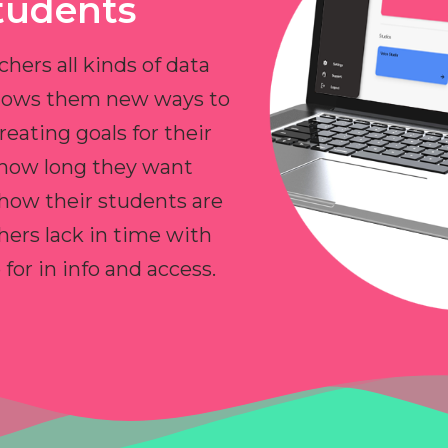
tudents
chers all kinds of data
allows them new ways to
reating goals for their
 how long they want
 how their students are
hers lack in time with
or in info and access.