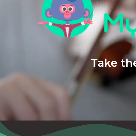
Take the