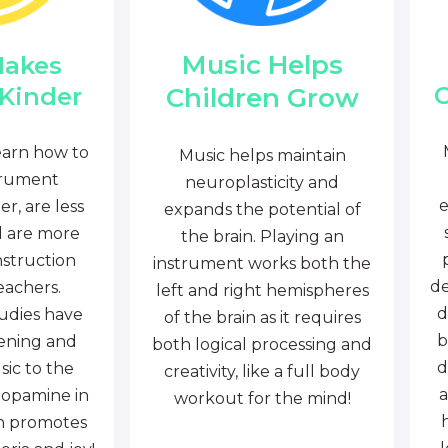
Music Helps
Makes
C
Children Grow
 Kinder
earn how to
Music helps maintain
trument
neuroplasticity and
e
r, are less
expands the potential of
d are more
the brain. Playing an
nstruction
instrument works both the
de
eachers.
left and right hemispheres
d
tudies have
of the brain as it requires
b
tening and
both logical processing and
d
sic to the
creativity, like a full body
a
dopamine in
workout for the mind!
ch promotes