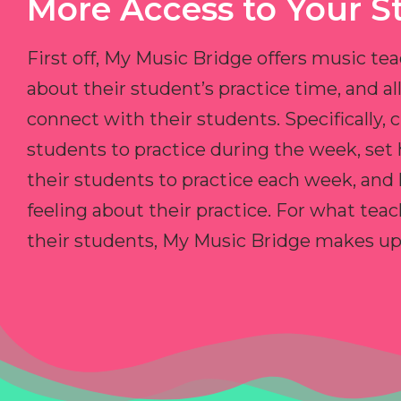
More Access to Your S
First off, My Music Bridge offers music tea
about their student’s practice time, and 
connect with their students. Specifically, c
students to practice during the week, set
their students to practice each week, and
feeling about their practice. For what teac
their students, My Music Bridge makes up f