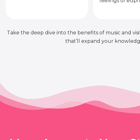
feelings of euph
Take the deep dive into the benefits of music and visit
that’ll expand your knowledge 