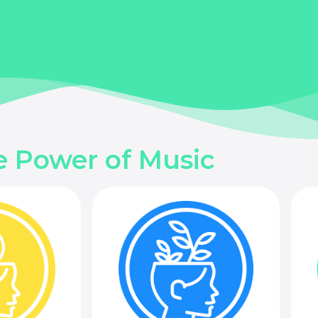
e Power of Music