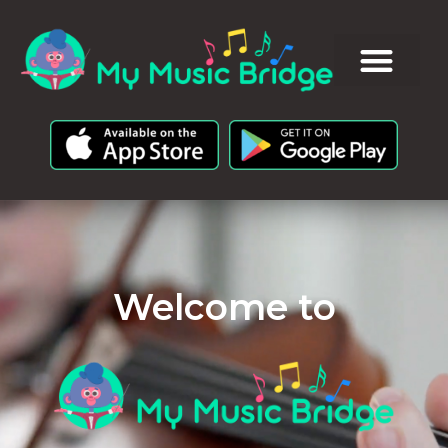
Welcome to