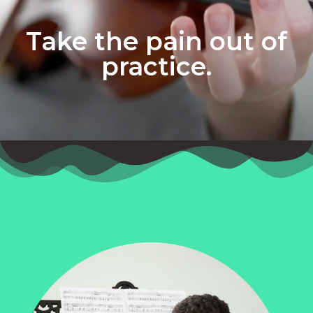
Take the pain out of
practice.