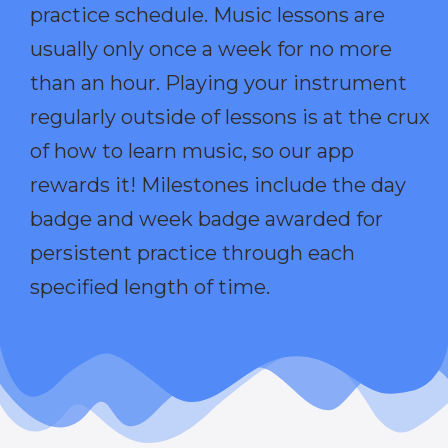
practice schedule. Music lessons are
usually only once a week for no more
than an hour. Playing your instrument
regularly outside of lessons is at the crux
of how to learn music, so our app
rewards it! Milestones include the day
badge and week badge awarded for
persistent practice through each
specified length of time.