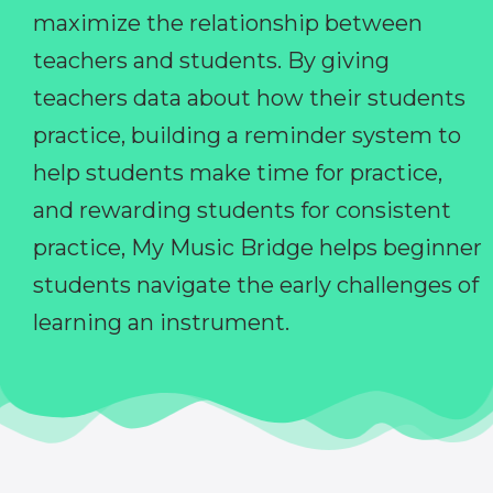
maximize the relationship between
teachers and students. By giving
teachers data about how their students
practice, building a reminder system to
help students make time for practice,
and rewarding students for consistent
practice, My Music Bridge helps beginner
students navigate the early challenges of
learning an instrument.