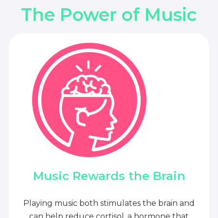
The Power of Music
Music Rewards the Brain
Playing music both stimulates the brain and
can help reduce cortisol, a hormone that