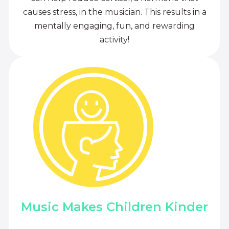
causes stress, in the musician. This results in a
mentally engaging, fun, and rewarding
activity!
Music Makes Children Kinder