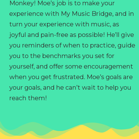
Monkey! Moe’s job is to make your
experience with My Music Bridge, and in
turn your experience with music, as
joyful and pain-free as possible! He’ll give
you reminders of when to practice, guide
you to the benchmarks you set for
yourself, and offer some encouragement
when you get frustrated. Moe’s goals are
your goals, and he can’t wait to help you
reach them!