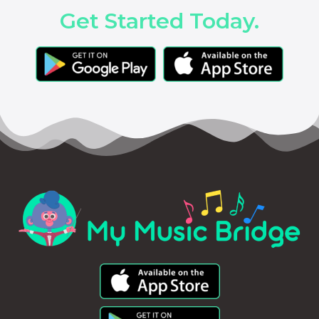
Get Started Today.