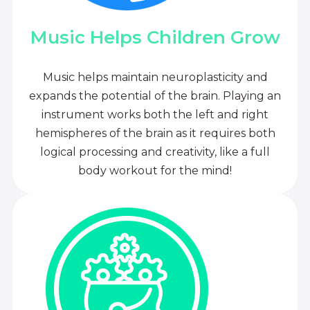
Music Helps Children Grow
Music helps maintain neuroplasticity and
expands the potential of the brain. Playing an
instrument works both the left and right
hemispheres of the brain as it requires both
logical processing and creativity, like a full
body workout for the mind!