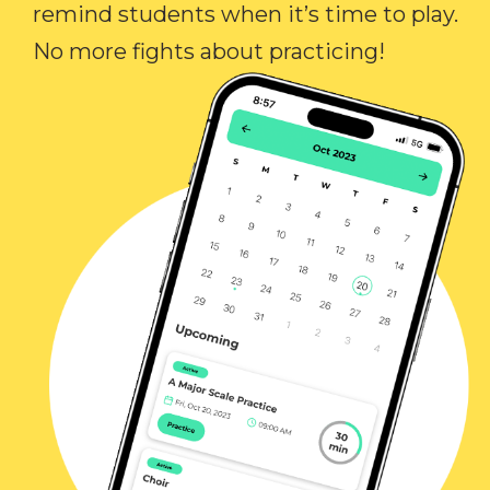
remind students when it’s time to play.
No more fights about practicing!