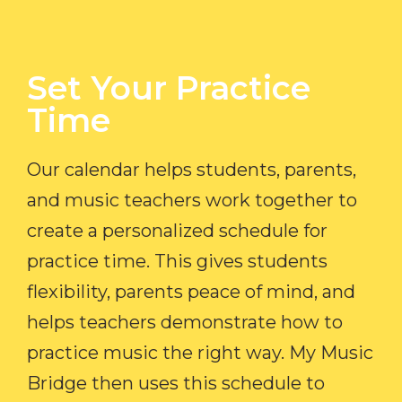
Set Your Practice
Time​
Our calendar helps students, parents,
and music teachers work together to
create a personalized schedule for
practice time. This gives students
flexibility, parents peace of mind, and
helps teachers demonstrate how to
practice music the right way. My Music
Bridge then uses this schedule to