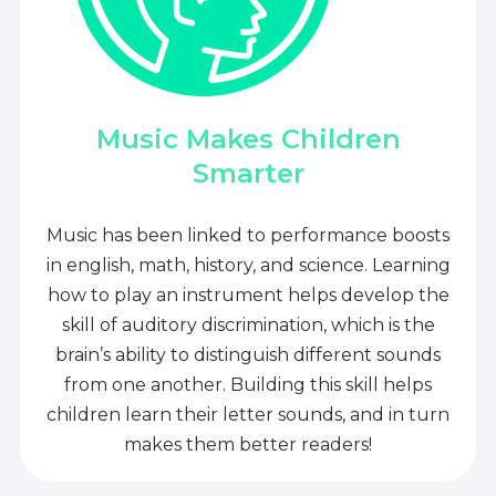
Music Makes Children
Smarter
Music has been linked to performance boosts
in english, math, history, and science. Learning
how to play an instrument helps develop the
skill of auditory discrimination, which is the
brain’s ability to distinguish different sounds
from one another. Building this skill helps
children learn their letter sounds, and in turn
makes them better readers!