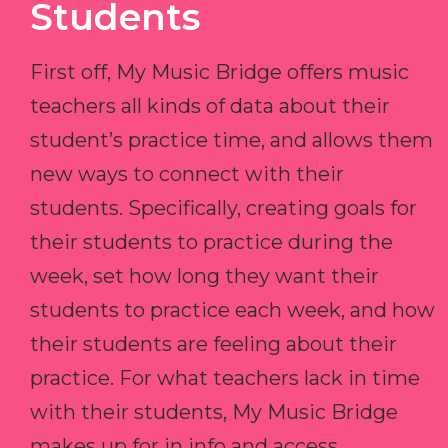
Students
First off, My Music Bridge offers music
teachers all kinds of data about their
student’s practice time, and allows them
new ways to connect with their
students. Specifically, creating goals for
their students to practice during the
week, set how long they want their
students to practice each week, and how
their students are feeling about their
practice. For what teachers lack in time
with their students, My Music Bridge
makes up for in info and access.