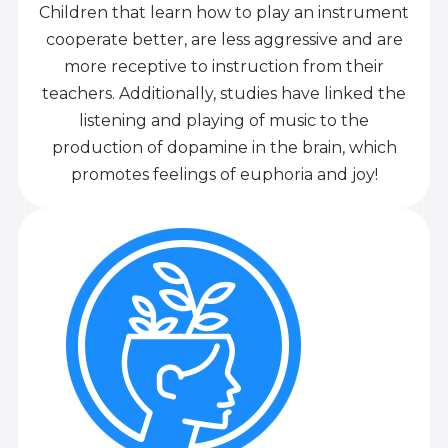
Children that learn how to play an instrument
cooperate better, are less aggressive and are
more receptive to instruction from their
teachers. Additionally, studies have linked the
listening and playing of music to the
production of dopamine in the brain, which
promotes feelings of euphoria and joy!