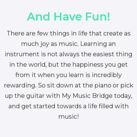
And Have Fun!
There are few things in life that create as
much joy as music. Learning an
instrument is not always the easiest thing
in the world, but the happiness you get
from it when you learn is incredibly
rewarding. So sit down at the piano or pick
up the guitar with My Music Bridge today,
and get started towards a life filled with
music!