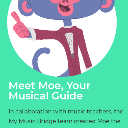
Meet Moe, Your
Musical Guide
In collaboration with music teachers, the
My Music Bridge team created Moe the