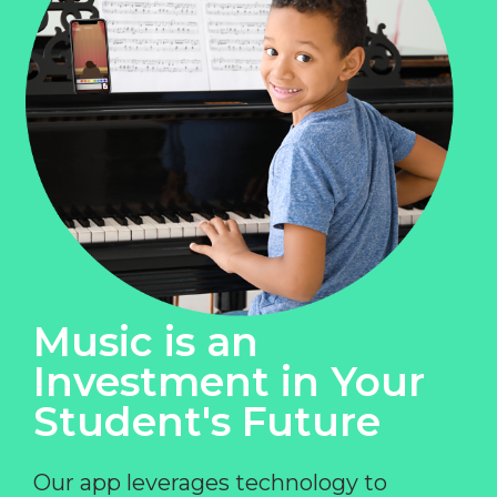
Music is an
Investment in Your
Student's Future
Our app leverages technology to