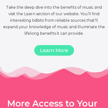
Take the deep dive into the benefits of music and
visit the Learn section of our website. You’ll find
interesting tidbits from reliable sources that’ll
expand your knowledge of music and illuminate the
lifelong benefits it can provide.
Learn More
More Access to Your