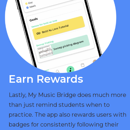
Earn Rewards​
Lastly, My Music Bridge does much more
than just remind students when to
practice. The app also rewards users with
badges for consistently following their