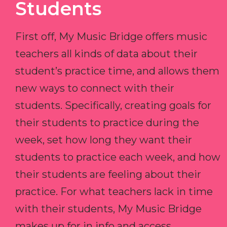
Students
First off, My Music Bridge offers music
teachers all kinds of data about their
student’s practice time, and allows them
new ways to connect with their
students. Specifically, creating goals for
their students to practice during the
week, set how long they want their
students to practice each week, and how
their students are feeling about their
practice. For what teachers lack in time
with their students, My Music Bridge
makes up for in info and access.