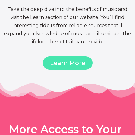
Take the deep dive into the benefits of music and
visit the Learn section of our website. You’ll find
interesting tidbits from reliable sources that’ll
expand your knowledge of music and illuminate the
lifelong benefits it can provide.
Learn More
More Access to Your