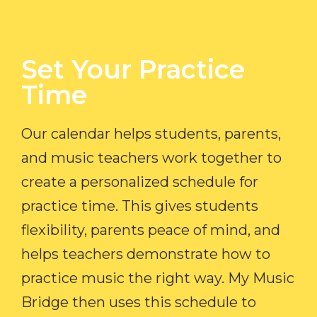
Set Your Practice
Time​
Our calendar helps students, parents,
and music teachers work together to
create a personalized schedule for
practice time. This gives students
flexibility, parents peace of mind, and
helps teachers demonstrate how to
practice music the right way. My Music
Bridge then uses this schedule to