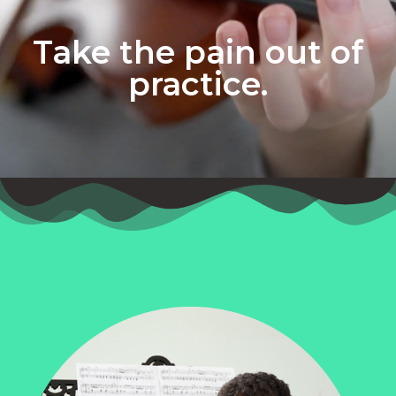
Take the pain out of
practice.