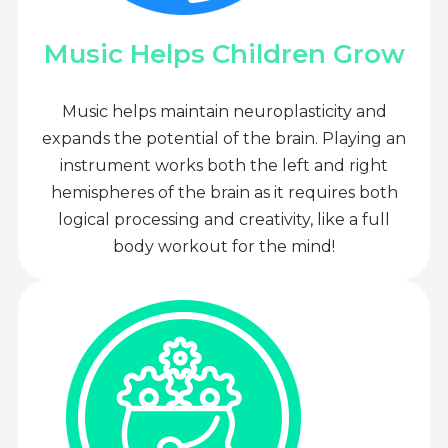
Music Helps Children Grow
Music helps maintain neuroplasticity and
expands the potential of the brain. Playing an
instrument works both the left and right
hemispheres of the brain as it requires both
logical processing and creativity, like a full
body workout for the mind!