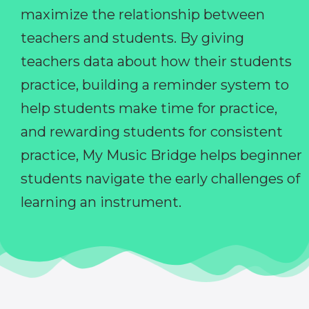
maximize the relationship between
teachers and students. By giving
teachers data about how their students
practice, building a reminder system to
help students make time for practice,
and rewarding students for consistent
practice, My Music Bridge helps beginner
students navigate the early challenges of
learning an instrument.