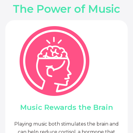
The Power of Music
Music Rewards the Brain
Playing music both stimulates the brain and
can help reduce cortisol, a hormone that