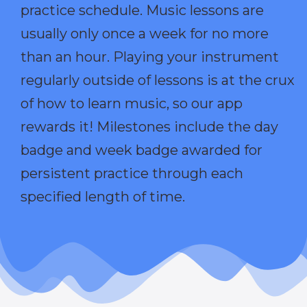
practice schedule. Music lessons are
usually only once a week for no more
than an hour. Playing your instrument
regularly outside of lessons is at the crux
of how to learn music, so our app
rewards it! Milestones include the day
badge and week badge awarded for
persistent practice through each
specified length of time.