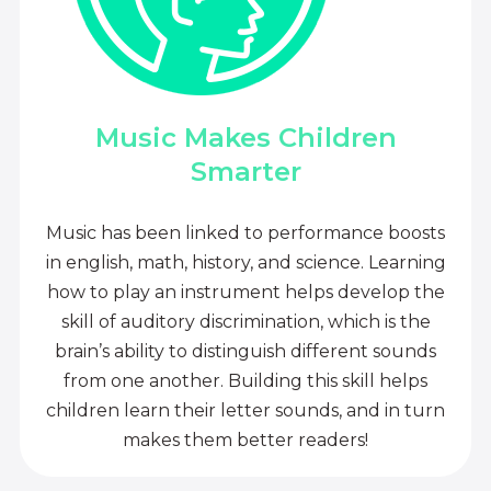
Music Makes Children
Smarter
Music has been linked to performance boosts
in english, math, history, and science. Learning
how to play an instrument helps develop the
skill of auditory discrimination, which is the
brain’s ability to distinguish different sounds
from one another. Building this skill helps
children learn their letter sounds, and in turn
makes them better readers!