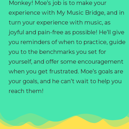
Monkey! Moe’s job is to make your
experience with My Music Bridge, and in
turn your experience with music, as
joyful and pain-free as possible! He’ll give
you reminders of when to practice, guide
you to the benchmarks you set for
yourself, and offer some encouragement
when you get frustrated. Moe’s goals are
your goals, and he can’t wait to help you
reach them!