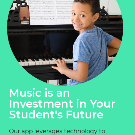
Music is an
Investment in Your
Student's Future
Our app leverages technology to