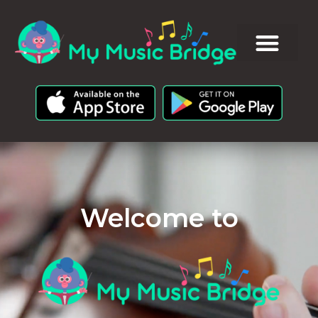
Welcome to