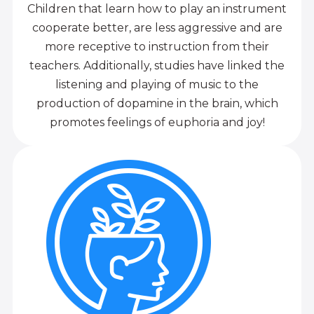
Children that learn how to play an instrument
cooperate better, are less aggressive and are
more receptive to instruction from their
teachers. Additionally, studies have linked the
listening and playing of music to the
production of dopamine in the brain, which
promotes feelings of euphoria and joy!