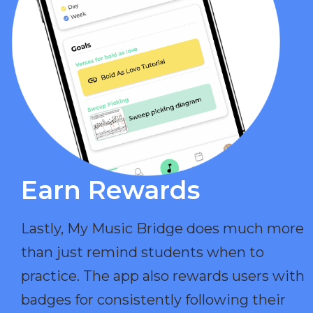
Earn Rewards​
Lastly, My Music Bridge does much more
than just remind students when to
practice. The app also rewards users with
badges for consistently following their