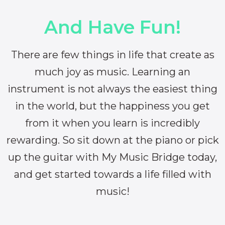
And Have Fun!
There are few things in life that create as
much joy as music. Learning an
instrument is not always the easiest thing
in the world, but the happiness you get
from it when you learn is incredibly
rewarding. So sit down at the piano or pick
up the guitar with My Music Bridge today,
and get started towards a life filled with
music!