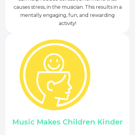
causes stress, in the musician. This results in a
mentally engaging, fun, and rewarding
activity!
Music Makes Children Kinder