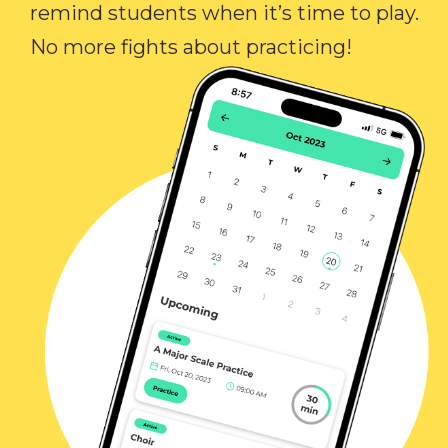
remind students when it’s time to play.
No more fights about practicing!