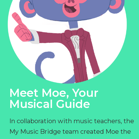
Meet Moe, Your
Musical Guide
In collaboration with music teachers, the
My Music Bridge team created Moe the