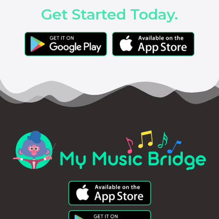
Get Started Today.