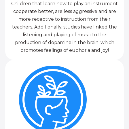
Children that learn how to play an instrument
cooperate better, are less aggressive and are
more receptive to instruction from their
teachers. Additionally, studies have linked the
listening and playing of music to the
production of dopamine in the brain, which
promotes feelings of euphoria and joy!