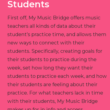
Students
First off, My Music Bridge offers music
teachers all kinds of data about their
student’s practice time, and allows them
new ways to connect with their
students. Specifically, creating goals for
their students to practice during the
week, set how long they want their
students to practice each week, and how
their students are feeling about their
practice. For what teachers lack in time
with their students, My Music Bridge
makes up for in info and access.