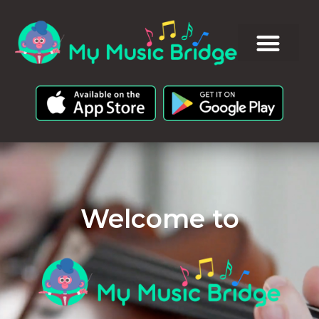
Welcome to