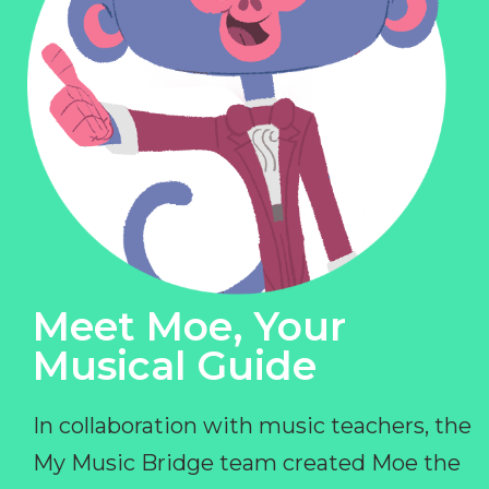
Meet Moe, Your
Musical Guide
In collaboration with music teachers, the
My Music Bridge team created Moe the