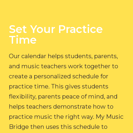
Set Your Practice
Time​
Our calendar helps students, parents,
and music teachers work together to
create a personalized schedule for
practice time. This gives students
flexibility, parents peace of mind, and
helps teachers demonstrate how to
practice music the right way. My Music
Bridge then uses this schedule to