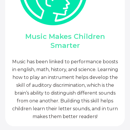
Music Makes Children
Smarter
Music has been linked to performance boosts
in english, math, history, and science. Learning
how to play an instrument helps develop the
skill of auditory discrimination, which is the
brain’s ability to distinguish different sounds
from one another. Building this skill helps
children learn their letter sounds, and in turn
makes them better readers!