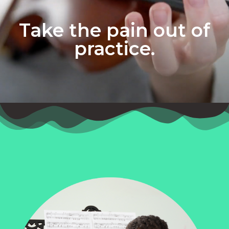
Take the pain out of
practice.