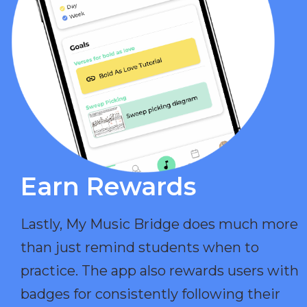
Earn Rewards​
Lastly, My Music Bridge does much more
than just remind students when to
practice. The app also rewards users with
badges for consistently following their