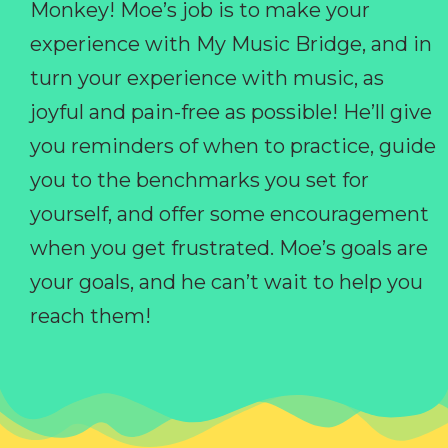
Monkey! Moe’s job is to make your
experience with My Music Bridge, and in
turn your experience with music, as
joyful and pain-free as possible! He’ll give
you reminders of when to practice, guide
you to the benchmarks you set for
yourself, and offer some encouragement
when you get frustrated. Moe’s goals are
your goals, and he can’t wait to help you
reach them!