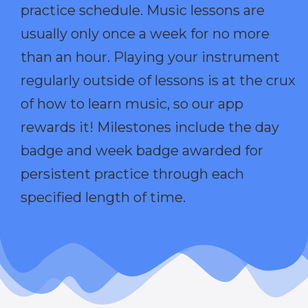
practice schedule. Music lessons are
usually only once a week for no more
than an hour. Playing your instrument
regularly outside of lessons is at the crux
of how to learn music, so our app
rewards it! Milestones include the day
badge and week badge awarded for
persistent practice through each
specified length of time.