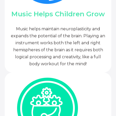
Music Helps Children Grow
Music helps maintain neuroplasticity and
expands the potential of the brain. Playing an
instrument works both the left and right
hemispheres of the brain as it requires both
logical processing and creativity, like a full
body workout for the mind!