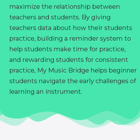
maximize the relationship between
teachers and students. By giving
teachers data about how their students
practice, building a reminder system to
help students make time for practice,
and rewarding students for consistent
practice, My Music Bridge helps beginner
students navigate the early challenges of
learning an instrument.