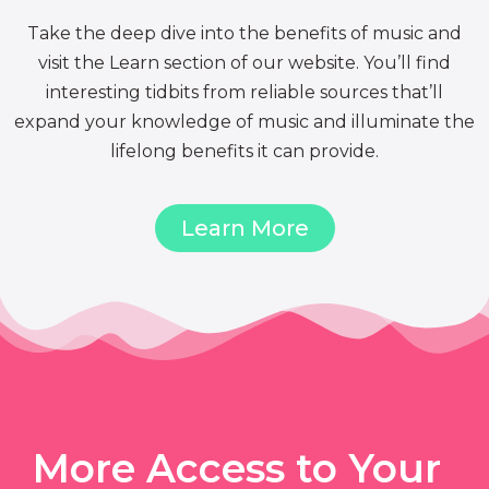
Take the deep dive into the benefits of music and
visit the Learn section of our website. You’ll find
interesting tidbits from reliable sources that’ll
expand your knowledge of music and illuminate the
lifelong benefits it can provide.
Learn More
More Access to Your