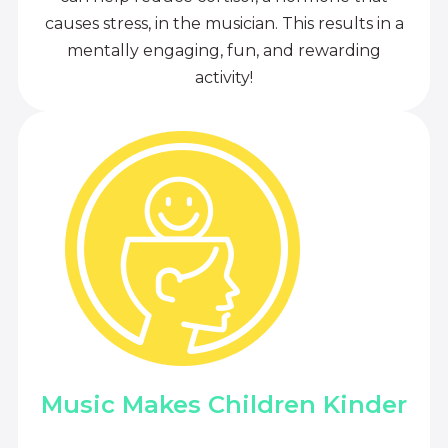
causes stress, in the musician. This results in a
mentally engaging, fun, and rewarding
activity!
Music Makes Children Kinder