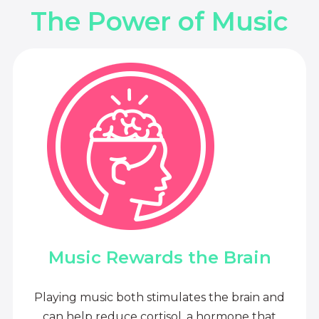
The Power of Music
Music Rewards the Brain
Playing music both stimulates the brain and
can help reduce cortisol, a hormone that