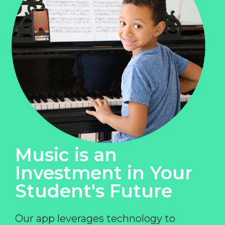
Music is an
Investment in Your
Student's Future
Our app leverages technology to