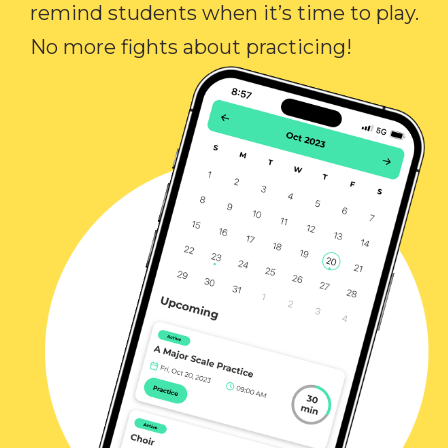
remind students when it’s time to play.
No more fights about practicing!