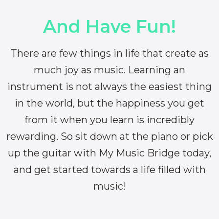
And Have Fun!
There are few things in life that create as
much joy as music. Learning an
instrument is not always the easiest thing
in the world, but the happiness you get
from it when you learn is incredibly
rewarding. So sit down at the piano or pick
up the guitar with My Music Bridge today,
and get started towards a life filled with
music!