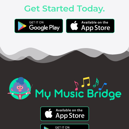
Get Started Today.