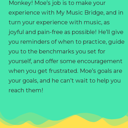
Monkey! Moe’s job is to make your
experience with My Music Bridge, and in
turn your experience with music, as
joyful and pain-free as possible! He’ll give
you reminders of when to practice, guide
you to the benchmarks you set for
yourself, and offer some encouragement
when you get frustrated. Moe’s goals are
your goals, and he can’t wait to help you
reach them!