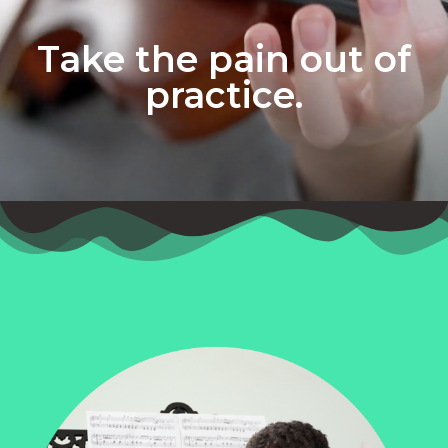
Take the pain out of
practice.