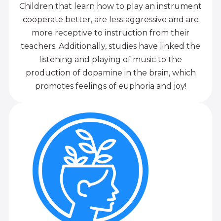
Children that learn how to play an instrument
cooperate better, are less aggressive and are
more receptive to instruction from their
teachers. Additionally, studies have linked the
listening and playing of music to the
production of dopamine in the brain, which
promotes feelings of euphoria and joy!