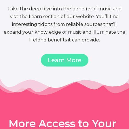
Take the deep dive into the benefits of music and
visit the Learn section of our website. You’ll find
interesting tidbits from reliable sources that’ll
expand your knowledge of music and illuminate the
lifelong benefits it can provide.
Learn More
More Access to Your