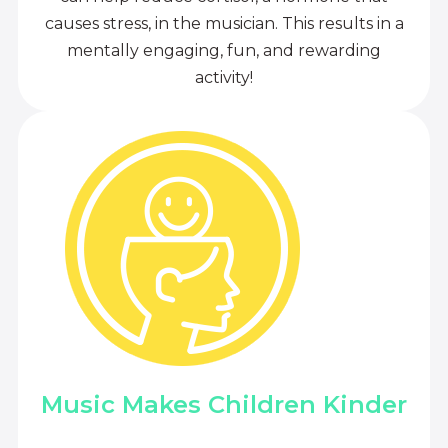
causes stress, in the musician. This results in a
mentally engaging, fun, and rewarding
activity!
Music Makes Children Kinder