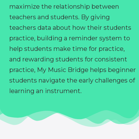
maximize the relationship between
teachers and students. By giving
teachers data about how their students
practice, building a reminder system to
help students make time for practice,
and rewarding students for consistent
practice, My Music Bridge helps beginner
students navigate the early challenges of
learning an instrument.