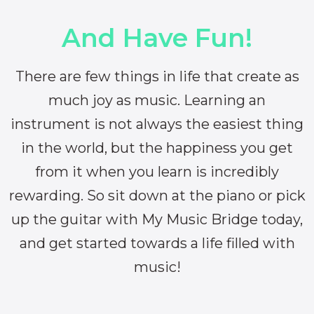
And Have Fun!
There are few things in life that create as
much joy as music. Learning an
instrument is not always the easiest thing
in the world, but the happiness you get
from it when you learn is incredibly
rewarding. So sit down at the piano or pick
up the guitar with My Music Bridge today,
and get started towards a life filled with
music!