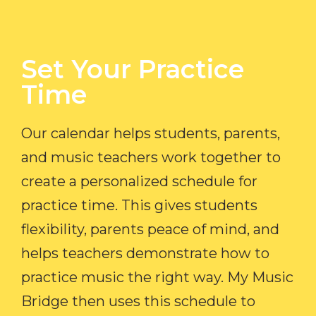
Set Your Practice
Time​
Our calendar helps students, parents,
and music teachers work together to
create a personalized schedule for
practice time. This gives students
flexibility, parents peace of mind, and
helps teachers demonstrate how to
practice music the right way. My Music
Bridge then uses this schedule to