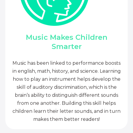
Music Makes Children
Smarter
Music has been linked to performance boosts
in english, math, history, and science. Learning
how to play an instrument helps develop the
skill of auditory discrimination, which is the
brain’s ability to distinguish different sounds
from one another. Building this skill helps
children learn their letter sounds, and in turn
makes them better readers!