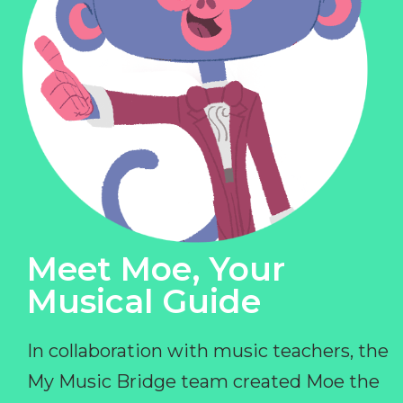
Meet Moe, Your
Musical Guide
In collaboration with music teachers, the
My Music Bridge team created Moe the