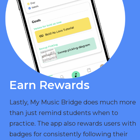
Earn Rewards​
Lastly, My Music Bridge does much more
than just remind students when to
practice. The app also rewards users with
badges for consistently following their