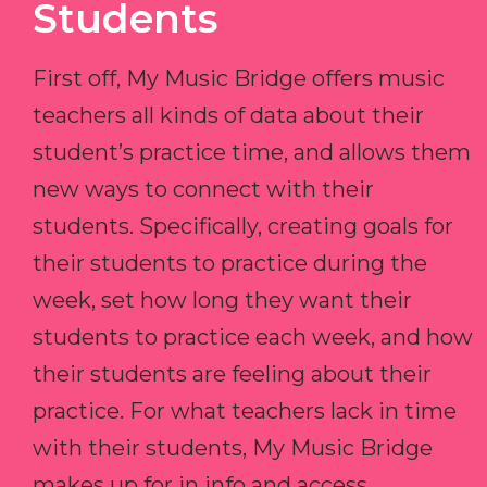
Students
First off, My Music Bridge offers music
teachers all kinds of data about their
student’s practice time, and allows them
new ways to connect with their
students. Specifically, creating goals for
their students to practice during the
week, set how long they want their
students to practice each week, and how
their students are feeling about their
practice. For what teachers lack in time
with their students, My Music Bridge
makes up for in info and access.