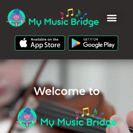
Welcome to