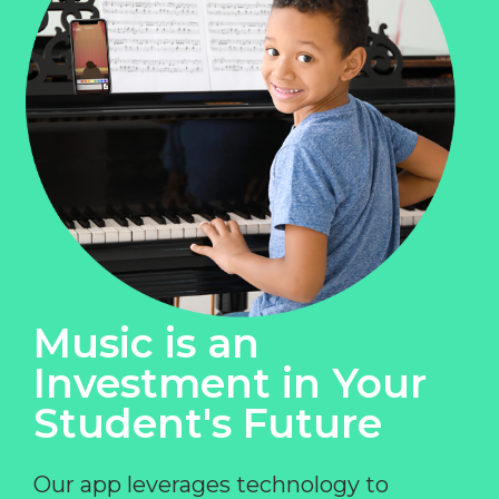
Music is an
Investment in Your
Student's Future
Our app leverages technology to