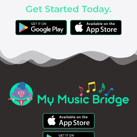
Get Started Today.