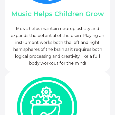
Music Helps Children Grow
Music helps maintain neuroplasticity and
expands the potential of the brain. Playing an
instrument works both the left and right
hemispheres of the brain as it requires both
logical processing and creativity, like a full
body workout for the mind!