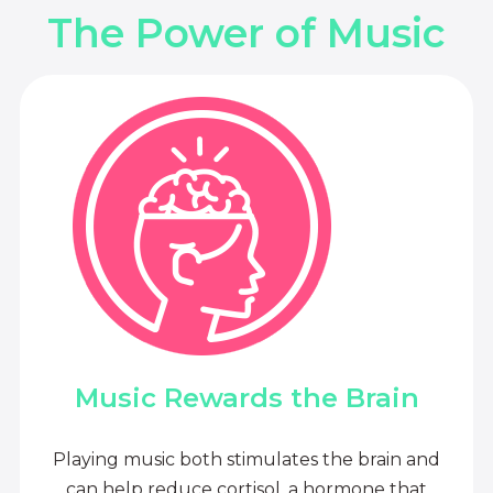
The Power of Music
Music Rewards the Brain
Playing music both stimulates the brain and
can help reduce cortisol, a hormone that