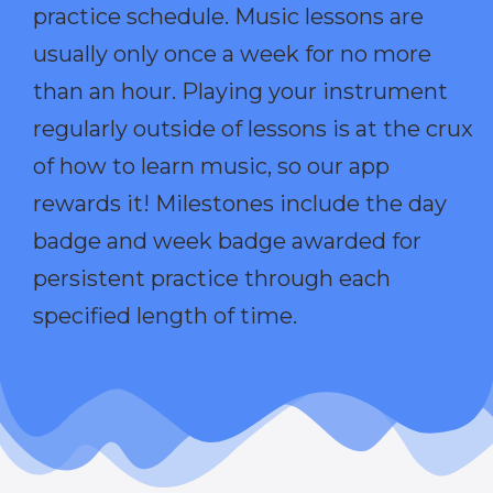
practice schedule. Music lessons are
usually only once a week for no more
than an hour. Playing your instrument
regularly outside of lessons is at the crux
of how to learn music, so our app
rewards it! Milestones include the day
badge and week badge awarded for
persistent practice through each
specified length of time.