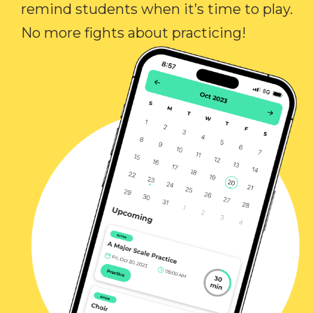
remind students when it’s time to play.
No more fights about practicing!