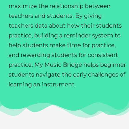
maximize the relationship between
teachers and students. By giving
teachers data about how their students
practice, building a reminder system to
help students make time for practice,
and rewarding students for consistent
practice, My Music Bridge helps beginner
students navigate the early challenges of
learning an instrument.