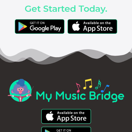
Get Started Today.