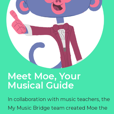
Meet Moe, Your
Musical Guide
In collaboration with music teachers, the
My Music Bridge team created Moe the