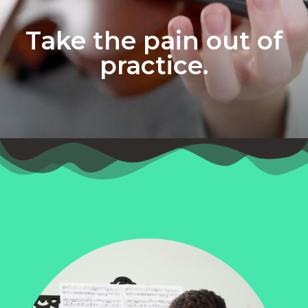
Take the pain out of
practice.