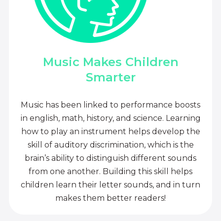
Music Makes Children
Smarter
Music has been linked to performance boosts
in english, math, history, and science. Learning
how to play an instrument helps develop the
skill of auditory discrimination, which is the
brain’s ability to distinguish different sounds
from one another. Building this skill helps
children learn their letter sounds, and in turn
makes them better readers!