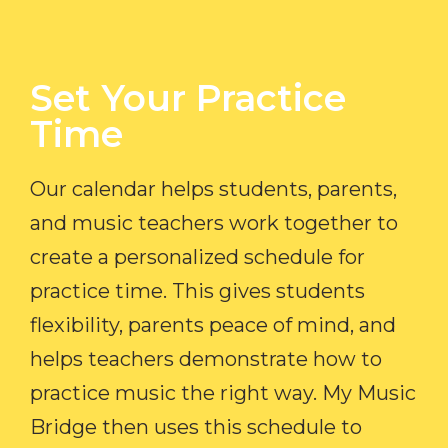
Set Your Practice
Time​
Our calendar helps students, parents,
and music teachers work together to
create a personalized schedule for
practice time. This gives students
flexibility, parents peace of mind, and
helps teachers demonstrate how to
practice music the right way. My Music
Bridge then uses this schedule to