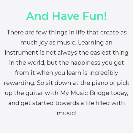
And Have Fun!
There are few things in life that create as
much joy as music. Learning an
instrument is not always the easiest thing
in the world, but the happiness you get
from it when you learn is incredibly
rewarding. So sit down at the piano or pick
up the guitar with My Music Bridge today,
and get started towards a life filled with
music!