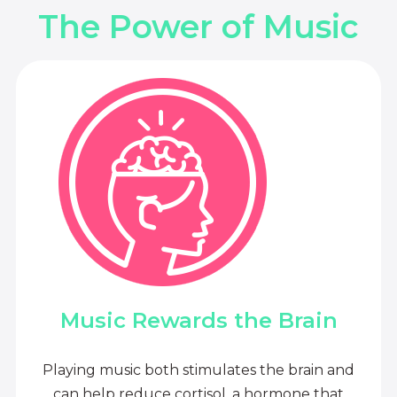
The Power of Music
Music Rewards the Brain
Playing music both stimulates the brain and
can help reduce cortisol, a hormone that