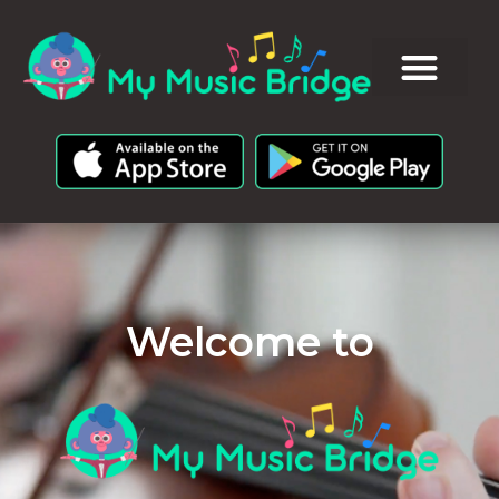
Welcome to