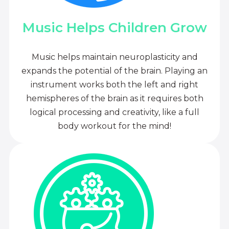
Music Helps Children Grow
Music helps maintain neuroplasticity and
expands the potential of the brain. Playing an
instrument works both the left and right
hemispheres of the brain as it requires both
logical processing and creativity, like a full
body workout for the mind!