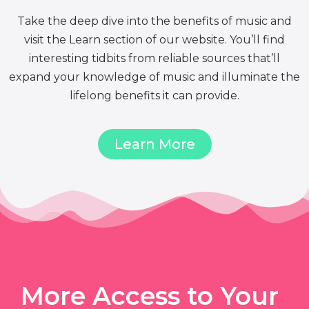
Take the deep dive into the benefits of music and
visit the Learn section of our website. You’ll find
interesting tidbits from reliable sources that’ll
expand your knowledge of music and illuminate the
lifelong benefits it can provide.
Learn More
More Access to Your