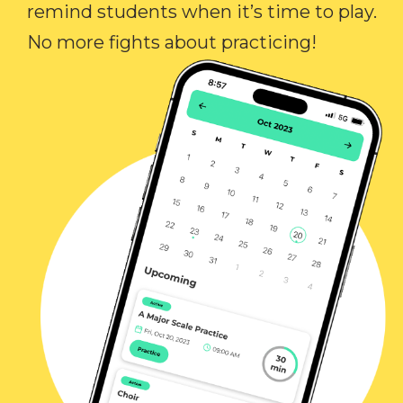
remind students when it’s time to play.
No more fights about practicing!