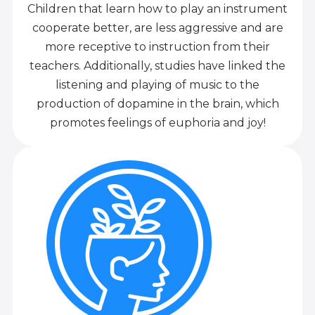
Children that learn how to play an instrument
cooperate better, are less aggressive and are
more receptive to instruction from their
teachers. Additionally, studies have linked the
listening and playing of music to the
production of dopamine in the brain, which
promotes feelings of euphoria and joy!