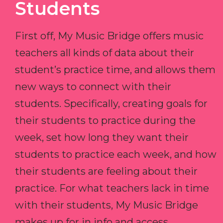
Students
First off, My Music Bridge offers music
teachers all kinds of data about their
student’s practice time, and allows them
new ways to connect with their
students. Specifically, creating goals for
their students to practice during the
week, set how long they want their
students to practice each week, and how
their students are feeling about their
practice. For what teachers lack in time
with their students, My Music Bridge
makes up for in info and access.