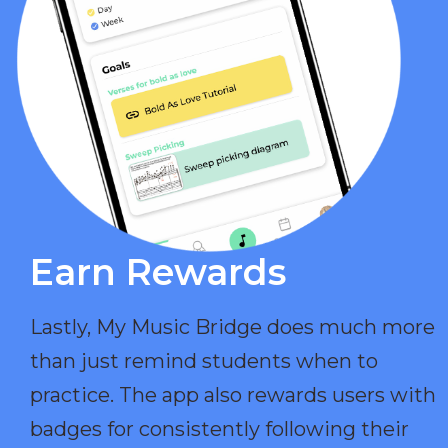
Earn Rewards​
Lastly, My Music Bridge does much more
than just remind students when to
practice. The app also rewards users with
badges for consistently following their