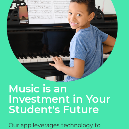
Music is an
Investment in Your
Student's Future
Our app leverages technology to