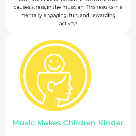
causes stress, in the musician. This results in a
mentally engaging, fun, and rewarding
activity!
Music Makes Children Kinder