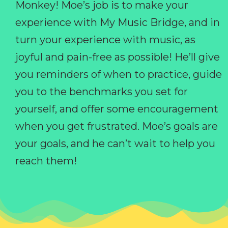
Monkey! Moe’s job is to make your
experience with My Music Bridge, and in
turn your experience with music, as
joyful and pain-free as possible! He’ll give
you reminders of when to practice, guide
you to the benchmarks you set for
yourself, and offer some encouragement
when you get frustrated. Moe’s goals are
your goals, and he can’t wait to help you
reach them!