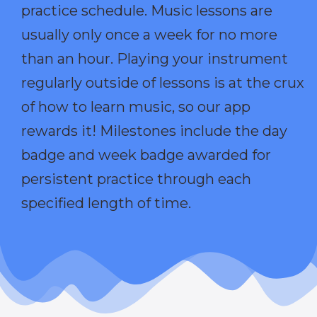
practice schedule. Music lessons are
usually only once a week for no more
than an hour. Playing your instrument
regularly outside of lessons is at the crux
of how to learn music, so our app
rewards it! Milestones include the day
badge and week badge awarded for
persistent practice through each
specified length of time.