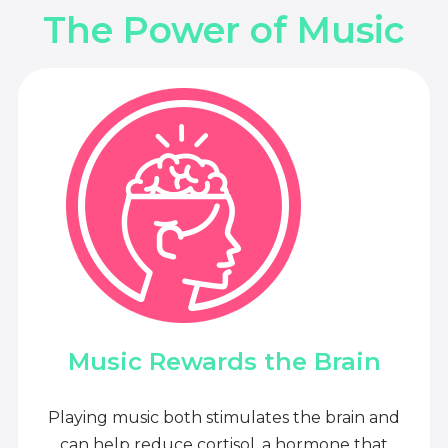
The Power of Music
Music Rewards the Brain
Playing music both stimulates the brain and
can help reduce cortisol, a hormone that