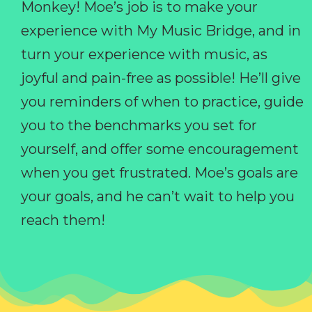
Monkey! Moe’s job is to make your
experience with My Music Bridge, and in
turn your experience with music, as
joyful and pain-free as possible! He’ll give
you reminders of when to practice, guide
you to the benchmarks you set for
yourself, and offer some encouragement
when you get frustrated. Moe’s goals are
your goals, and he can’t wait to help you
reach them!