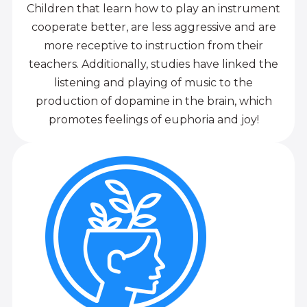
Children that learn how to play an instrument
cooperate better, are less aggressive and are
more receptive to instruction from their
teachers. Additionally, studies have linked the
listening and playing of music to the
production of dopamine in the brain, which
promotes feelings of euphoria and joy!