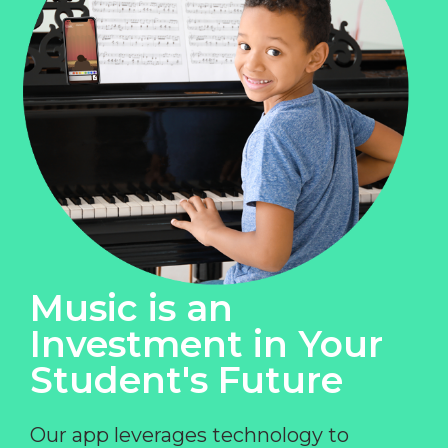
Music is an
Investment in Your
Student's Future
Our app leverages technology to