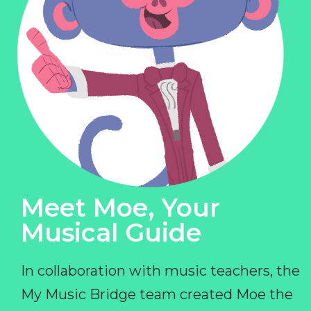
Meet Moe, Your
Musical Guide
In collaboration with music teachers, the
My Music Bridge team created Moe the