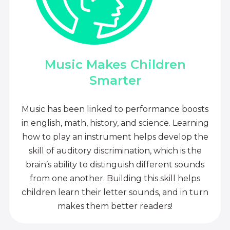
Music Makes Children
Smarter
Music has been linked to performance boosts
in english, math, history, and science. Learning
how to play an instrument helps develop the
skill of auditory discrimination, which is the
brain’s ability to distinguish different sounds
from one another. Building this skill helps
children learn their letter sounds, and in turn
makes them better readers!