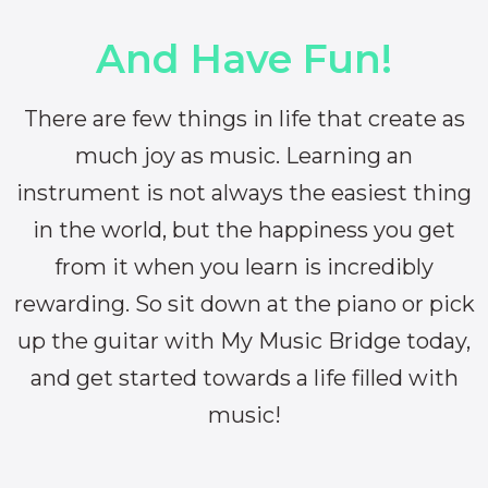
And Have Fun!
There are few things in life that create as
much joy as music. Learning an
instrument is not always the easiest thing
in the world, but the happiness you get
from it when you learn is incredibly
rewarding. So sit down at the piano or pick
up the guitar with My Music Bridge today,
and get started towards a life filled with
music!