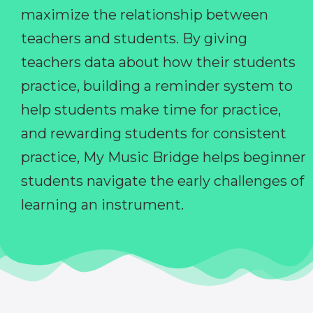
maximize the relationship between
teachers and students. By giving
teachers data about how their students
practice, building a reminder system to
help students make time for practice,
and rewarding students for consistent
practice, My Music Bridge helps beginner
students navigate the early challenges of
learning an instrument.