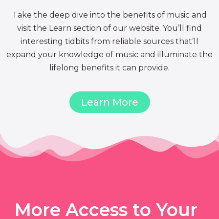
Take the deep dive into the benefits of music and
visit the Learn section of our website. You’ll find
interesting tidbits from reliable sources that’ll
expand your knowledge of music and illuminate the
lifelong benefits it can provide.
Learn More
More Access to Your