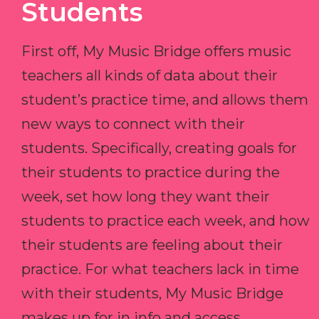
Students
First off, My Music Bridge offers music
teachers all kinds of data about their
student’s practice time, and allows them
new ways to connect with their
students. Specifically, creating goals for
their students to practice during the
week, set how long they want their
students to practice each week, and how
their students are feeling about their
practice. For what teachers lack in time
with their students, My Music Bridge
makes up for in info and access.