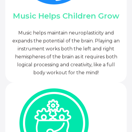
Music Helps Children Grow
Music helps maintain neuroplasticity and
expands the potential of the brain. Playing an
instrument works both the left and right
hemispheres of the brain as it requires both
logical processing and creativity, like a full
body workout for the mind!