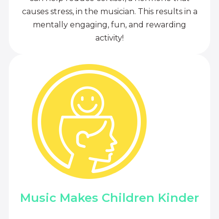
causes stress, in the musician. This results in a
mentally engaging, fun, and rewarding
activity!
Music Makes Children Kinder