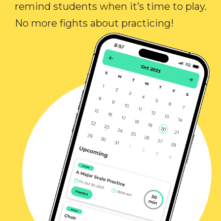
remind students when it’s time to play.
No more fights about practicing!