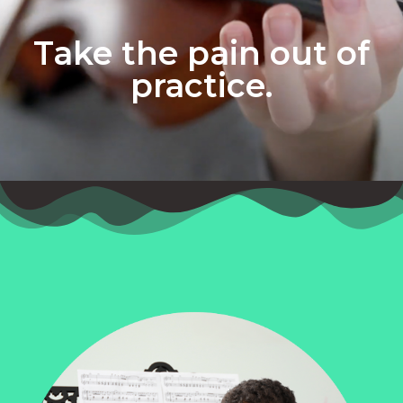
Take the pain out of
practice.