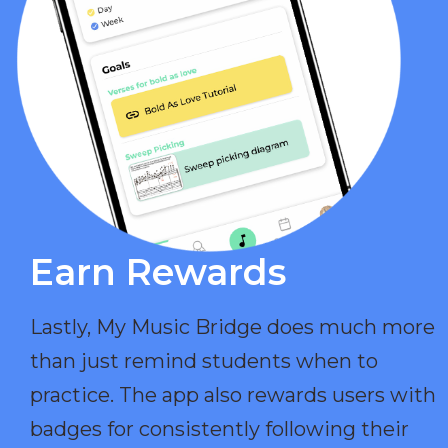
Earn Rewards​
Lastly, My Music Bridge does much more
than just remind students when to
practice. The app also rewards users with
badges for consistently following their