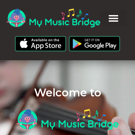
Welcome to