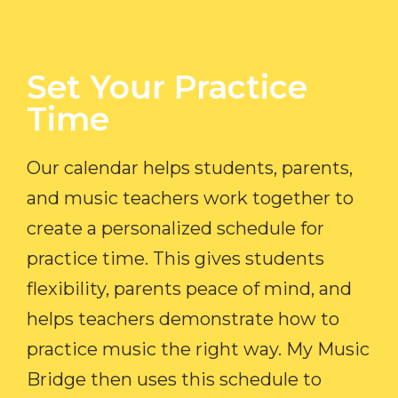
Set Your Practice
Time​
Our calendar helps students, parents,
and music teachers work together to
create a personalized schedule for
practice time. This gives students
flexibility, parents peace of mind, and
helps teachers demonstrate how to
practice music the right way. My Music
Bridge then uses this schedule to