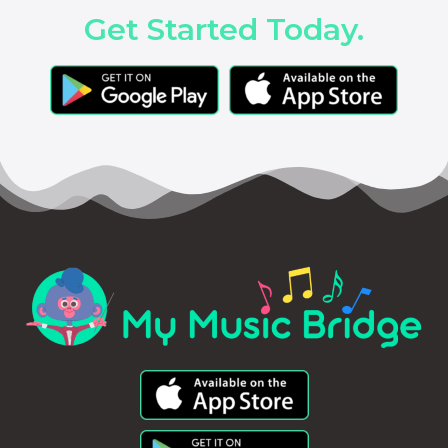
Get Started Today.