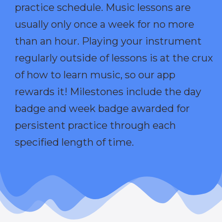
practice schedule. Music lessons are
usually only once a week for no more
than an hour. Playing your instrument
regularly outside of lessons is at the crux
of how to learn music, so our app
rewards it! Milestones include the day
badge and week badge awarded for
persistent practice through each
specified length of time.