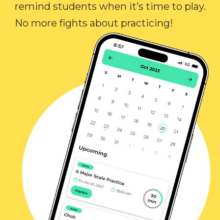
remind students when it’s time to play.
No more fights about practicing!