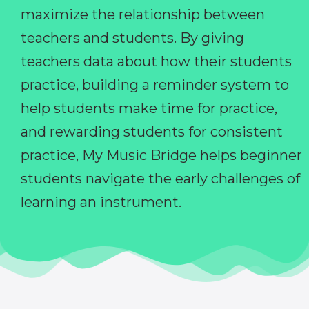
maximize the relationship between
teachers and students. By giving
teachers data about how their students
practice, building a reminder system to
help students make time for practice,
and rewarding students for consistent
practice, My Music Bridge helps beginner
students navigate the early challenges of
learning an instrument.