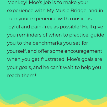
Monkey! Moe’s job is to make your
experience with My Music Bridge, and in
turn your experience with music, as
joyful and pain-free as possible! He’ll give
you reminders of when to practice, guide
you to the benchmarks you set for
yourself, and offer some encouragement
when you get frustrated. Moe’s goals are
your goals, and he can’t wait to help you
reach them!