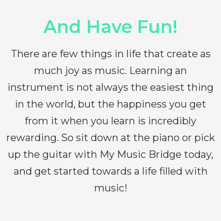
And Have Fun!
There are few things in life that create as
much joy as music. Learning an
instrument is not always the easiest thing
in the world, but the happiness you get
from it when you learn is incredibly
rewarding. So sit down at the piano or pick
up the guitar with My Music Bridge today,
and get started towards a life filled with
music!