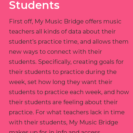
Students
First off, My Music Bridge offers music
teachers all kinds of data about their
student’s practice time, and allows them
new ways to connect with their
students. Specifically, creating goals for
their students to practice during the
week, set how long they want their
students to practice each week, and how
their students are feeling about their
practice. For what teachers lack in time
with their students, My Music Bridge
makes up for in info and access.