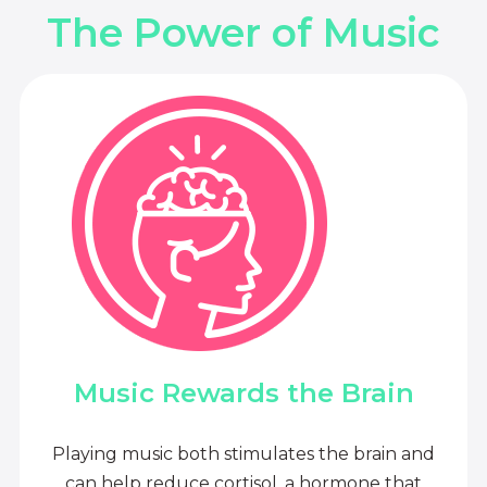
The Power of Music
Music Rewards the Brain
Playing music both stimulates the brain and
can help reduce cortisol, a hormone that