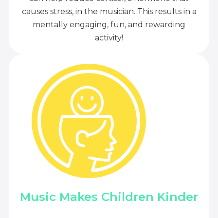
causes stress, in the musician. This results in a
mentally engaging, fun, and rewarding
activity!
Music Makes Children Kinder