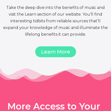
Take the deep dive into the benefits of music and
visit the Learn section of our website. You’ll find
interesting tidbits from reliable sources that’ll
expand your knowledge of music and illuminate the
lifelong benefits it can provide.
Learn More
More Access to Your