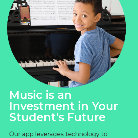
Music is an
Investment in Your
Student's Future
Our app leverages technology to