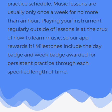
practice schedule. Music lessons are
usually only once a week for no more
than an hour. Playing your instrument
regularly outside of lessons is at the crux
of how to learn music, so our app
rewards it! Milestones include the day
badge and week badge awarded for
persistent practice through each
specified length of time.