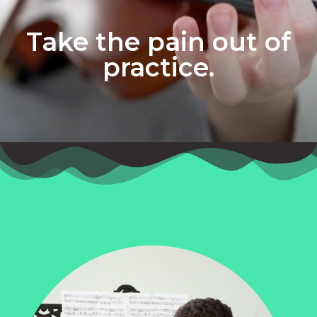
Take the pain out of
practice.