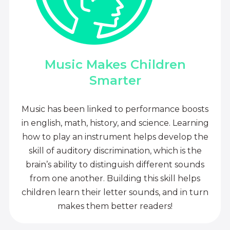
Music Makes Children
Smarter
Music has been linked to performance boosts
in english, math, history, and science. Learning
how to play an instrument helps develop the
skill of auditory discrimination, which is the
brain’s ability to distinguish different sounds
from one another. Building this skill helps
children learn their letter sounds, and in turn
makes them better readers!