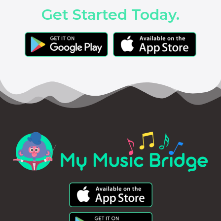
Get Started Today.