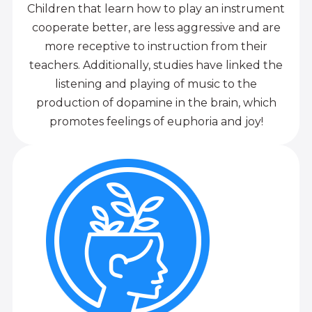
Children that learn how to play an instrument
cooperate better, are less aggressive and are
more receptive to instruction from their
teachers. Additionally, studies have linked the
listening and playing of music to the
production of dopamine in the brain, which
promotes feelings of euphoria and joy!