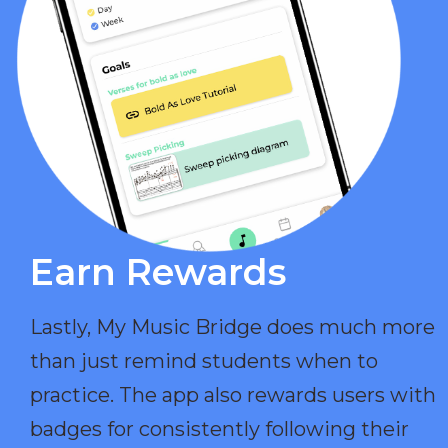
Earn Rewards​
Lastly, My Music Bridge does much more
than just remind students when to
practice. The app also rewards users with
badges for consistently following their