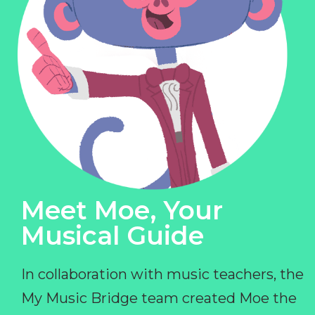
Meet Moe, Your
Musical Guide
In collaboration with music teachers, the
My Music Bridge team created Moe the