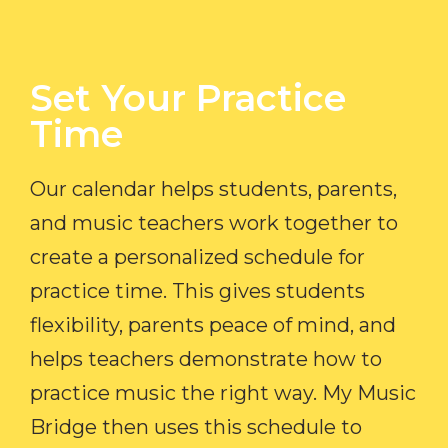
Set Your Practice
Time​
Our calendar helps students, parents,
and music teachers work together to
create a personalized schedule for
practice time. This gives students
flexibility, parents peace of mind, and
helps teachers demonstrate how to
practice music the right way. My Music
Bridge then uses this schedule to