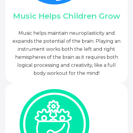
Music Helps Children Grow
Music helps maintain neuroplasticity and
expands the potential of the brain. Playing an
instrument works both the left and right
hemispheres of the brain as it requires both
logical processing and creativity, like a full
body workout for the mind!