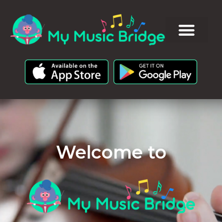
Welcome to