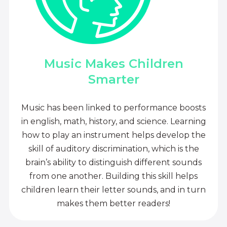
Music Makes Children
Smarter
Music has been linked to performance boosts
in english, math, history, and science. Learning
how to play an instrument helps develop the
skill of auditory discrimination, which is the
brain’s ability to distinguish different sounds
from one another. Building this skill helps
children learn their letter sounds, and in turn
makes them better readers!