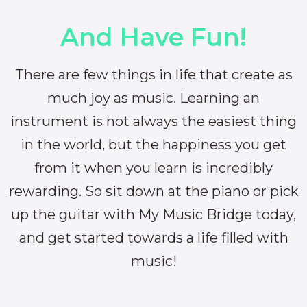
And Have Fun!
There are few things in life that create as
much joy as music. Learning an
instrument is not always the easiest thing
in the world, but the happiness you get
from it when you learn is incredibly
rewarding. So sit down at the piano or pick
up the guitar with My Music Bridge today,
and get started towards a life filled with
music!