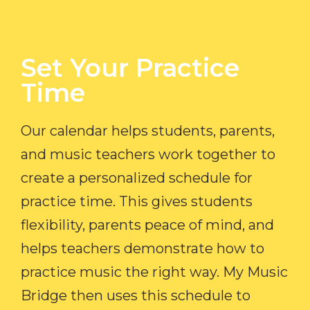
Set Your Practice
Time​
Our calendar helps students, parents,
and music teachers work together to
create a personalized schedule for
practice time. This gives students
flexibility, parents peace of mind, and
helps teachers demonstrate how to
practice music the right way. My Music
Bridge then uses this schedule to