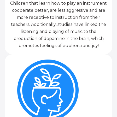
Children that learn how to play an instrument
cooperate better, are less aggressive and are
more receptive to instruction from their
teachers. Additionally, studies have linked the
listening and playing of music to the
production of dopamine in the brain, which
promotes feelings of euphoria and joy!