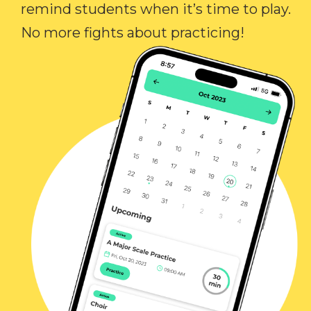
remind students when it’s time to play.
No more fights about practicing!