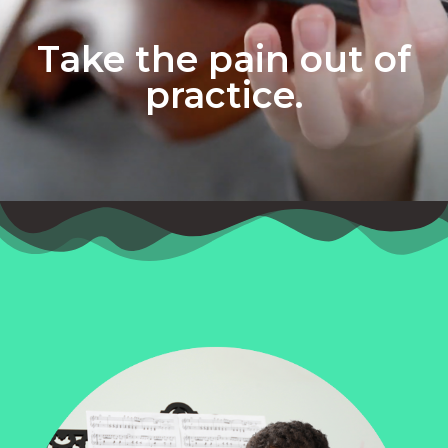
Take the pain out of
practice.