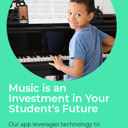
Music is an
Investment in Your
Student's Future
Our app leverages technology to