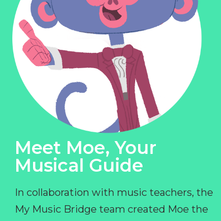
Meet Moe, Your
Musical Guide
In collaboration with music teachers, the
My Music Bridge team created Moe the