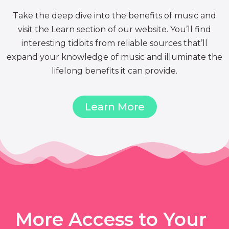
Take the deep dive into the benefits of music and
visit the Learn section of our website. You’ll find
interesting tidbits from reliable sources that’ll
expand your knowledge of music and illuminate the
lifelong benefits it can provide.
Learn More
More Access to Your