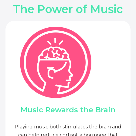
The Power of Music
Music Rewards the Brain
Playing music both stimulates the brain and
can help reduce cortisol, a hormone that