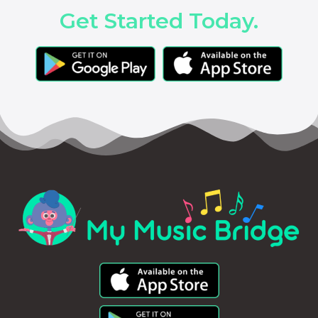
Get Started Today.