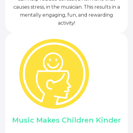
causes stress, in the musician. This results in a
mentally engaging, fun, and rewarding
activity!
Music Makes Children Kinder