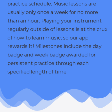
practice schedule. Music lessons are
usually only once a week for no more
than an hour. Playing your instrument
regularly outside of lessons is at the crux
of how to learn music, so our app
rewards it! Milestones include the day
badge and week badge awarded for
persistent practice through each
specified length of time.