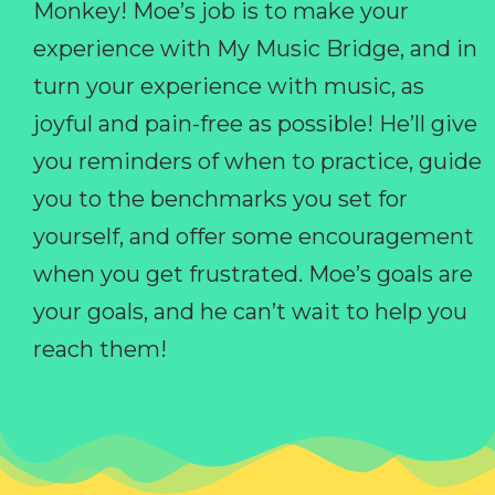
Monkey! Moe’s job is to make your
experience with My Music Bridge, and in
turn your experience with music, as
joyful and pain-free as possible! He’ll give
you reminders of when to practice, guide
you to the benchmarks you set for
yourself, and offer some encouragement
when you get frustrated. Moe’s goals are
your goals, and he can’t wait to help you
reach them!