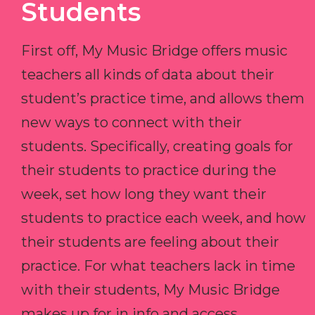
Students
First off, My Music Bridge offers music
teachers all kinds of data about their
student’s practice time, and allows them
new ways to connect with their
students. Specifically, creating goals for
their students to practice during the
week, set how long they want their
students to practice each week, and how
their students are feeling about their
practice. For what teachers lack in time
with their students, My Music Bridge
makes up for in info and access.