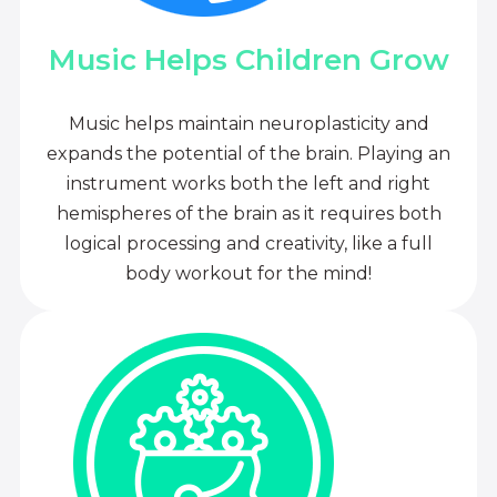
Music Helps Children Grow
Music helps maintain neuroplasticity and
expands the potential of the brain. Playing an
instrument works both the left and right
hemispheres of the brain as it requires both
logical processing and creativity, like a full
body workout for the mind!