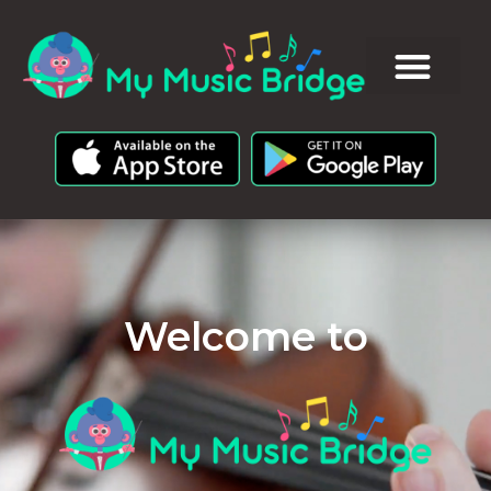
Welcome to