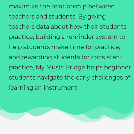
maximize the relationship between
teachers and students. By giving
teachers data about how their students
practice, building a reminder system to
help students make time for practice,
and rewarding students for consistent
practice, My Music Bridge helps beginner
students navigate the early challenges of
learning an instrument.