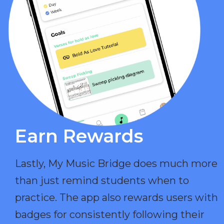
Earn Rewards​
Lastly, My Music Bridge does much more
than just remind students when to
practice. The app also rewards users with
badges for consistently following their