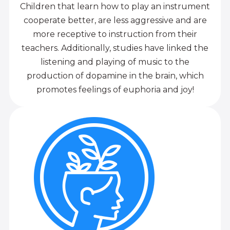
Children that learn how to play an instrument
cooperate better, are less aggressive and are
more receptive to instruction from their
teachers. Additionally, studies have linked the
listening and playing of music to the
production of dopamine in the brain, which
promotes feelings of euphoria and joy!