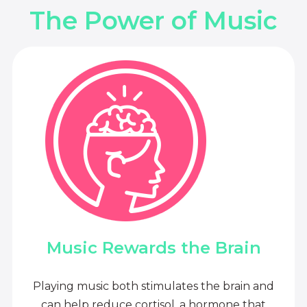
The Power of Music
Music Rewards the Brain
Playing music both stimulates the brain and
can help reduce cortisol, a hormone that