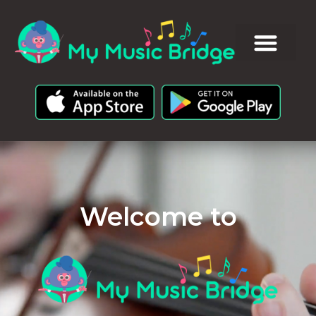
Welcome to