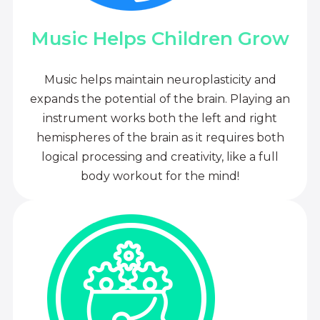
Music Helps Children Grow
Music helps maintain neuroplasticity and
expands the potential of the brain. Playing an
instrument works both the left and right
hemispheres of the brain as it requires both
logical processing and creativity, like a full
body workout for the mind!