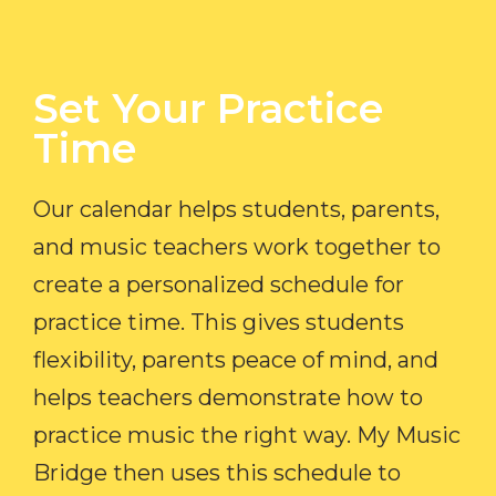
Set Your Practice
Time​
Our calendar helps students, parents,
and music teachers work together to
create a personalized schedule for
practice time. This gives students
flexibility, parents peace of mind, and
helps teachers demonstrate how to
practice music the right way. My Music
Bridge then uses this schedule to