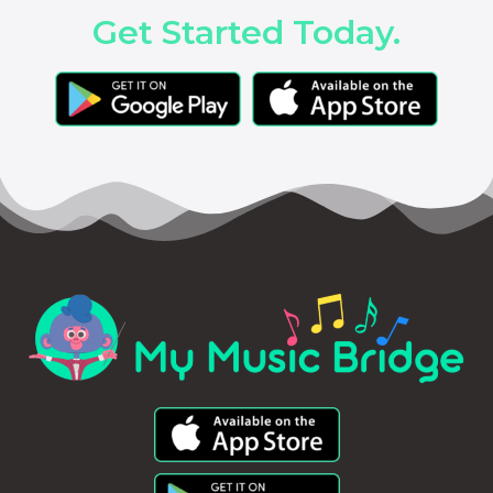
Get Started Today.