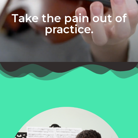
Take the pain out of
practice.