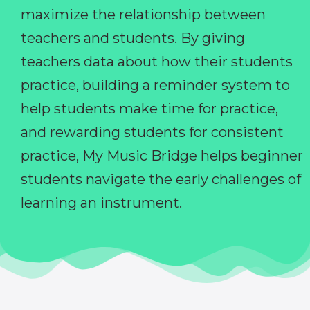
maximize the relationship between
teachers and students. By giving
teachers data about how their students
practice, building a reminder system to
help students make time for practice,
and rewarding students for consistent
practice, My Music Bridge helps beginner
students navigate the early challenges of
learning an instrument.