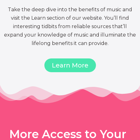
Take the deep dive into the benefits of music and
visit the Learn section of our website. You’ll find
interesting tidbits from reliable sources that’ll
expand your knowledge of music and illuminate the
lifelong benefits it can provide.
Learn More
More Access to Your