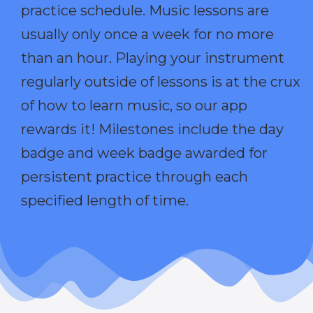
practice schedule. Music lessons are
usually only once a week for no more
than an hour. Playing your instrument
regularly outside of lessons is at the crux
of how to learn music, so our app
rewards it! Milestones include the day
badge and week badge awarded for
persistent practice through each
specified length of time.