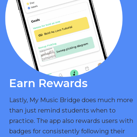
Earn Rewards​
Lastly, My Music Bridge does much more
than just remind students when to
practice. The app also rewards users with
badges for consistently following their