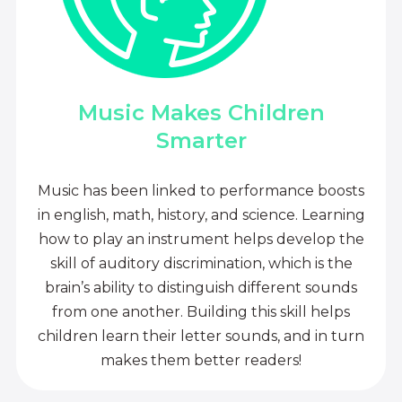
Music Makes Children
Smarter
Music has been linked to performance boosts
in english, math, history, and science. Learning
how to play an instrument helps develop the
skill of auditory discrimination, which is the
brain’s ability to distinguish different sounds
from one another. Building this skill helps
children learn their letter sounds, and in turn
makes them better readers!