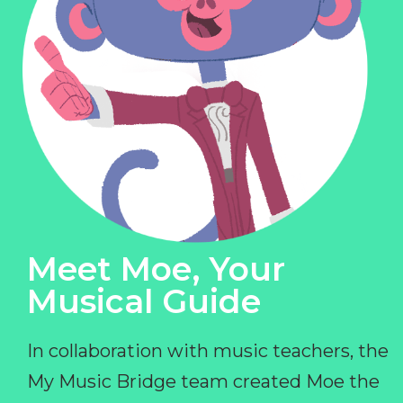
Meet Moe, Your
Musical Guide
In collaboration with music teachers, the
My Music Bridge team created Moe the