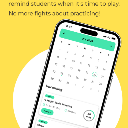
remind students when it’s time to play.
No more fights about practicing!