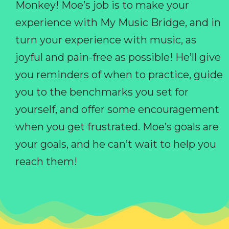
Monkey! Moe’s job is to make your
experience with My Music Bridge, and in
turn your experience with music, as
joyful and pain-free as possible! He’ll give
you reminders of when to practice, guide
you to the benchmarks you set for
yourself, and offer some encouragement
when you get frustrated. Moe’s goals are
your goals, and he can’t wait to help you
reach them!