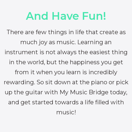
And Have Fun!
There are few things in life that create as
much joy as music. Learning an
instrument is not always the easiest thing
in the world, but the happiness you get
from it when you learn is incredibly
rewarding. So sit down at the piano or pick
up the guitar with My Music Bridge today,
and get started towards a life filled with
music!