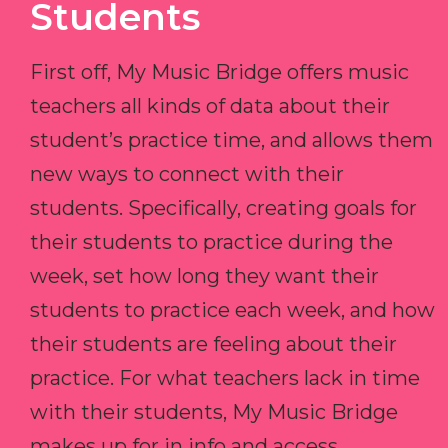
Students
First off, My Music Bridge offers music
teachers all kinds of data about their
student’s practice time, and allows them
new ways to connect with their
students. Specifically, creating goals for
their students to practice during the
week, set how long they want their
students to practice each week, and how
their students are feeling about their
practice. For what teachers lack in time
with their students, My Music Bridge
makes up for in info and access.