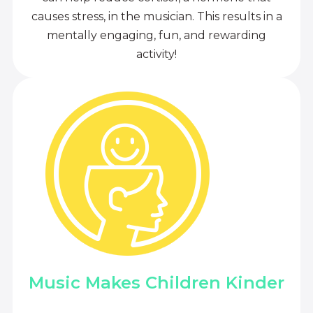
causes stress, in the musician. This results in a
mentally engaging, fun, and rewarding
activity!
Music Makes Children Kinder