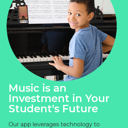
Music is an
Investment in Your
Student's Future
Our app leverages technology to