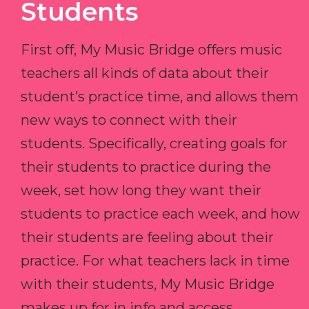
Students
First off, My Music Bridge offers music
teachers all kinds of data about their
student’s practice time, and allows them
new ways to connect with their
students. Specifically, creating goals for
their students to practice during the
week, set how long they want their
students to practice each week, and how
their students are feeling about their
practice. For what teachers lack in time
with their students, My Music Bridge
makes up for in info and access.