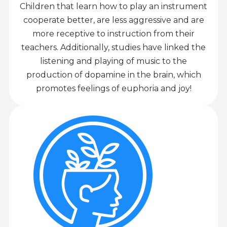
Children that learn how to play an instrument
cooperate better, are less aggressive and are
more receptive to instruction from their
teachers. Additionally, studies have linked the
listening and playing of music to the
production of dopamine in the brain, which
promotes feelings of euphoria and joy!