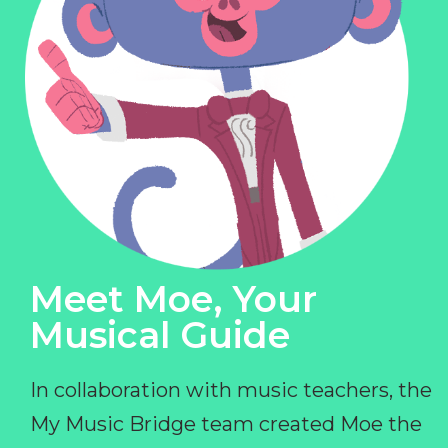
Meet Moe, Your
Musical Guide
In collaboration with music teachers, the
My Music Bridge team created Moe the