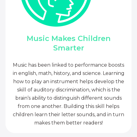
Music Makes Children
Smarter
Music has been linked to performance boosts
in english, math, history, and science. Learning
how to play an instrument helps develop the
skill of auditory discrimination, which is the
brain’s ability to distinguish different sounds
from one another. Building this skill helps
children learn their letter sounds, and in turn
makes them better readers!