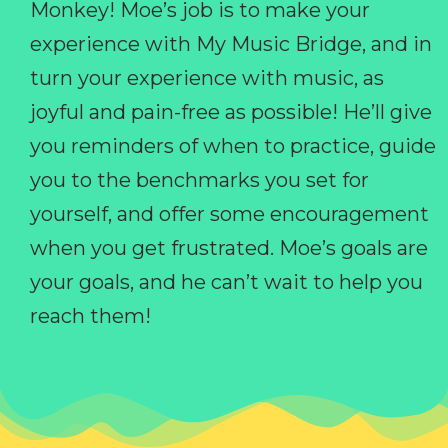
Monkey! Moe’s job is to make your
experience with My Music Bridge, and in
turn your experience with music, as
joyful and pain-free as possible! He’ll give
you reminders of when to practice, guide
you to the benchmarks you set for
yourself, and offer some encouragement
when you get frustrated. Moe’s goals are
your goals, and he can’t wait to help you
reach them!