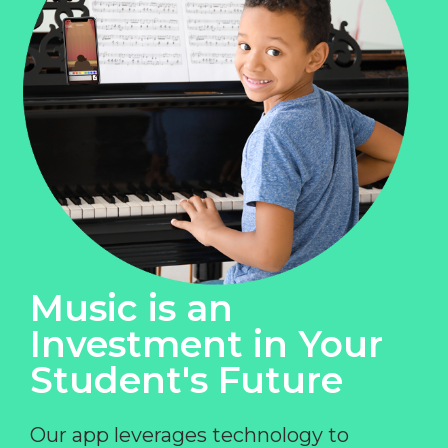
Music is an
Investment in Your
Student's Future
Our app leverages technology to