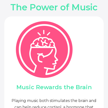
The Power of Music
Music Rewards the Brain
Playing music both stimulates the brain and
can help reduce cortisol, a hormone that