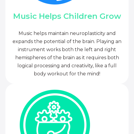
Music Helps Children Grow
Music helps maintain neuroplasticity and
expands the potential of the brain. Playing an
instrument works both the left and right
hemispheres of the brain as it requires both
logical processing and creativity, like a full
body workout for the mind!