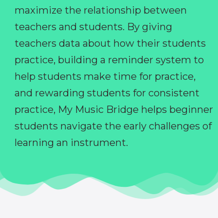
maximize the relationship between
teachers and students. By giving
teachers data about how their students
practice, building a reminder system to
help students make time for practice,
and rewarding students for consistent
practice, My Music Bridge helps beginner
students navigate the early challenges of
learning an instrument.