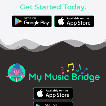
Get Started Today.