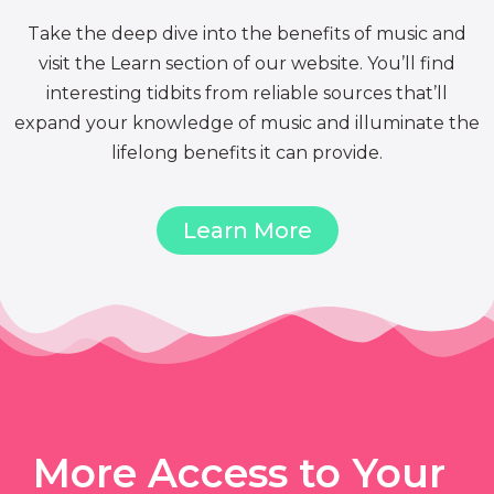
Take the deep dive into the benefits of music and
visit the Learn section of our website. You’ll find
interesting tidbits from reliable sources that’ll
expand your knowledge of music and illuminate the
lifelong benefits it can provide.
Learn More
More Access to Your