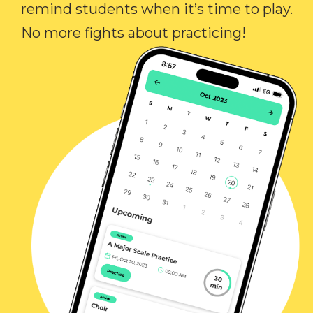
remind students when it’s time to play.
No more fights about practicing!