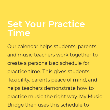
Set Your Practice
Time​
Our calendar helps students, parents,
and music teachers work together to
create a personalized schedule for
practice time. This gives students
flexibility, parents peace of mind, and
helps teachers demonstrate how to
practice music the right way. My Music
Bridge then uses this schedule to