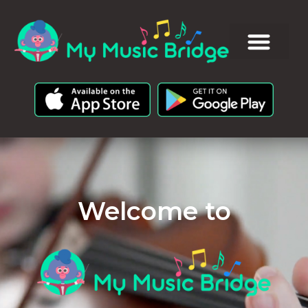
Welcome to