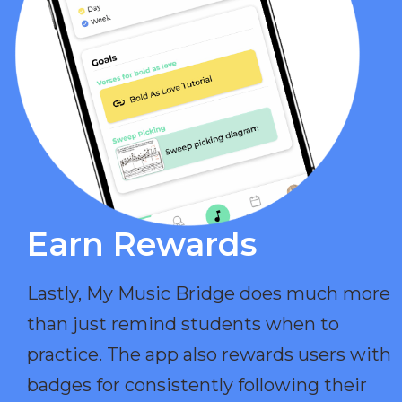
Earn Rewards​
Lastly, My Music Bridge does much more
than just remind students when to
practice. The app also rewards users with
badges for consistently following their