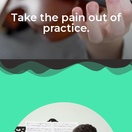
Take the pain out of
practice.