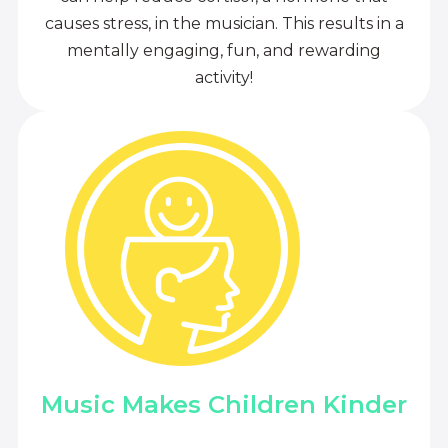
causes stress, in the musician. This results in a
mentally engaging, fun, and rewarding
activity!
Music Makes Children Kinder