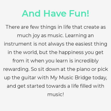
And Have Fun!
There are few things in life that create as
much joy as music. Learning an
instrument is not always the easiest thing
in the world, but the happiness you get
from it when you learn is incredibly
rewarding. So sit down at the piano or pick
up the guitar with My Music Bridge today,
and get started towards a life filled with
music!