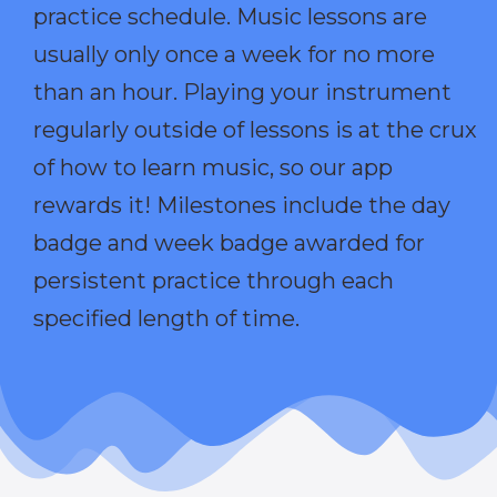
practice schedule. Music lessons are
usually only once a week for no more
than an hour. Playing your instrument
regularly outside of lessons is at the crux
of how to learn music, so our app
rewards it! Milestones include the day
badge and week badge awarded for
persistent practice through each
specified length of time.