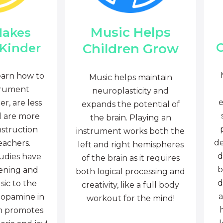
Music Helps
Makes
C
Children Grow
 Kinder
earn how to
Music helps maintain
trument
neuroplasticity and
e
r, are less
expands the potential of
d are more
the brain. Playing an
nstruction
instrument works both the
de
eachers.
left and right hemispheres
d
tudies have
of the brain as it requires
b
tening and
both logical processing and
d
sic to the
creativity, like a full body
a
dopamine in
workout for the mind!
ch promotes