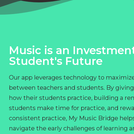
Music is an Investment
Student's Future
Our app leverages technology to maximize
between teachers and students. By giving
how their students practice, building a r
students make time for practice, and rewa
consistent practice, My Music Bridge hel
navigate the early challenges of learning 