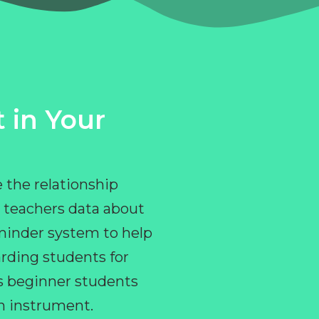
 in Your
 the relationship
 teachers data about
eminder system to help
rding students for
ps beginner students
an instrument.