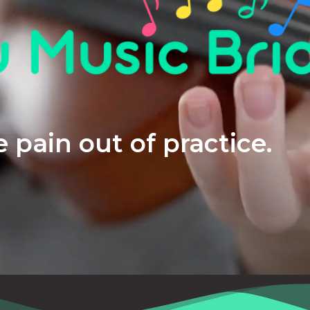
 pain out of practice.