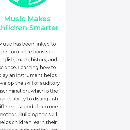
Music Makes
hildren Smarter
Music has been linked to
performance boosts in
nglish, math, history, and
science. Learning how to
play an instrument helps
velop the skill of auditory
iscrimination, which is the
rain’s ability to distinguish
ifferent sounds from one
nother. Building this skill
helps children learn their