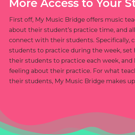
More Access to Your S
First off, My Music Bridge offers music tea
about their student’s practice time, and 
connect with their students. Specifically, c
students to practice during the week, set
their students to practice each week, and
feeling about their practice. For what teac
their students, My Music Bridge makes up f