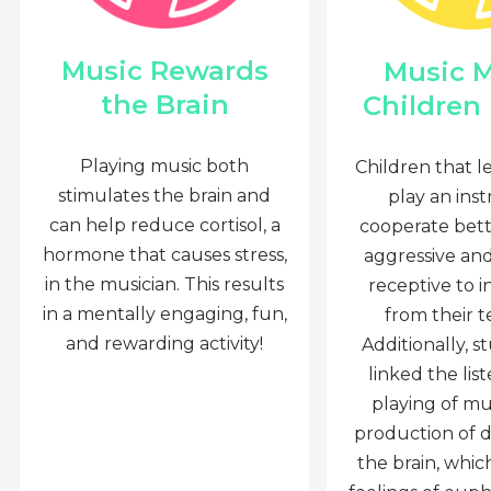
Music Rewards
Music 
the Brain
Children
Playing music both
Children that l
stimulates the brain and
play an ins
can help reduce cortisol, a
cooperate bette
hormone that causes stress,
aggressive an
in the musician. This results
receptive to i
in a mentally engaging, fun,
from their t
and rewarding activity!
Additionally, s
linked the lis
playing of mu
production of 
the brain, whi