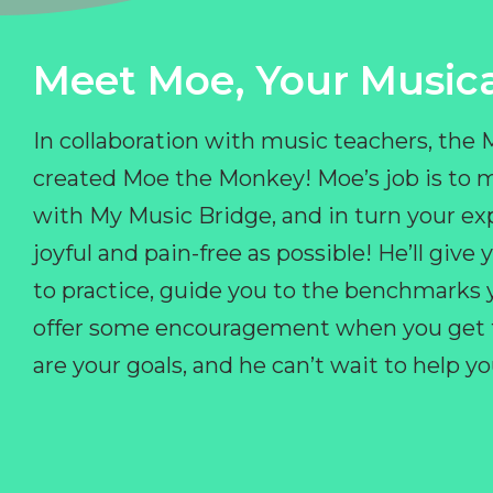
Meet Moe, Your Musica
In collaboration with music teachers, the
created Moe the Monkey! Moe’s job is to 
with My Music Bridge, and in turn your ex
joyful and pain-free as possible! He’ll giv
to practice, guide you to the benchmarks y
offer some encouragement when you get fr
are your goals, and he can’t wait to help 