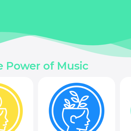
e Power of Music