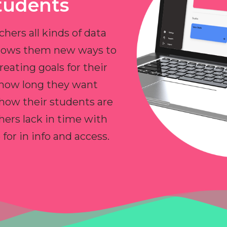
tudents
chers all kinds of data
allows them new ways to
reating goals for their
 how long they want
 how their students are
hers lack in time with
or in info and access.