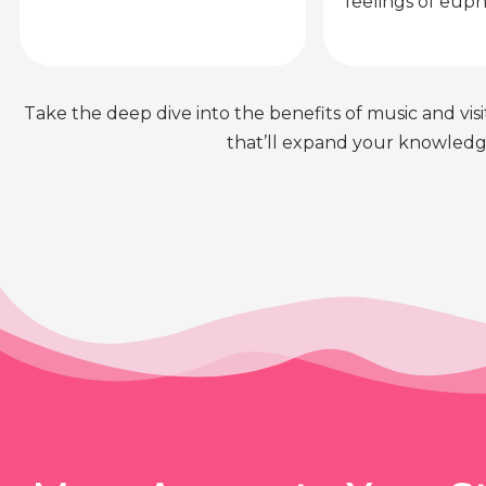
feelings of euph
Take the deep dive into the benefits of music and visit
that’ll expand your knowledge 