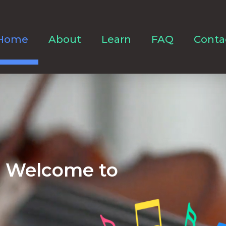
Home
About
Learn
FAQ
Conta
Welcome to