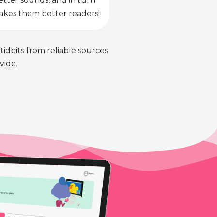
etter sounds, and in turn
kes them better readers!
 tidbits from reliable sources
vide.