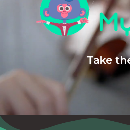
Take the