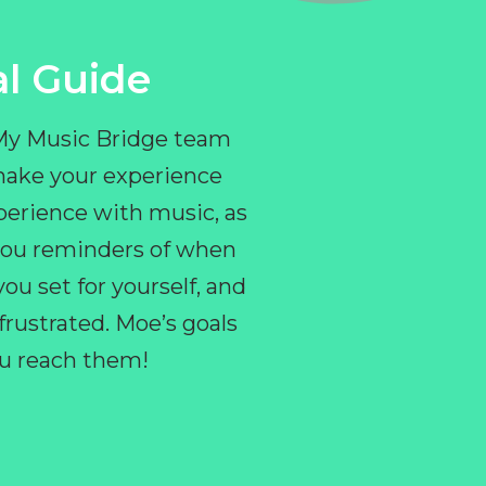
l Guide
 My Music Bridge team
make your experience
perience with music, as
e you reminders of when
ou set for yourself, and
ustrated. Moe’s goals
you reach them!