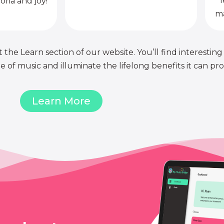
l
oria and joy!
ma
 the Learn section of our website. You’ll find interesting
of music and illuminate the lifelong benefits it can pro
Learn More