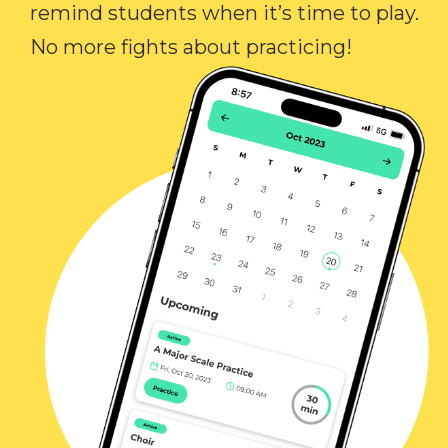
remind students when it’s time to play.
No more fights about practicing!