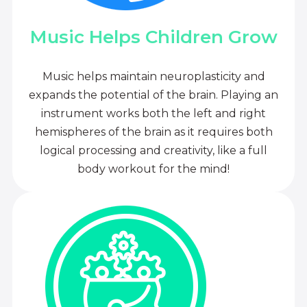
Music Helps Children Grow
Music helps maintain neuroplasticity and
expands the potential of the brain. Playing an
instrument works both the left and right
hemispheres of the brain as it requires both
logical processing and creativity, like a full
body workout for the mind!