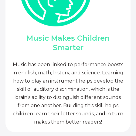
Music Makes Children
Smarter
Music has been linked to performance boosts
in english, math, history, and science. Learning
how to play an instrument helps develop the
skill of auditory discrimination, which is the
brain’s ability to distinguish different sounds
from one another. Building this skill helps
children learn their letter sounds, and in turn
makes them better readers!