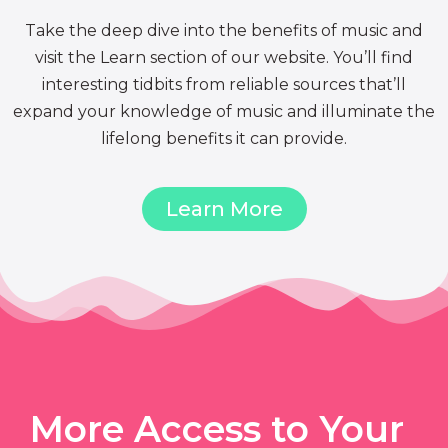
Take the deep dive into the benefits of music and
visit the Learn section of our website. You’ll find
interesting tidbits from reliable sources that’ll
expand your knowledge of music and illuminate the
lifelong benefits it can provide.
Learn More
More Access to Your