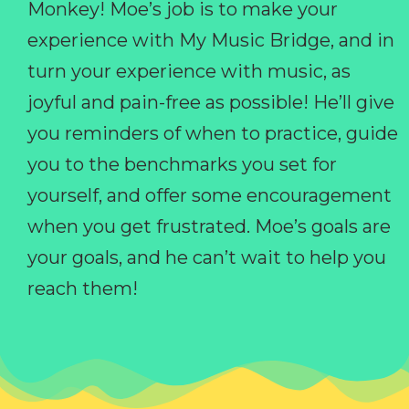
Monkey! Moe’s job is to make your
experience with My Music Bridge, and in
turn your experience with music, as
joyful and pain-free as possible! He’ll give
you reminders of when to practice, guide
you to the benchmarks you set for
yourself, and offer some encouragement
when you get frustrated. Moe’s goals are
your goals, and he can’t wait to help you
reach them!