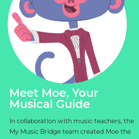
Meet Moe, Your
Musical Guide
In collaboration with music teachers, the
My Music Bridge team created Moe the