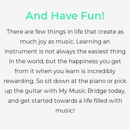
And Have Fun!
There are few things in life that create as
much joy as music. Learning an
instrument is not always the easiest thing
in the world, but the happiness you get
from it when you learn is incredibly
rewarding. So sit down at the piano or pick
up the guitar with My Music Bridge today,
and get started towards a life filled with
music!