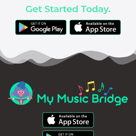
Get Started Today.