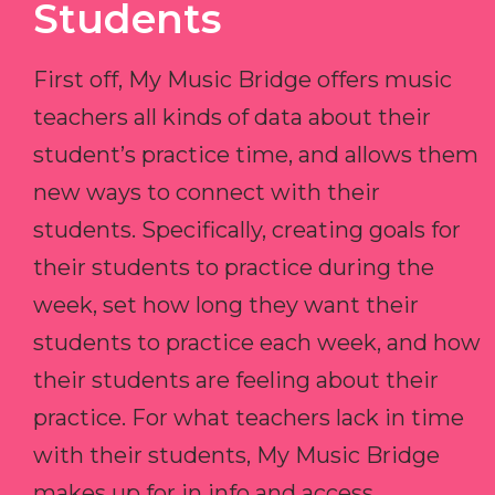
Students
First off, My Music Bridge offers music
teachers all kinds of data about their
student’s practice time, and allows them
new ways to connect with their
students. Specifically, creating goals for
their students to practice during the
week, set how long they want their
students to practice each week, and how
their students are feeling about their
practice. For what teachers lack in time
with their students, My Music Bridge
makes up for in info and access.