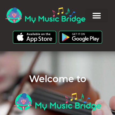
Welcome to