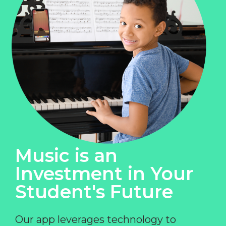
Music is an
Investment in Your
Student's Future
Our app leverages technology to