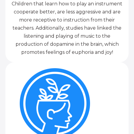
Children that learn how to play an instrument
cooperate better, are less aggressive and are
more receptive to instruction from their
teachers. Additionally, studies have linked the
listening and playing of music to the
production of dopamine in the brain, which
promotes feelings of euphoria and joy!