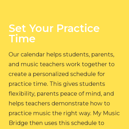
Set Your Practice
Time​
Our calendar helps students, parents,
and music teachers work together to
create a personalized schedule for
practice time. This gives students
flexibility, parents peace of mind, and
helps teachers demonstrate how to
practice music the right way. My Music
Bridge then uses this schedule to