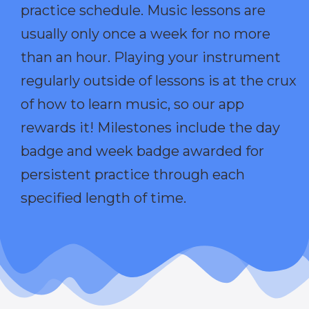
practice schedule. Music lessons are
usually only once a week for no more
than an hour. Playing your instrument
regularly outside of lessons is at the crux
of how to learn music, so our app
rewards it! Milestones include the day
badge and week badge awarded for
persistent practice through each
specified length of time.