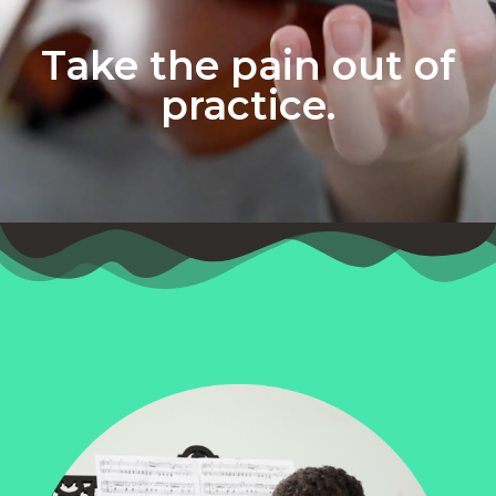
Take the pain out of
practice.