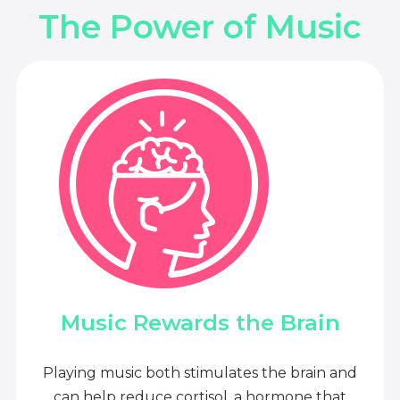
The Power of Music
Music Rewards the Brain
Playing music both stimulates the brain and
can help reduce cortisol, a hormone that