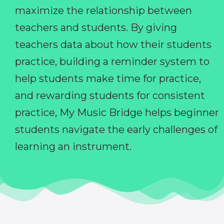
maximize the relationship between
teachers and students. By giving
teachers data about how their students
practice, building a reminder system to
help students make time for practice,
and rewarding students for consistent
practice, My Music Bridge helps beginner
students navigate the early challenges of
learning an instrument.