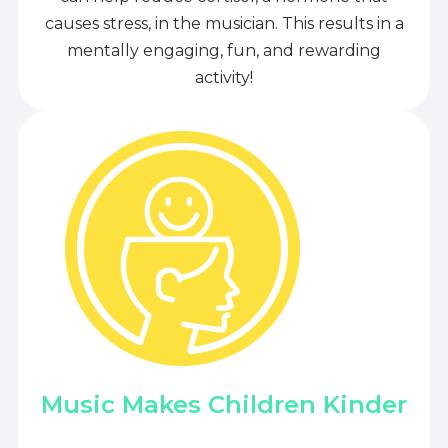
causes stress, in the musician. This results in a
mentally engaging, fun, and rewarding
activity!
Music Makes Children Kinder