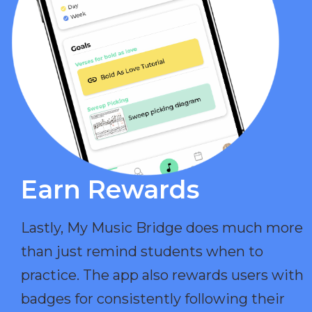
Earn Rewards​
Lastly, My Music Bridge does much more
than just remind students when to
practice. The app also rewards users with
badges for consistently following their