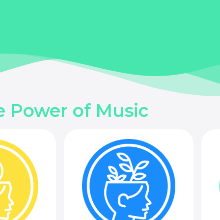
e Power of Music