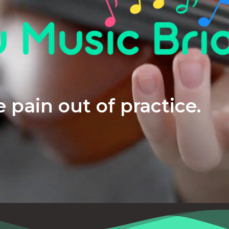
 pain out of practice.