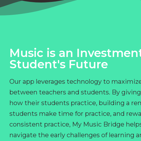
Music is an Investment
Student's Future
Our app leverages technology to maximize
between teachers and students. By giving
how their students practice, building a r
students make time for practice, and rewa
consistent practice, My Music Bridge hel
navigate the early challenges of learning 