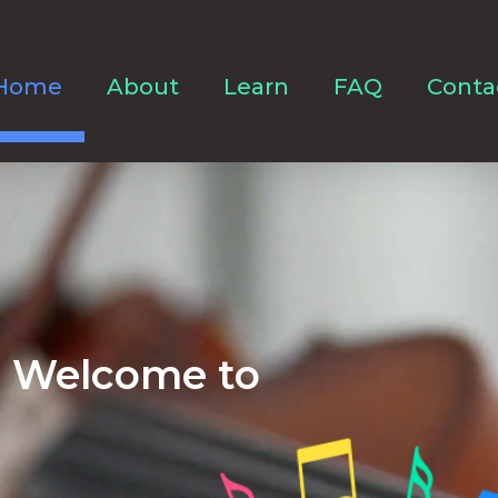
Home
About
Learn
FAQ
Conta
Welcome to