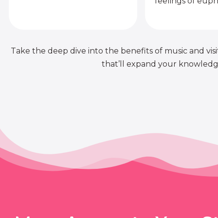
feelings of euph
Take the deep dive into the benefits of music and visit
that’ll expand your knowledge 