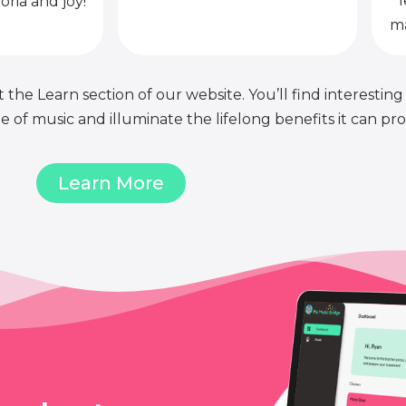
l
oria and joy!
ma
 the Learn section of our website. You’ll find interesting
of music and illuminate the lifelong benefits it can pro
Learn More