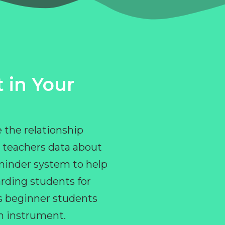
 in Your
 the relationship
 teachers data about
eminder system to help
rding students for
ps beginner students
an instrument.