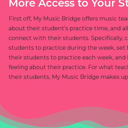
More Access to Your S
First off, My Music Bridge offers music tea
about their student’s practice time, and 
connect with their students. Specifically, c
students to practice during the week, set
their students to practice each week, and
feeling about their practice. For what teac
their students, My Music Bridge makes up f