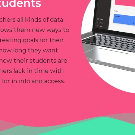
tudents
chers all kinds of data
allows them new ways to
reating goals for their
 how long they want
 how their students are
hers lack in time with
or in info and access.