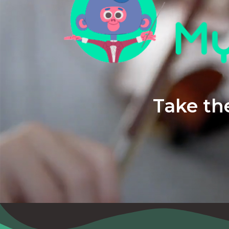
Take the