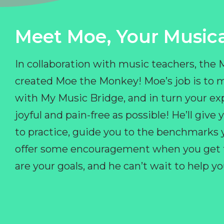
Meet Moe, Your Musica
In collaboration with music teachers, the
created Moe the Monkey! Moe’s job is to 
with My Music Bridge, and in turn your ex
joyful and pain-free as possible! He’ll giv
to practice, guide you to the benchmarks y
offer some encouragement when you get fr
are your goals, and he can’t wait to help 