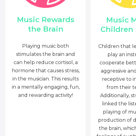
Music Rewards
Music 
the Brain
Children
Playing music both
Children that l
stimulates the brain and
play an ins
can help reduce cortisol, a
cooperate bette
hormone that causes stress,
aggressive an
in the musician. This results
receptive to i
in a mentally engaging, fun,
from their t
and rewarding activity!
Additionally, s
linked the lis
playing of mu
production of 
the brain, whi