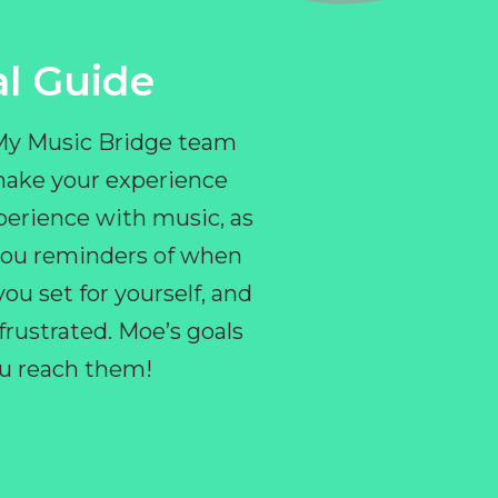
l Guide
 My Music Bridge team
make your experience
perience with music, as
e you reminders of when
ou set for yourself, and
ustrated. Moe’s goals
you reach them!