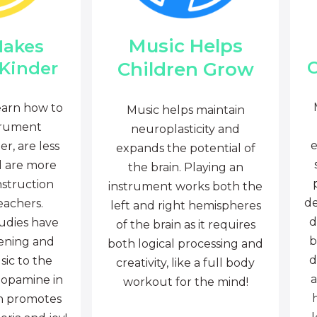
Music Helps
Makes
C
Children Grow
 Kinder
earn how to
Music helps maintain
trument
neuroplasticity and
e
r, are less
expands the potential of
d are more
the brain. Playing an
nstruction
instrument works both the
de
eachers.
left and right hemispheres
d
tudies have
of the brain as it requires
b
tening and
both logical processing and
d
sic to the
creativity, like a full body
a
dopamine in
workout for the mind!
ch promotes