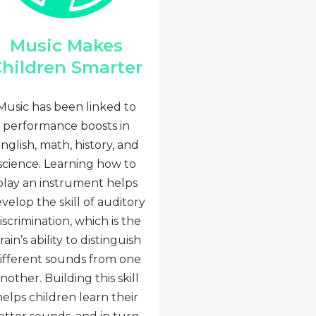
Music Makes
hildren Smarter
Music has been linked to
performance boosts in
nglish, math, history, and
science. Learning how to
play an instrument helps
velop the skill of auditory
iscrimination, which is the
rain’s ability to distinguish
ifferent sounds from one
nother. Building this skill
helps children learn their