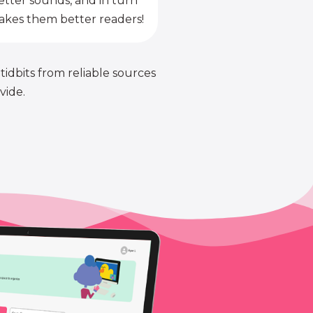
etter sounds, and in turn
kes them better readers!
 tidbits from reliable sources
vide.