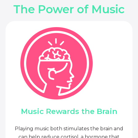
The Power of Music
Music Rewards the Brain
Playing music both stimulates the brain and
can help reduce cortisol, a hormone that