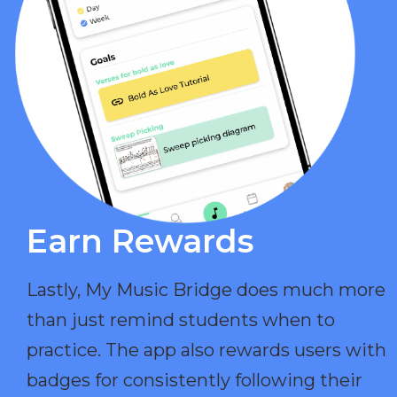
Earn Rewards​
Lastly, My Music Bridge does much more
than just remind students when to
practice. The app also rewards users with
badges for consistently following their