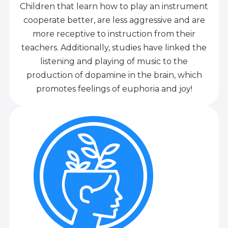
Children that learn how to play an instrument
cooperate better, are less aggressive and are
more receptive to instruction from their
teachers. Additionally, studies have linked the
listening and playing of music to the
production of dopamine in the brain, which
promotes feelings of euphoria and joy!