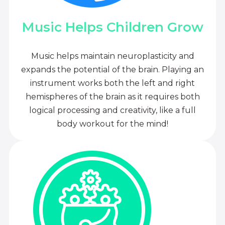
Music Helps Children Grow
Music helps maintain neuroplasticity and
expands the potential of the brain. Playing an
instrument works both the left and right
hemispheres of the brain as it requires both
logical processing and creativity, like a full
body workout for the mind!