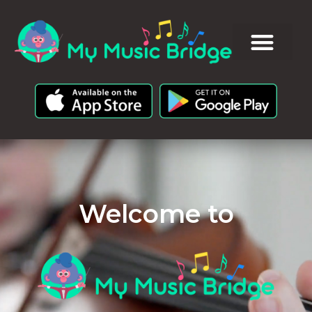
Welcome to