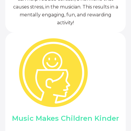
causes stress, in the musician. This results in a
mentally engaging, fun, and rewarding
activity!
Music Makes Children Kinder