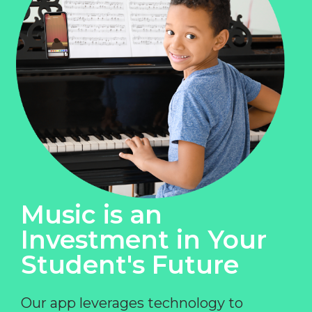
Music is an
Investment in Your
Student's Future
Our app leverages technology to