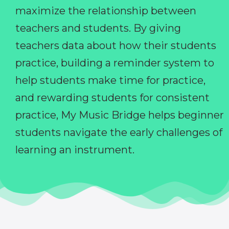
maximize the relationship between
teachers and students. By giving
teachers data about how their students
practice, building a reminder system to
help students make time for practice,
and rewarding students for consistent
practice, My Music Bridge helps beginner
students navigate the early challenges of
learning an instrument.