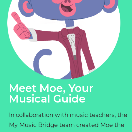
Meet Moe, Your
Musical Guide
In collaboration with music teachers, the
My Music Bridge team created Moe the