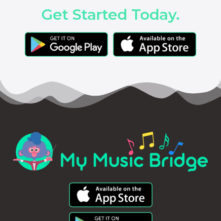
Get Started Today.