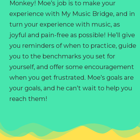
Monkey! Moe’s job is to make your
experience with My Music Bridge, and in
turn your experience with music, as
joyful and pain-free as possible! He’ll give
you reminders of when to practice, guide
you to the benchmarks you set for
yourself, and offer some encouragement
when you get frustrated. Moe’s goals are
your goals, and he can’t wait to help you
reach them!