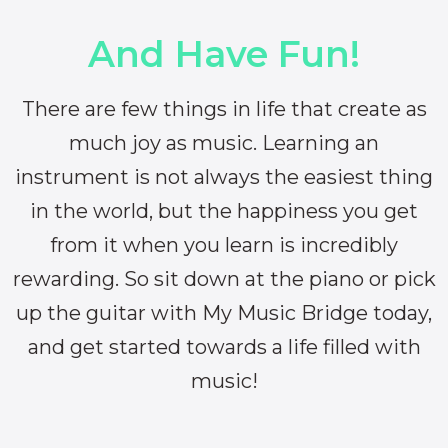
And Have Fun!
There are few things in life that create as
much joy as music. Learning an
instrument is not always the easiest thing
in the world, but the happiness you get
from it when you learn is incredibly
rewarding. So sit down at the piano or pick
up the guitar with My Music Bridge today,
and get started towards a life filled with
music!