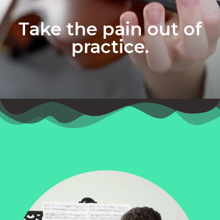
Take the pain out of
practice.