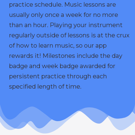
practice schedule. Music lessons are
usually only once a week for no more
than an hour. Playing your instrument
regularly outside of lessons is at the crux
of how to learn music, so our app
rewards it! Milestones include the day
badge and week badge awarded for
persistent practice through each
specified length of time.