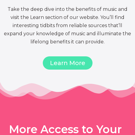
Take the deep dive into the benefits of music and
visit the Learn section of our website. You’ll find
interesting tidbits from reliable sources that’ll
expand your knowledge of music and illuminate the
lifelong benefits it can provide.
Learn More
More Access to Your