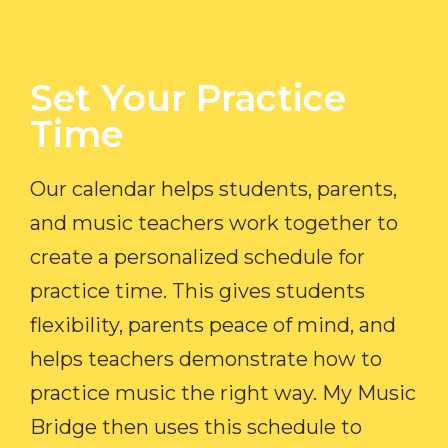
Set Your Practice
Time​
Our calendar helps students, parents,
and music teachers work together to
create a personalized schedule for
practice time. This gives students
flexibility, parents peace of mind, and
helps teachers demonstrate how to
practice music the right way. My Music
Bridge then uses this schedule to