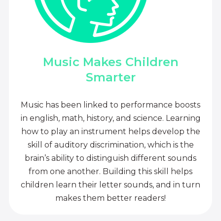
Music Makes Children
Smarter
Music has been linked to performance boosts
in english, math, history, and science. Learning
how to play an instrument helps develop the
skill of auditory discrimination, which is the
brain’s ability to distinguish different sounds
from one another. Building this skill helps
children learn their letter sounds, and in turn
makes them better readers!