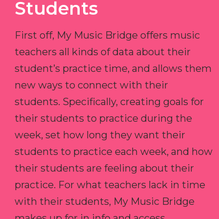
Students
First off, My Music Bridge offers music
teachers all kinds of data about their
student’s practice time, and allows them
new ways to connect with their
students. Specifically, creating goals for
their students to practice during the
week, set how long they want their
students to practice each week, and how
their students are feeling about their
practice. For what teachers lack in time
with their students, My Music Bridge
makes up for in info and access.