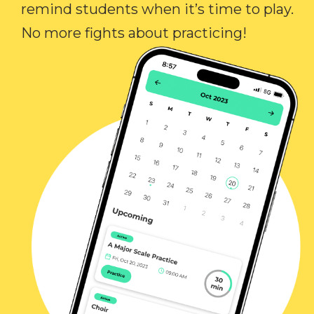
remind students when it’s time to play.
No more fights about practicing!