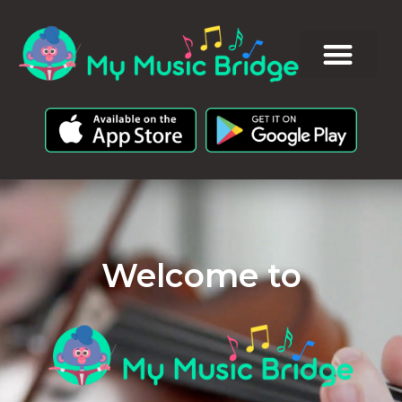
Welcome to