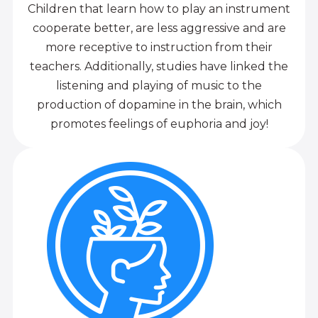
Children that learn how to play an instrument
cooperate better, are less aggressive and are
more receptive to instruction from their
teachers. Additionally, studies have linked the
listening and playing of music to the
production of dopamine in the brain, which
promotes feelings of euphoria and joy!