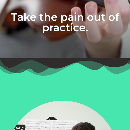
Take the pain out of
practice.