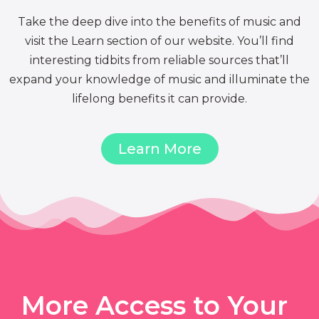
Take the deep dive into the benefits of music and
visit the Learn section of our website. You’ll find
interesting tidbits from reliable sources that’ll
expand your knowledge of music and illuminate the
lifelong benefits it can provide.
Learn More
More Access to Your