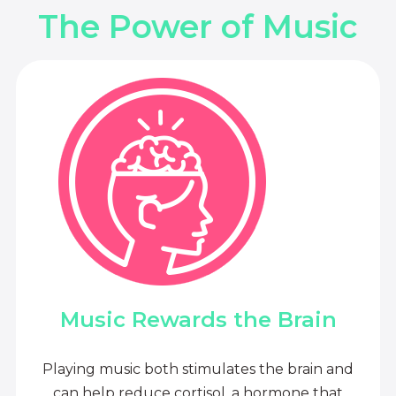
The Power of Music
Music Rewards the Brain
Playing music both stimulates the brain and
can help reduce cortisol, a hormone that