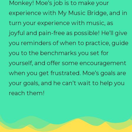
Monkey! Moe’s job is to make your
experience with My Music Bridge, and in
turn your experience with music, as
joyful and pain-free as possible! He’ll give
you reminders of when to practice, guide
you to the benchmarks you set for
yourself, and offer some encouragement
when you get frustrated. Moe’s goals are
your goals, and he can’t wait to help you
reach them!