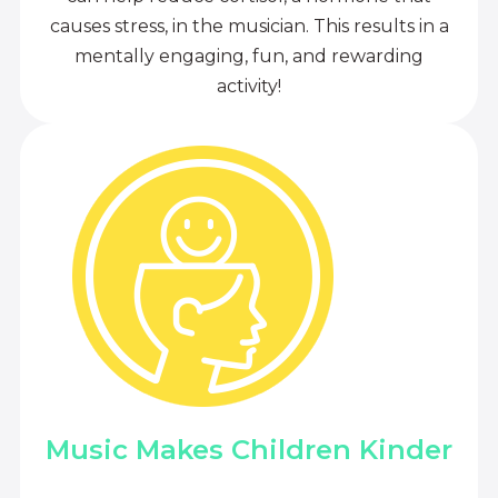
causes stress, in the musician. This results in a
mentally engaging, fun, and rewarding
activity!
Music Makes Children Kinder