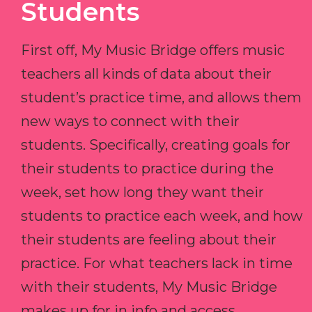
Students
First off, My Music Bridge offers music
teachers all kinds of data about their
student’s practice time, and allows them
new ways to connect with their
students. Specifically, creating goals for
their students to practice during the
week, set how long they want their
students to practice each week, and how
their students are feeling about their
practice. For what teachers lack in time
with their students, My Music Bridge
makes up for in info and access.