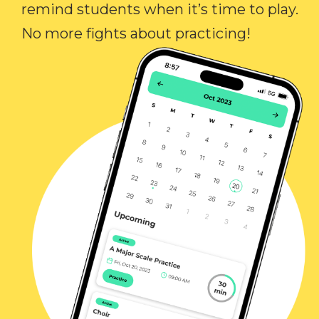
remind students when it’s time to play.
No more fights about practicing!