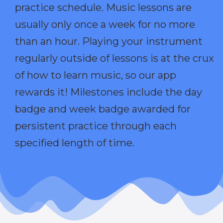
practice schedule. Music lessons are
usually only once a week for no more
than an hour. Playing your instrument
regularly outside of lessons is at the crux
of how to learn music, so our app
rewards it! Milestones include the day
badge and week badge awarded for
persistent practice through each
specified length of time.