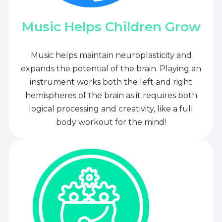
Music Helps Children Grow
Music helps maintain neuroplasticity and
expands the potential of the brain. Playing an
instrument works both the left and right
hemispheres of the brain as it requires both
logical processing and creativity, like a full
body workout for the mind!