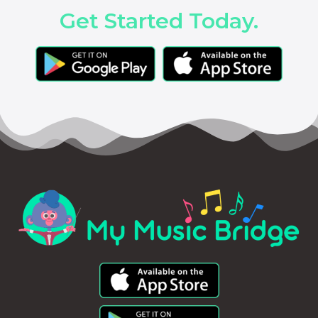
Get Started Today.