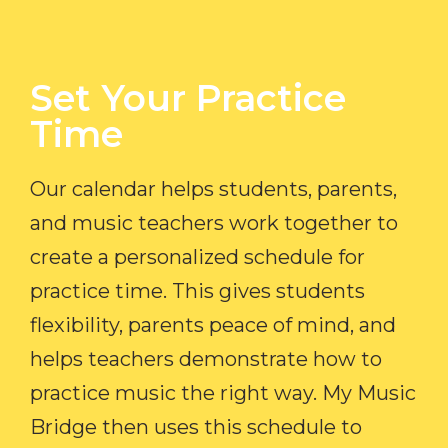
Set Your Practice
Time​
Our calendar helps students, parents,
and music teachers work together to
create a personalized schedule for
practice time. This gives students
flexibility, parents peace of mind, and
helps teachers demonstrate how to
practice music the right way. My Music
Bridge then uses this schedule to