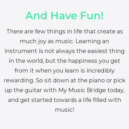
And Have Fun!
There are few things in life that create as
much joy as music. Learning an
instrument is not always the easiest thing
in the world, but the happiness you get
from it when you learn is incredibly
rewarding. So sit down at the piano or pick
up the guitar with My Music Bridge today,
and get started towards a life filled with
music!