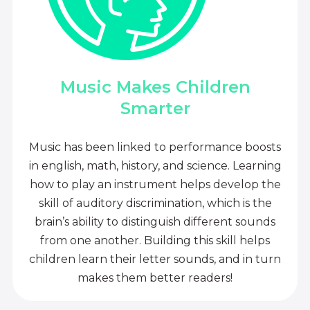
Music Makes Children
Smarter
Music has been linked to performance boosts
in english, math, history, and science. Learning
how to play an instrument helps develop the
skill of auditory discrimination, which is the
brain’s ability to distinguish different sounds
from one another. Building this skill helps
children learn their letter sounds, and in turn
makes them better readers!