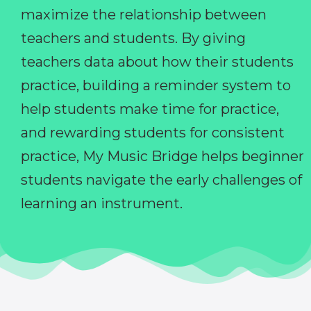
maximize the relationship between
teachers and students. By giving
teachers data about how their students
practice, building a reminder system to
help students make time for practice,
and rewarding students for consistent
practice, My Music Bridge helps beginner
students navigate the early challenges of
learning an instrument.