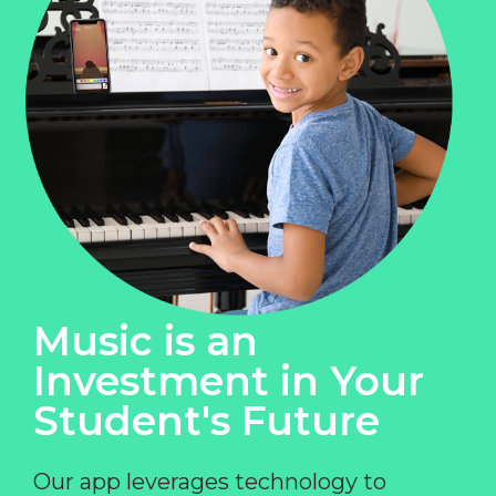
Music is an
Investment in Your
Student's Future
Our app leverages technology to