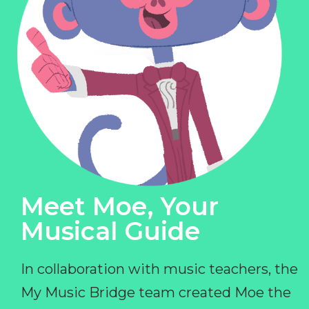
Meet Moe, Your
Musical Guide
In collaboration with music teachers, the
My Music Bridge team created Moe the