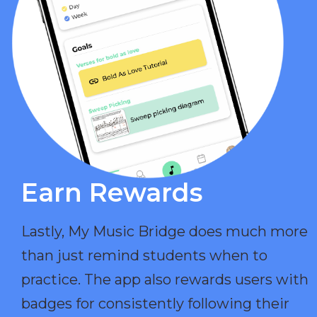
Earn Rewards​
Lastly, My Music Bridge does much more
than just remind students when to
practice. The app also rewards users with
badges for consistently following their