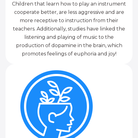
Children that learn how to play an instrument
cooperate better, are less aggressive and are
more receptive to instruction from their
teachers. Additionally, studies have linked the
listening and playing of music to the
production of dopamine in the brain, which
promotes feelings of euphoria and joy!