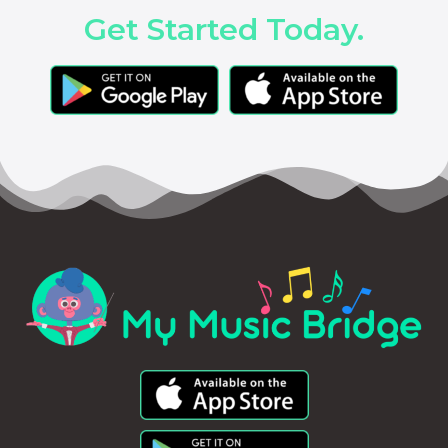
Get Started Today.