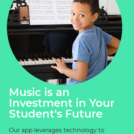
Music is an
Investment in Your
Student's Future
Our app leverages technology to