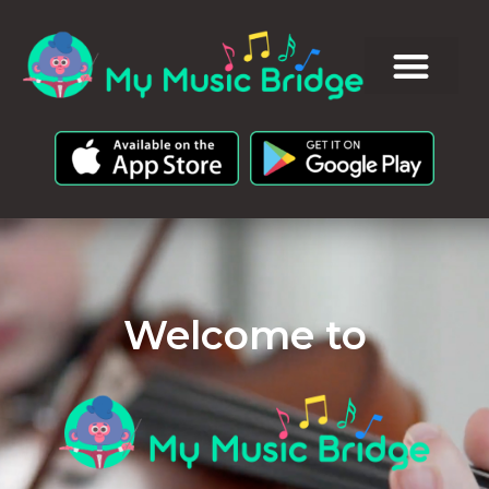
Welcome to