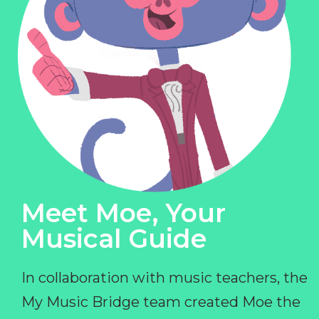
Meet Moe, Your
Musical Guide
In collaboration with music teachers, the
My Music Bridge team created Moe the