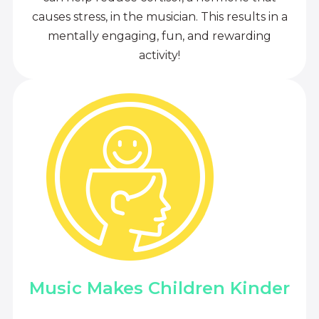
causes stress, in the musician. This results in a
mentally engaging, fun, and rewarding
activity!
Music Makes Children Kinder