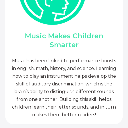
Music Makes Children
Smarter
Music has been linked to performance boosts
in english, math, history, and science. Learning
how to play an instrument helps develop the
skill of auditory discrimination, which is the
brain’s ability to distinguish different sounds
from one another. Building this skill helps
children learn their letter sounds, and in turn
makes them better readers!