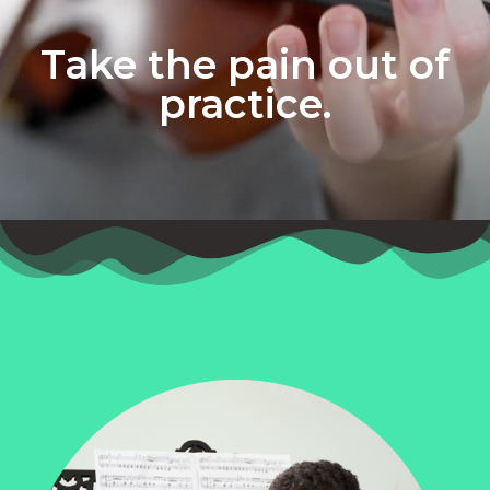
Take the pain out of
practice.