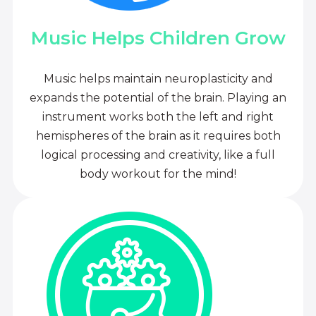
Music Helps Children Grow
Music helps maintain neuroplasticity and
expands the potential of the brain. Playing an
instrument works both the left and right
hemispheres of the brain as it requires both
logical processing and creativity, like a full
body workout for the mind!