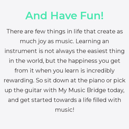
And Have Fun!
There are few things in life that create as
much joy as music. Learning an
instrument is not always the easiest thing
in the world, but the happiness you get
from it when you learn is incredibly
rewarding. So sit down at the piano or pick
up the guitar with My Music Bridge today,
and get started towards a life filled with
music!