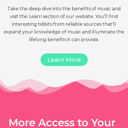
Take the deep dive into the benefits of music and
visit the Learn section of our website. You’ll find
interesting tidbits from reliable sources that’ll
expand your knowledge of music and illuminate the
lifelong benefits it can provide.
Learn More
More Access to Your