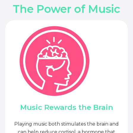
The Power of Music
Music Rewards the Brain
Playing music both stimulates the brain and
can help reduce cortisol, a hormone that