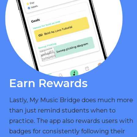
Earn Rewards​
Lastly, My Music Bridge does much more
than just remind students when to
practice. The app also rewards users with
badges for consistently following their