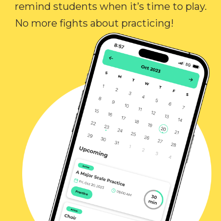
remind students when it’s time to play.
No more fights about practicing!