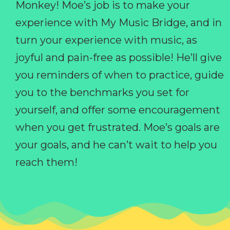
Monkey! Moe’s job is to make your
experience with My Music Bridge, and in
turn your experience with music, as
joyful and pain-free as possible! He’ll give
you reminders of when to practice, guide
you to the benchmarks you set for
yourself, and offer some encouragement
when you get frustrated. Moe’s goals are
your goals, and he can’t wait to help you
reach them!