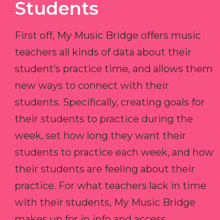
Students
First off, My Music Bridge offers music
teachers all kinds of data about their
student’s practice time, and allows them
new ways to connect with their
students. Specifically, creating goals for
their students to practice during the
week, set how long they want their
students to practice each week, and how
their students are feeling about their
practice. For what teachers lack in time
with their students, My Music Bridge
makes up for in info and access.