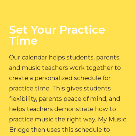
Set Your Practice
Time​
Our calendar helps students, parents,
and music teachers work together to
create a personalized schedule for
practice time. This gives students
flexibility, parents peace of mind, and
helps teachers demonstrate how to
practice music the right way. My Music
Bridge then uses this schedule to