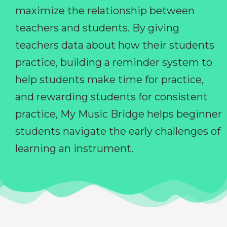
maximize the relationship between
teachers and students. By giving
teachers data about how their students
practice, building a reminder system to
help students make time for practice,
and rewarding students for consistent
practice, My Music Bridge helps beginner
students navigate the early challenges of
learning an instrument.