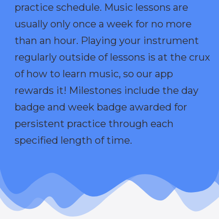
practice schedule. Music lessons are
usually only once a week for no more
than an hour. Playing your instrument
regularly outside of lessons is at the crux
of how to learn music, so our app
rewards it! Milestones include the day
badge and week badge awarded for
persistent practice through each
specified length of time.