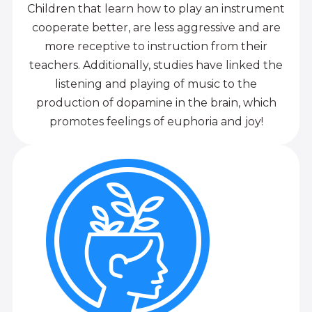
Children that learn how to play an instrument
cooperate better, are less aggressive and are
more receptive to instruction from their
teachers. Additionally, studies have linked the
listening and playing of music to the
production of dopamine in the brain, which
promotes feelings of euphoria and joy!