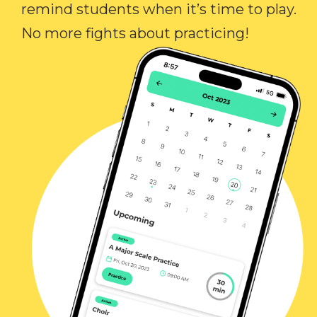
remind students when it’s time to play.
No more fights about practicing!