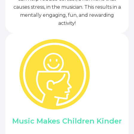
causes stress, in the musician. This results in a
mentally engaging, fun, and rewarding
activity!
Music Makes Children Kinder