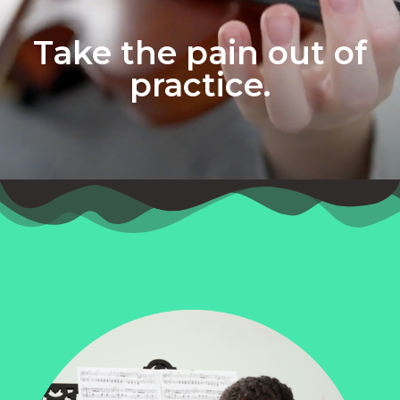
Take the pain out of
practice.