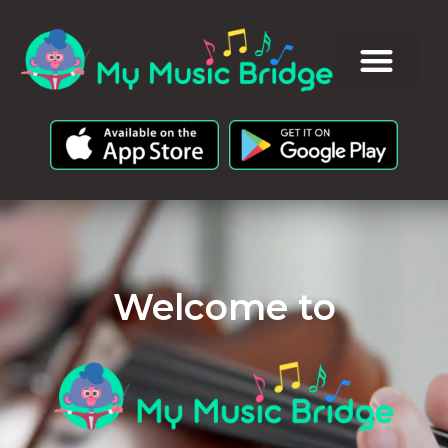
Welcome to