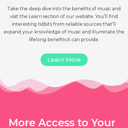
Take the deep dive into the benefits of music and
visit the Learn section of our website. You’ll find
interesting tidbits from reliable sources that’ll
expand your knowledge of music and illuminate the
lifelong benefits it can provide.
Learn More
More Access to Your