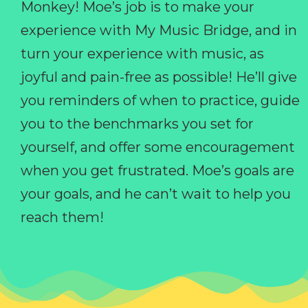
Monkey! Moe’s job is to make your
experience with My Music Bridge, and in
turn your experience with music, as
joyful and pain-free as possible! He’ll give
you reminders of when to practice, guide
you to the benchmarks you set for
yourself, and offer some encouragement
when you get frustrated. Moe’s goals are
your goals, and he can’t wait to help you
reach them!