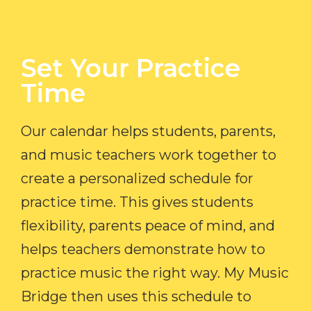
Set Your Practice
Time​
Our calendar helps students, parents,
and music teachers work together to
create a personalized schedule for
practice time. This gives students
flexibility, parents peace of mind, and
helps teachers demonstrate how to
practice music the right way. My Music
Bridge then uses this schedule to