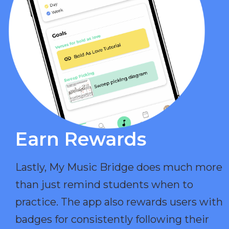
Earn Rewards​
Lastly, My Music Bridge does much more
than just remind students when to
practice. The app also rewards users with
badges for consistently following their