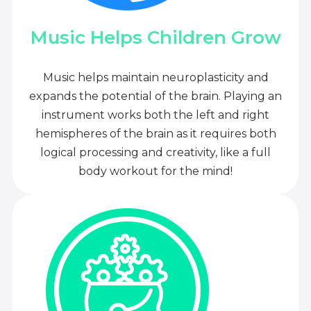
Music Helps Children Grow
Music helps maintain neuroplasticity and
expands the potential of the brain. Playing an
instrument works both the left and right
hemispheres of the brain as it requires both
logical processing and creativity, like a full
body workout for the mind!