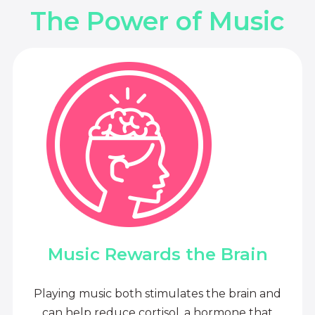
The Power of Music
Music Rewards the Brain
Playing music both stimulates the brain and
can help reduce cortisol, a hormone that