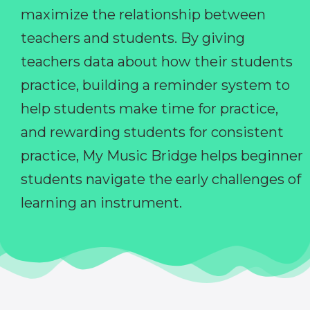
maximize the relationship between
teachers and students. By giving
teachers data about how their students
practice, building a reminder system to
help students make time for practice,
and rewarding students for consistent
practice, My Music Bridge helps beginner
students navigate the early challenges of
learning an instrument.