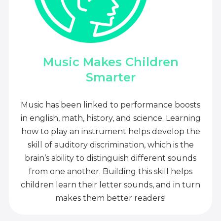
Music Makes Children
Smarter
Music has been linked to performance boosts
in english, math, history, and science. Learning
how to play an instrument helps develop the
skill of auditory discrimination, which is the
brain’s ability to distinguish different sounds
from one another. Building this skill helps
children learn their letter sounds, and in turn
makes them better readers!