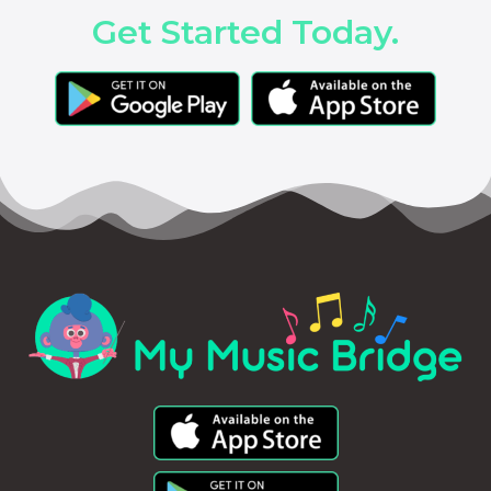
Get Started Today.