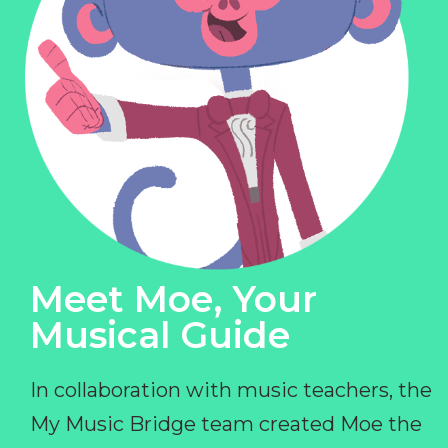
Meet Moe, Your
Musical Guide
In collaboration with music teachers, the
My Music Bridge team created Moe the