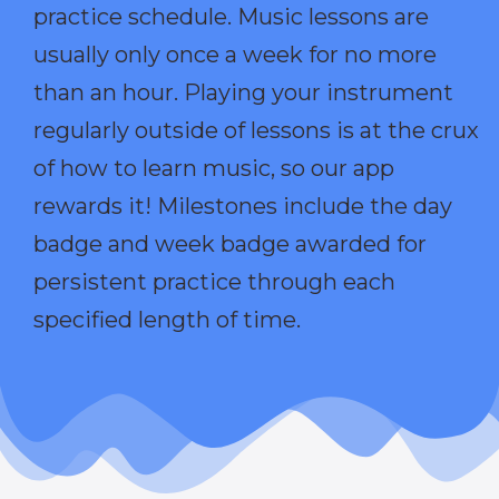
practice schedule. Music lessons are
usually only once a week for no more
than an hour. Playing your instrument
regularly outside of lessons is at the crux
of how to learn music, so our app
rewards it! Milestones include the day
badge and week badge awarded for
persistent practice through each
specified length of time.