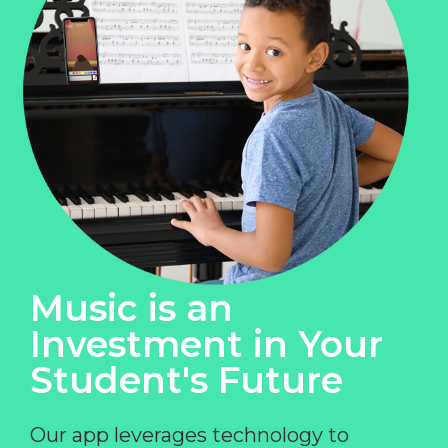
Music is an
Investment in Your
Student's Future
Our app leverages technology to