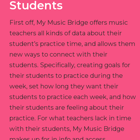
Students
First off, My Music Bridge offers music
teachers all kinds of data about their
student’s practice time, and allows them
new ways to connect with their
students. Specifically, creating goals for
their students to practice during the
week, set how long they want their
students to practice each week, and how
their students are feeling about their
practice. For what teachers lack in time
with their students, My Music Bridge
makes up for in info and access.