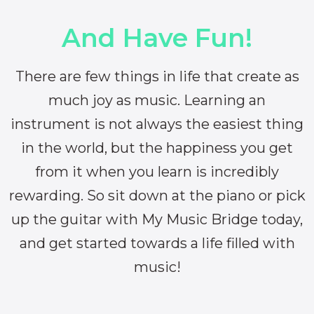
And Have Fun!
There are few things in life that create as
much joy as music. Learning an
instrument is not always the easiest thing
in the world, but the happiness you get
from it when you learn is incredibly
rewarding. So sit down at the piano or pick
up the guitar with My Music Bridge today,
and get started towards a life filled with
music!