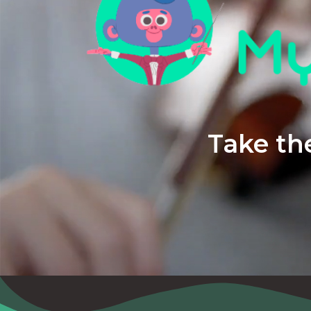
Take the