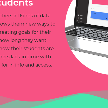
tudents
chers all kinds of data
allows them new ways to
reating goals for their
 how long they want
 how their students are
hers lack in time with
or in info and access.