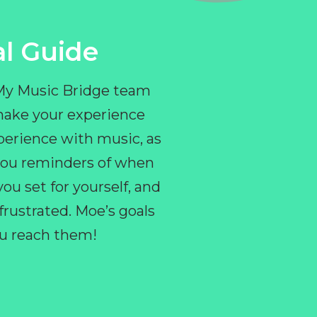
l Guide
 My Music Bridge team
make your experience
perience with music, as
e you reminders of when
ou set for yourself, and
ustrated. Moe’s goals
you reach them!