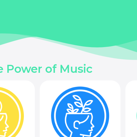
e Power of Music