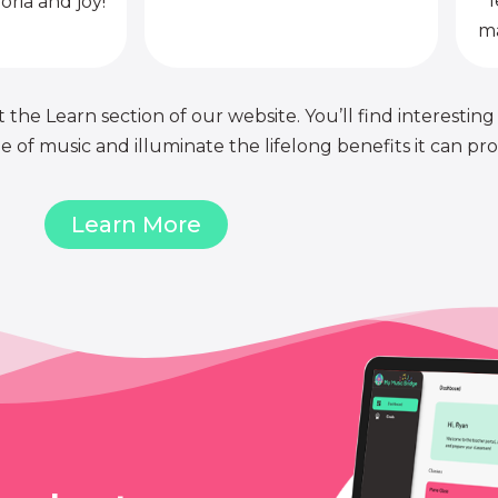
l
oria and joy!
ma
 the Learn section of our website. You’ll find interesting
of music and illuminate the lifelong benefits it can pro
Learn More