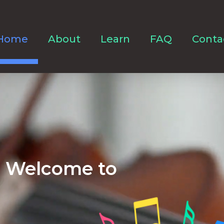
Home
About
Learn
FAQ
Conta
Welcome to