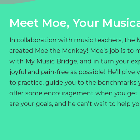
Meet Moe, Your Musica
In collaboration with music teachers, the
created Moe the Monkey! Moe’s job is to 
with My Music Bridge, and in turn your ex
joyful and pain-free as possible! He’ll giv
to practice, guide you to the benchmarks y
offer some encouragement when you get fr
are your goals, and he can’t wait to help 