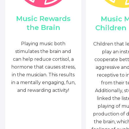
Music Rewards
Music 
the Brain
Children
Playing music both
Children that l
stimulates the brain and
play an ins
can help reduce cortisol, a
cooperate bette
hormone that causes stress,
aggressive an
in the musician. This results
receptive to i
in a mentally engaging, fun,
from their t
and rewarding activity!
Additionally, s
linked the lis
playing of mu
production of 
the brain, whi