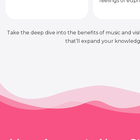
feelings of euph
Take the deep dive into the benefits of music and visit
that’ll expand your knowledge 