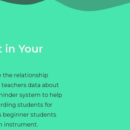
 in Your
 the relationship
 teachers data about
eminder system to help
rding students for
ps beginner students
an instrument.