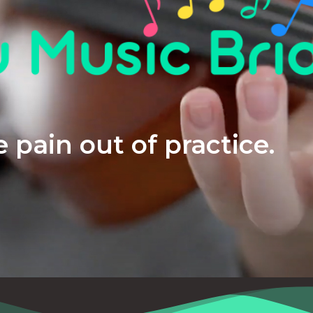
 pain out of practice.