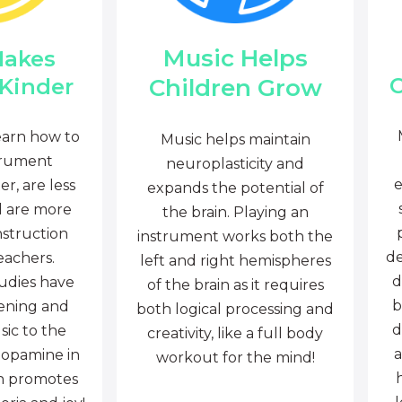
Music Helps
Makes
C
Children Grow
 Kinder
earn how to
Music helps maintain
trument
neuroplasticity and
e
r, are less
expands the potential of
d are more
the brain. Playing an
nstruction
instrument works both the
de
eachers.
left and right hemispheres
d
tudies have
of the brain as it requires
b
tening and
both logical processing and
d
sic to the
creativity, like a full body
a
dopamine in
workout for the mind!
ch promotes