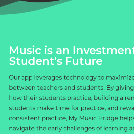
Music is an Investment
Student's Future
Our app leverages technology to maximize
between teachers and students. By giving
how their students practice, building a r
students make time for practice, and rewa
consistent practice, My Music Bridge hel
navigate the early challenges of learning 