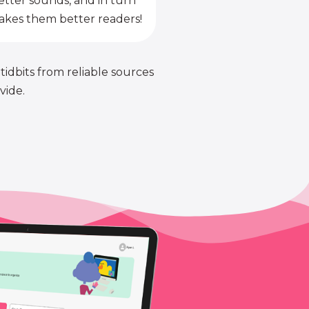
etter sounds, and in turn
kes them better readers!
 tidbits from reliable sources
vide.