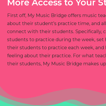
More Access to Your S
First off, My Music Bridge offers music tea
about their student’s practice time, and 
connect with their students. Specifically, c
students to practice during the week, set
their students to practice each week, and
feeling about their practice. For what teac
their students, My Music Bridge makes up f