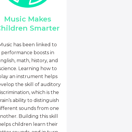
Music Makes
hildren Smarter
Music has been linked to
performance boosts in
nglish, math, history, and
science. Learning how to
play an instrument helps
velop the skill of auditory
iscrimination, which is the
rain’s ability to distinguish
ifferent sounds from one
nother. Building this skill
helps children learn their