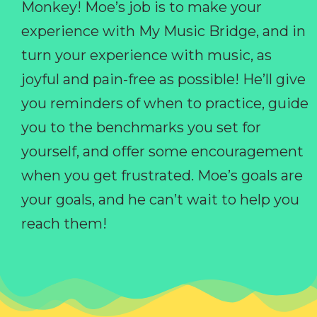
Monkey! Moe’s job is to make your
experience with My Music Bridge, and in
turn your experience with music, as
joyful and pain-free as possible! He’ll give
you reminders of when to practice, guide
you to the benchmarks you set for
yourself, and offer some encouragement
when you get frustrated. Moe’s goals are
your goals, and he can’t wait to help you
reach them!