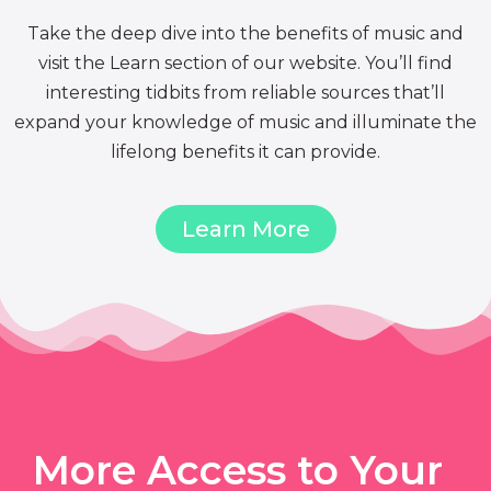
Take the deep dive into the benefits of music and
visit the Learn section of our website. You’ll find
interesting tidbits from reliable sources that’ll
expand your knowledge of music and illuminate the
lifelong benefits it can provide.
Learn More
More Access to Your