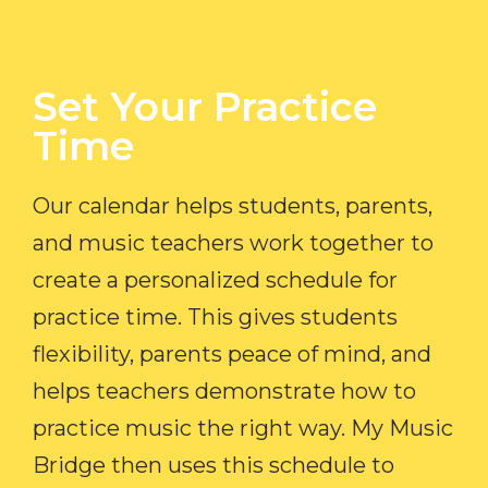
Set Your Practice
Time​
Our calendar helps students, parents,
and music teachers work together to
create a personalized schedule for
practice time. This gives students
flexibility, parents peace of mind, and
helps teachers demonstrate how to
practice music the right way. My Music
Bridge then uses this schedule to