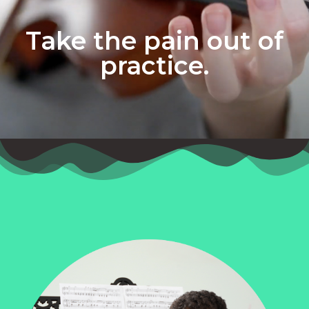
Take the pain out of
practice.