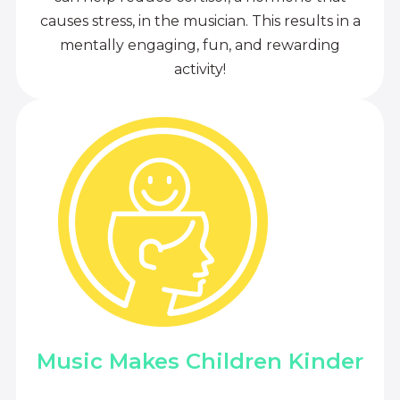
causes stress, in the musician. This results in a
mentally engaging, fun, and rewarding
activity!
Music Makes Children Kinder