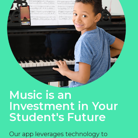
Music is an
Investment in Your
Student's Future
Our app leverages technology to