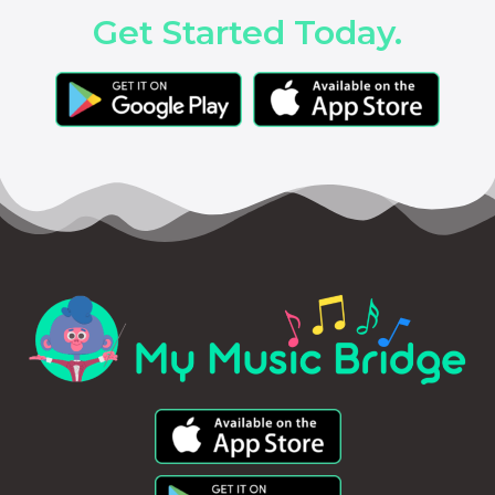
Get Started Today.