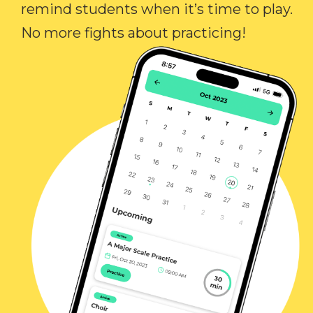
remind students when it’s time to play.
No more fights about practicing!