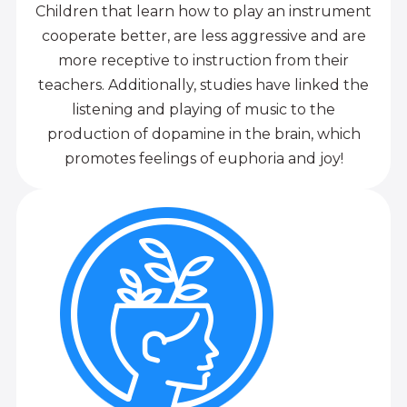
Children that learn how to play an instrument
cooperate better, are less aggressive and are
more receptive to instruction from their
teachers. Additionally, studies have linked the
listening and playing of music to the
production of dopamine in the brain, which
promotes feelings of euphoria and joy!