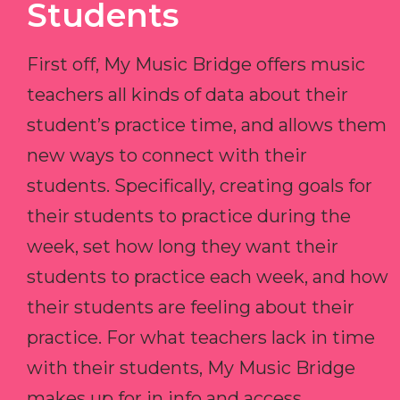
Students
First off, My Music Bridge offers music
teachers all kinds of data about their
student’s practice time, and allows them
new ways to connect with their
students. Specifically, creating goals for
their students to practice during the
week, set how long they want their
students to practice each week, and how
their students are feeling about their
practice. For what teachers lack in time
with their students, My Music Bridge
makes up for in info and access.