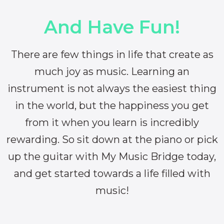
And Have Fun!
There are few things in life that create as
much joy as music. Learning an
instrument is not always the easiest thing
in the world, but the happiness you get
from it when you learn is incredibly
rewarding. So sit down at the piano or pick
up the guitar with My Music Bridge today,
and get started towards a life filled with
music!