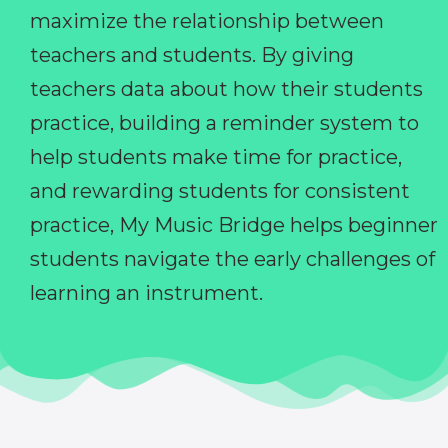
maximize the relationship between
teachers and students. By giving
teachers data about how their students
practice, building a reminder system to
help students make time for practice,
and rewarding students for consistent
practice, My Music Bridge helps beginner
students navigate the early challenges of
learning an instrument.