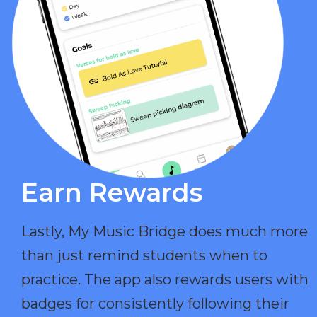
Earn Rewards​
Lastly, My Music Bridge does much more
than just remind students when to
practice. The app also rewards users with
badges for consistently following their