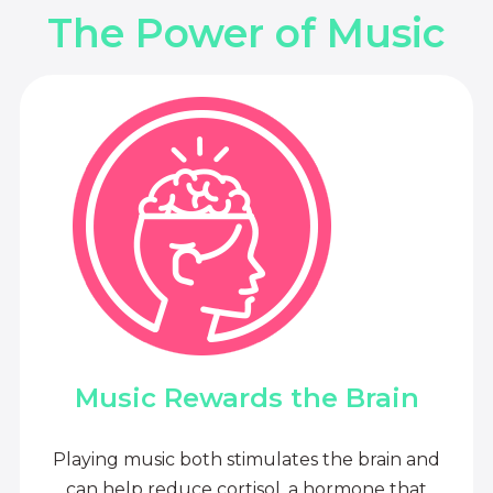
The Power of Music
Music Rewards the Brain
Playing music both stimulates the brain and
can help reduce cortisol, a hormone that