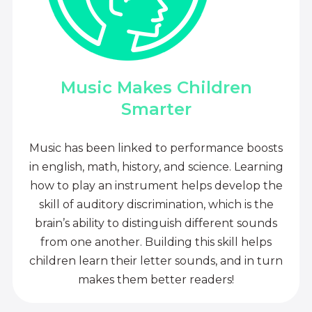
Music Makes Children
Smarter
Music has been linked to performance boosts
in english, math, history, and science. Learning
how to play an instrument helps develop the
skill of auditory discrimination, which is the
brain’s ability to distinguish different sounds
from one another. Building this skill helps
children learn their letter sounds, and in turn
makes them better readers!