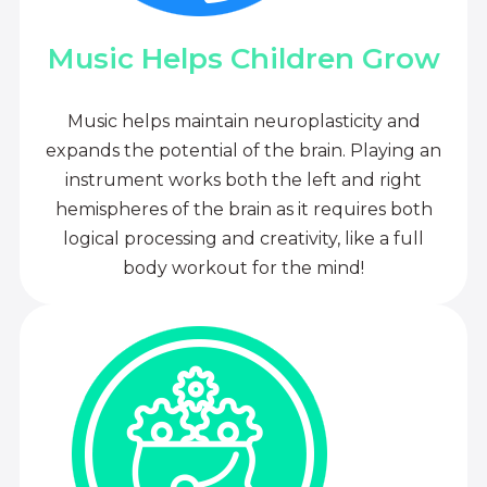
Music Helps Children Grow
Music helps maintain neuroplasticity and
expands the potential of the brain. Playing an
instrument works both the left and right
hemispheres of the brain as it requires both
logical processing and creativity, like a full
body workout for the mind!