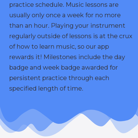
practice schedule. Music lessons are
usually only once a week for no more
than an hour. Playing your instrument
regularly outside of lessons is at the crux
of how to learn music, so our app
rewards it! Milestones include the day
badge and week badge awarded for
persistent practice through each
specified length of time.