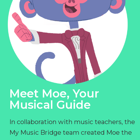
Meet Moe, Your
Musical Guide
In collaboration with music teachers, the
My Music Bridge team created Moe the