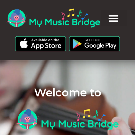
Welcome to