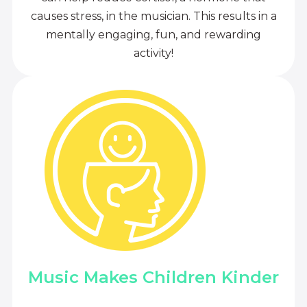
causes stress, in the musician. This results in a
mentally engaging, fun, and rewarding
activity!
Music Makes Children Kinder