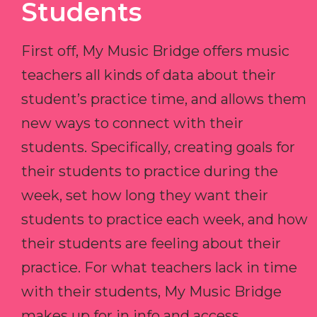
Students
First off, My Music Bridge offers music
teachers all kinds of data about their
student’s practice time, and allows them
new ways to connect with their
students. Specifically, creating goals for
their students to practice during the
week, set how long they want their
students to practice each week, and how
their students are feeling about their
practice. For what teachers lack in time
with their students, My Music Bridge
makes up for in info and access.