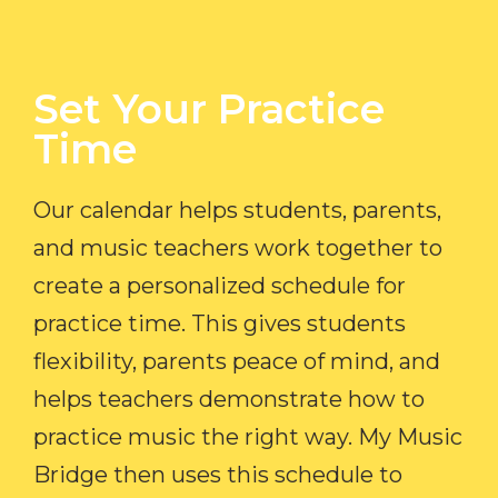
Set Your Practice
Time​
Our calendar helps students, parents,
and music teachers work together to
create a personalized schedule for
practice time. This gives students
flexibility, parents peace of mind, and
helps teachers demonstrate how to
practice music the right way. My Music
Bridge then uses this schedule to