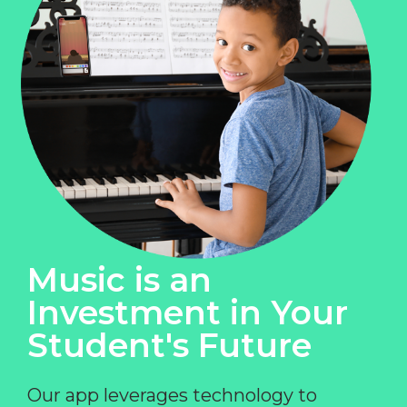
Music is an
Investment in Your
Student's Future
Our app leverages technology to