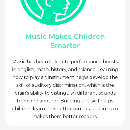
Music Makes Children
Smarter
Music has been linked to performance boosts
in english, math, history, and science. Learning
how to play an instrument helps develop the
skill of auditory discrimination, which is the
brain’s ability to distinguish different sounds
from one another. Building this skill helps
children learn their letter sounds, and in turn
makes them better readers!