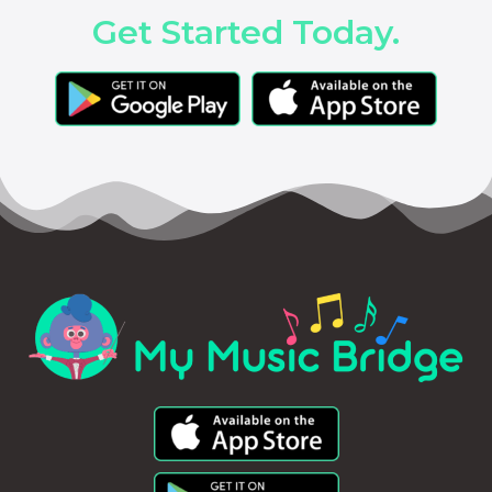
Get Started Today.