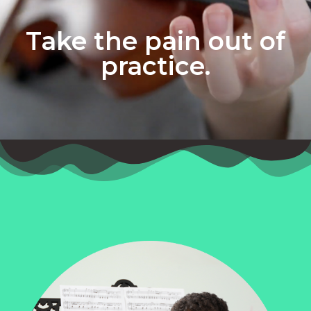
Take the pain out of
practice.