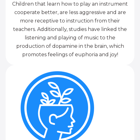
Children that learn how to play an instrument
cooperate better, are less aggressive and are
more receptive to instruction from their
teachers. Additionally, studies have linked the
listening and playing of music to the
production of dopamine in the brain, which
promotes feelings of euphoria and joy!