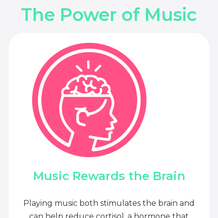
The Power of Music
Music Rewards the Brain
Playing music both stimulates the brain and
can help reduce cortisol, a hormone that