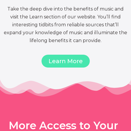
Take the deep dive into the benefits of music and
visit the Learn section of our website. You’ll find
interesting tidbits from reliable sources that’ll
expand your knowledge of music and illuminate the
lifelong benefits it can provide.
Learn More
More Access to Your