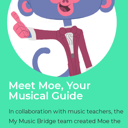
Meet Moe, Your
Musical Guide
In collaboration with music teachers, the
My Music Bridge team created Moe the