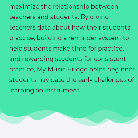
maximize the relationship between
teachers and students. By giving
teachers data about how their students
practice, building a reminder system to
help students make time for practice,
and rewarding students for consistent
practice, My Music Bridge helps beginner
students navigate the early challenges of
learning an instrument.