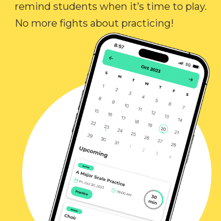
remind students when it’s time to play.
No more fights about practicing!