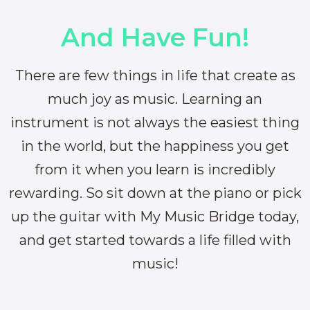
And Have Fun!
There are few things in life that create as
much joy as music. Learning an
instrument is not always the easiest thing
in the world, but the happiness you get
from it when you learn is incredibly
rewarding. So sit down at the piano or pick
up the guitar with My Music Bridge today,
and get started towards a life filled with
music!