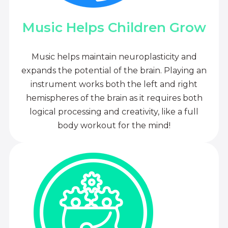
Music Helps Children Grow
Music helps maintain neuroplasticity and
expands the potential of the brain. Playing an
instrument works both the left and right
hemispheres of the brain as it requires both
logical processing and creativity, like a full
body workout for the mind!