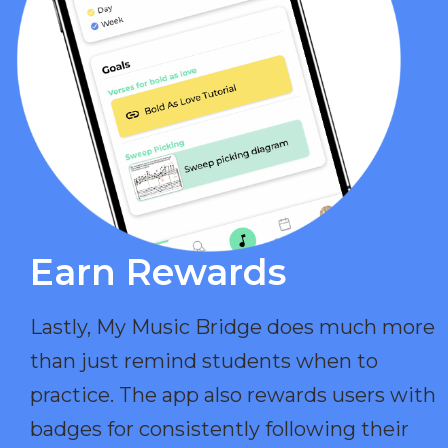
Earn Rewards​
Lastly, My Music Bridge does much more
than just remind students when to
practice. The app also rewards users with
badges for consistently following their