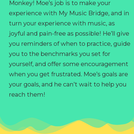
Monkey! Moe’s job is to make your
experience with My Music Bridge, and in
turn your experience with music, as
joyful and pain-free as possible! He’ll give
you reminders of when to practice, guide
you to the benchmarks you set for
yourself, and offer some encouragement
when you get frustrated. Moe’s goals are
your goals, and he can’t wait to help you
reach them!