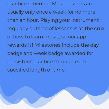
practice schedule. Music lessons are
usually only once a week for no more
than an hour. Playing your instrument
regularly outside of lessons is at the crux
of how to learn music, so our app
rewards it! Milestones include the day
badge and week badge awarded for
persistent practice through each
specified length of time.