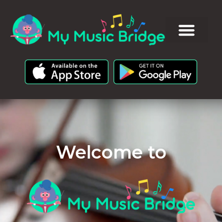
Welcome to