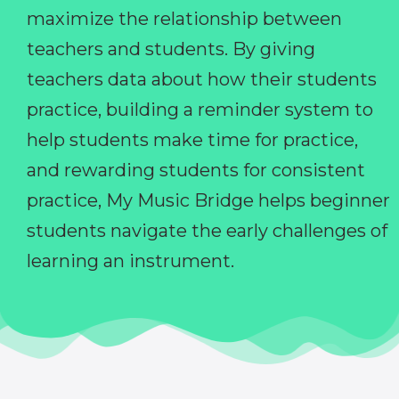
maximize the relationship between
teachers and students. By giving
teachers data about how their students
practice, building a reminder system to
help students make time for practice,
and rewarding students for consistent
practice, My Music Bridge helps beginner
students navigate the early challenges of
learning an instrument.