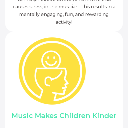
causes stress, in the musician. This results in a
mentally engaging, fun, and rewarding
activity!
Music Makes Children Kinder