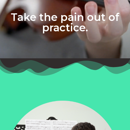
Take the pain out of
practice.