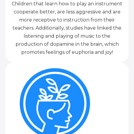
Children that learn how to play an instrument
cooperate better, are less aggressive and are
more receptive to instruction from their
teachers. Additionally, studies have linked the
listening and playing of music to the
production of dopamine in the brain, which
promotes feelings of euphoria and joy!