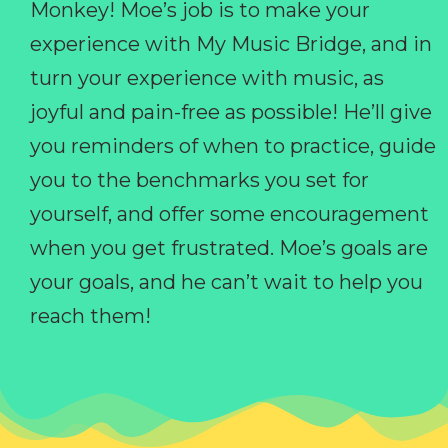
Monkey! Moe’s job is to make your
experience with My Music Bridge, and in
turn your experience with music, as
joyful and pain-free as possible! He’ll give
you reminders of when to practice, guide
you to the benchmarks you set for
yourself, and offer some encouragement
when you get frustrated. Moe’s goals are
your goals, and he can’t wait to help you
reach them!