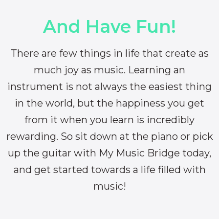
And Have Fun!
There are few things in life that create as
much joy as music. Learning an
instrument is not always the easiest thing
in the world, but the happiness you get
from it when you learn is incredibly
rewarding. So sit down at the piano or pick
up the guitar with My Music Bridge today,
and get started towards a life filled with
music!