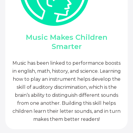
Music Makes Children
Smarter
Music has been linked to performance boosts
in english, math, history, and science. Learning
how to play an instrument helps develop the
skill of auditory discrimination, which is the
brain’s ability to distinguish different sounds
from one another. Building this skill helps
children learn their letter sounds, and in turn
makes them better readers!