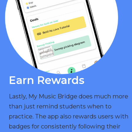
Earn Rewards​
Lastly, My Music Bridge does much more
than just remind students when to
practice. The app also rewards users with
badges for consistently following their