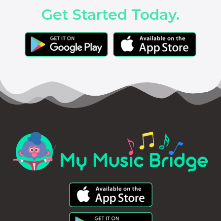
Get Started Today.