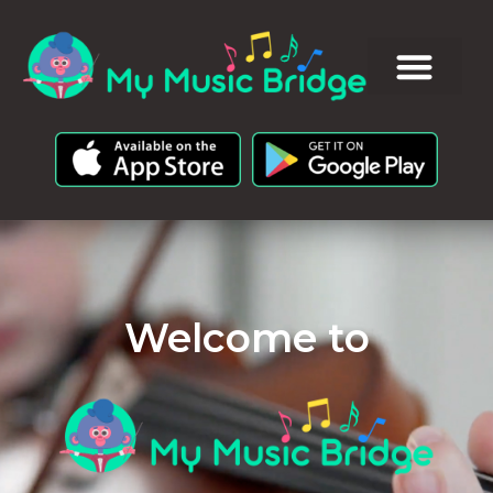
Welcome to