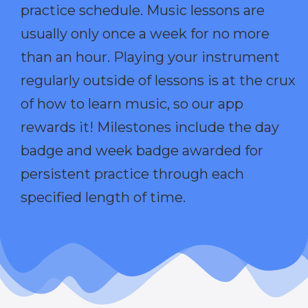
practice schedule. Music lessons are
usually only once a week for no more
than an hour. Playing your instrument
regularly outside of lessons is at the crux
of how to learn music, so our app
rewards it! Milestones include the day
badge and week badge awarded for
persistent practice through each
specified length of time.