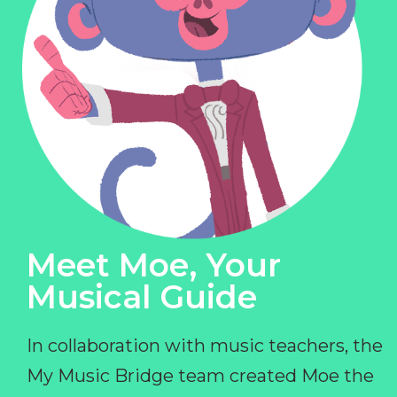
Meet Moe, Your
Musical Guide
In collaboration with music teachers, the
My Music Bridge team created Moe the