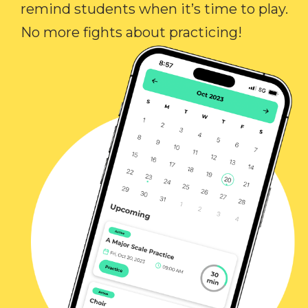
remind students when it’s time to play.
No more fights about practicing!