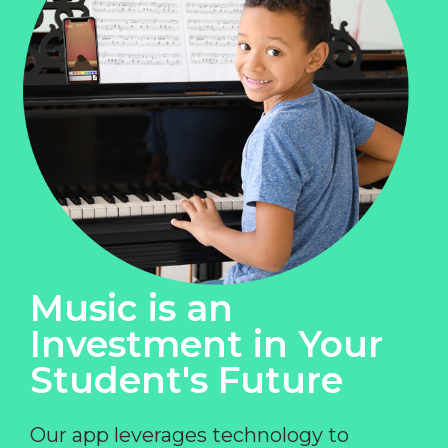
Music is an
Investment in Your
Student's Future
Our app leverages technology to