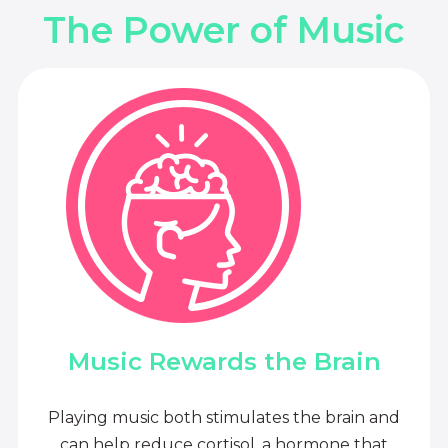
The Power of Music
Music Rewards the Brain
Playing music both stimulates the brain and
can help reduce cortisol, a hormone that