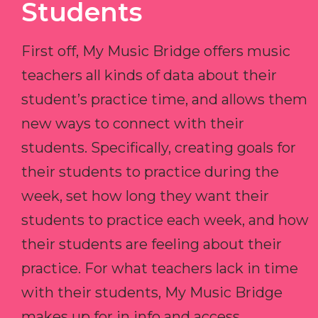
Students
First off, My Music Bridge offers music
teachers all kinds of data about their
student’s practice time, and allows them
new ways to connect with their
students. Specifically, creating goals for
their students to practice during the
week, set how long they want their
students to practice each week, and how
their students are feeling about their
practice. For what teachers lack in time
with their students, My Music Bridge
makes up for in info and access.