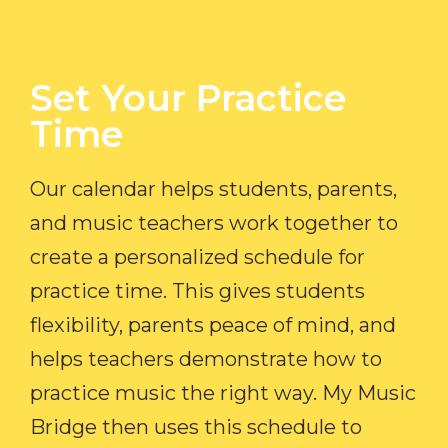
Set Your Practice
Time​
Our calendar helps students, parents,
and music teachers work together to
create a personalized schedule for
practice time. This gives students
flexibility, parents peace of mind, and
helps teachers demonstrate how to
practice music the right way. My Music
Bridge then uses this schedule to