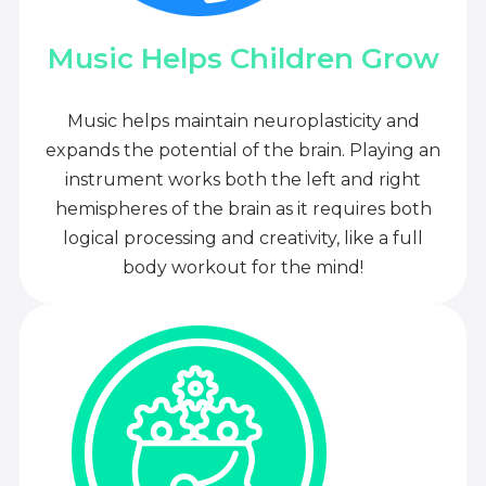
Music Helps Children Grow
Music helps maintain neuroplasticity and
expands the potential of the brain. Playing an
instrument works both the left and right
hemispheres of the brain as it requires both
logical processing and creativity, like a full
body workout for the mind!