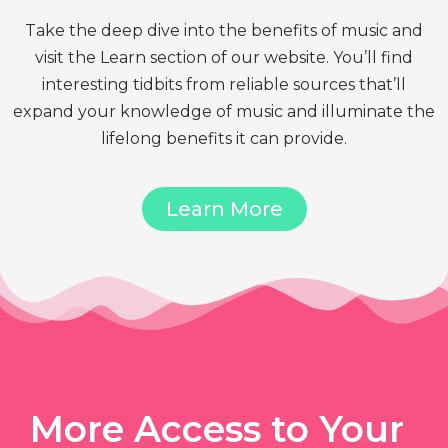
Take the deep dive into the benefits of music and
visit the Learn section of our website. You’ll find
interesting tidbits from reliable sources that’ll
expand your knowledge of music and illuminate the
lifelong benefits it can provide.
Learn More
More Access to Your