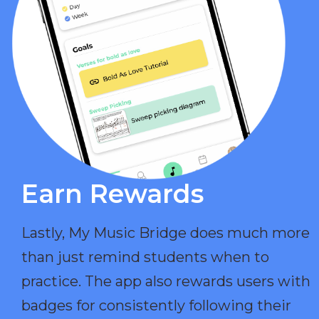
Earn Rewards​
Lastly, My Music Bridge does much more
than just remind students when to
practice. The app also rewards users with
badges for consistently following their