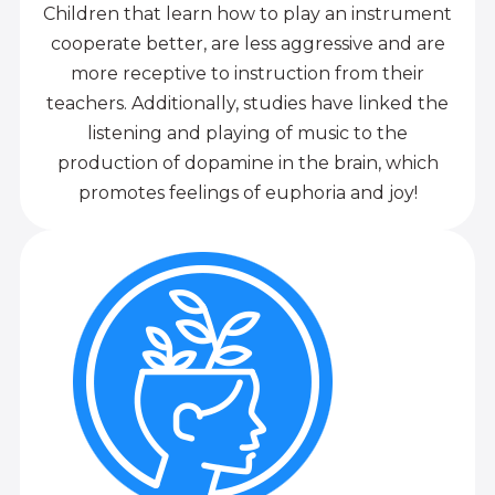
Children that learn how to play an instrument
cooperate better, are less aggressive and are
more receptive to instruction from their
teachers. Additionally, studies have linked the
listening and playing of music to the
production of dopamine in the brain, which
promotes feelings of euphoria and joy!