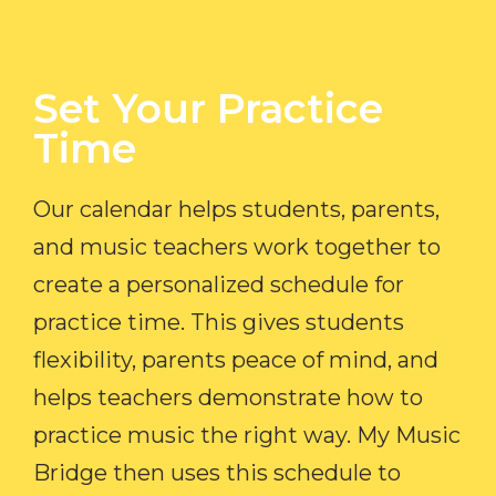
Set Your Practice
Time​
Our calendar helps students, parents,
and music teachers work together to
create a personalized schedule for
practice time. This gives students
flexibility, parents peace of mind, and
helps teachers demonstrate how to
practice music the right way. My Music
Bridge then uses this schedule to