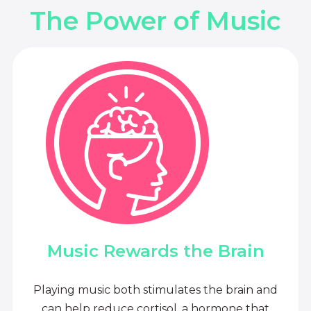
The Power of Music
Music Rewards the Brain
Playing music both stimulates the brain and
can help reduce cortisol, a hormone that