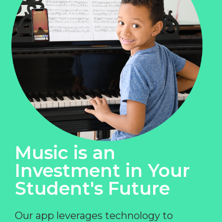
Music is an
Investment in Your
Student's Future
Our app leverages technology to