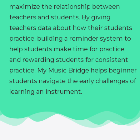
maximize the relationship between
teachers and students. By giving
teachers data about how their students
practice, building a reminder system to
help students make time for practice,
and rewarding students for consistent
practice, My Music Bridge helps beginner
students navigate the early challenges of
learning an instrument.