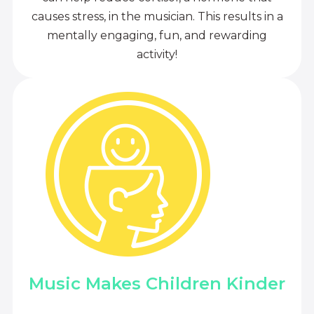
causes stress, in the musician. This results in a
mentally engaging, fun, and rewarding
activity!
Music Makes Children Kinder