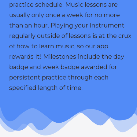
practice schedule. Music lessons are
usually only once a week for no more
than an hour. Playing your instrument
regularly outside of lessons is at the crux
of how to learn music, so our app
rewards it! Milestones include the day
badge and week badge awarded for
persistent practice through each
specified length of time.