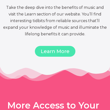
Take the deep dive into the benefits of music and
visit the Learn section of our website. You’ll find
interesting tidbits from reliable sources that’ll
expand your knowledge of music and illuminate the
lifelong benefits it can provide.
Learn More
More Access to Your