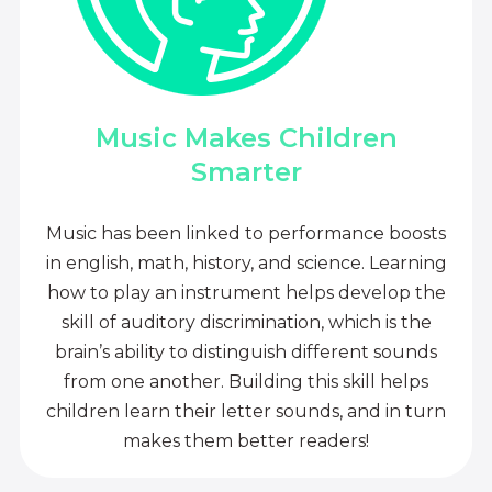
Music Makes Children
Smarter
Music has been linked to performance boosts
in english, math, history, and science. Learning
how to play an instrument helps develop the
skill of auditory discrimination, which is the
brain’s ability to distinguish different sounds
from one another. Building this skill helps
children learn their letter sounds, and in turn
makes them better readers!