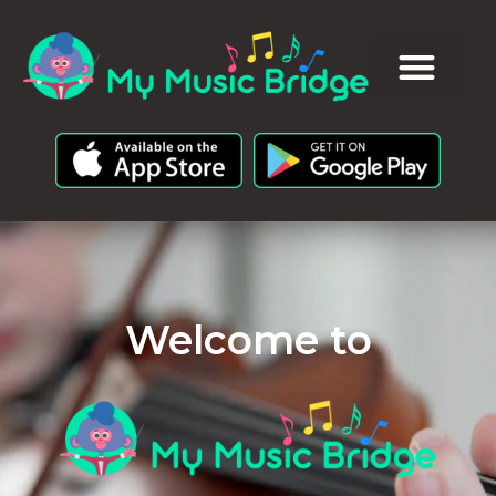
Welcome to