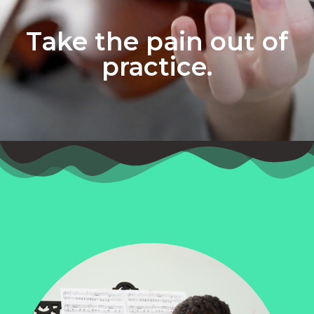
Take the pain out of
practice.