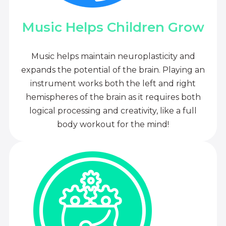
Music Helps Children Grow
Music helps maintain neuroplasticity and
expands the potential of the brain. Playing an
instrument works both the left and right
hemispheres of the brain as it requires both
logical processing and creativity, like a full
body workout for the mind!