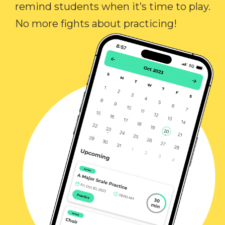
remind students when it’s time to play.
No more fights about practicing!