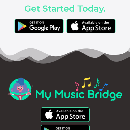
Get Started Today.