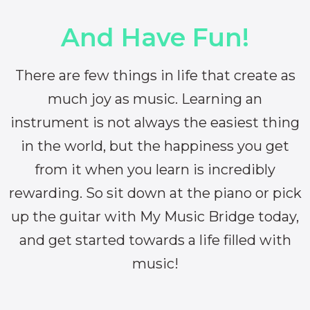
And Have Fun!
There are few things in life that create as
much joy as music. Learning an
instrument is not always the easiest thing
in the world, but the happiness you get
from it when you learn is incredibly
rewarding. So sit down at the piano or pick
up the guitar with My Music Bridge today,
and get started towards a life filled with
music!