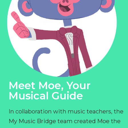
Meet Moe, Your
Musical Guide
In collaboration with music teachers, the
My Music Bridge team created Moe the