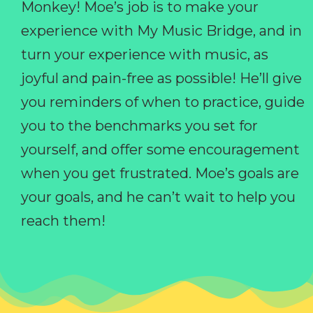
Monkey! Moe’s job is to make your
experience with My Music Bridge, and in
turn your experience with music, as
joyful and pain-free as possible! He’ll give
you reminders of when to practice, guide
you to the benchmarks you set for
yourself, and offer some encouragement
when you get frustrated. Moe’s goals are
your goals, and he can’t wait to help you
reach them!