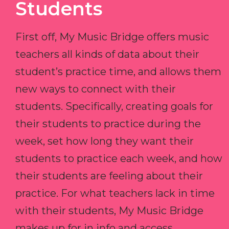
Students
First off, My Music Bridge offers music
teachers all kinds of data about their
student’s practice time, and allows them
new ways to connect with their
students. Specifically, creating goals for
their students to practice during the
week, set how long they want their
students to practice each week, and how
their students are feeling about their
practice. For what teachers lack in time
with their students, My Music Bridge
makes up for in info and access.