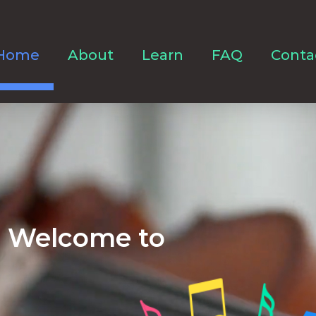
Home
About
Learn
FAQ
Conta
Welcome to