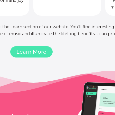
l
oria and joy!
ma
 the Learn section of our website. You’ll find interesting
of music and illuminate the lifelong benefits it can pro
Learn More