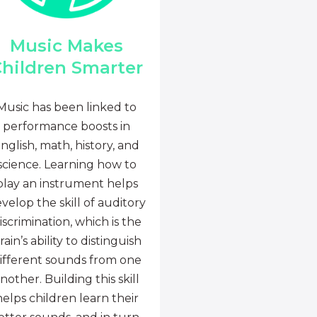
Music Makes
hildren Smarter
Music has been linked to
performance boosts in
nglish, math, history, and
science. Learning how to
play an instrument helps
velop the skill of auditory
iscrimination, which is the
rain’s ability to distinguish
ifferent sounds from one
nother. Building this skill
helps children learn their