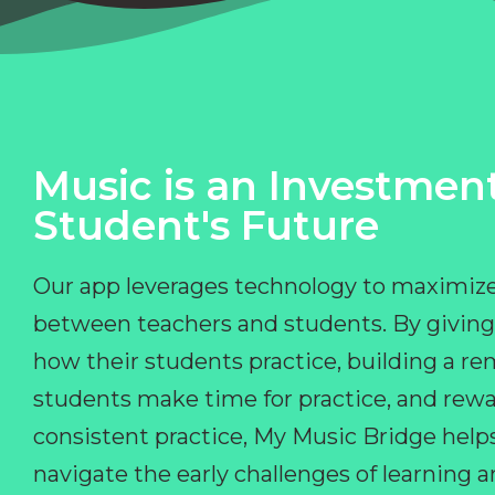
Music is an Investment
Student's Future
Our app leverages technology to maximize
between teachers and students. By giving
how their students practice, building a r
students make time for practice, and rewa
consistent practice, My Music Bridge hel
navigate the early challenges of learning 