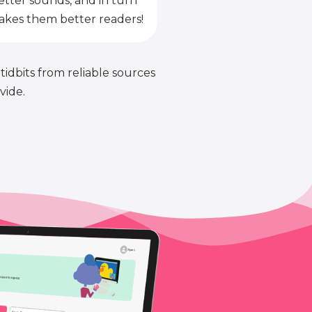
etter sounds, and in turn
kes them better readers!
 tidbits from reliable sources
vide.