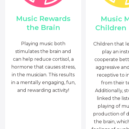
Music Rewards
Music 
the Brain
Children
Playing music both
Children that l
stimulates the brain and
play an ins
can help reduce cortisol, a
cooperate bette
hormone that causes stress,
aggressive an
in the musician. This results
receptive to i
in a mentally engaging, fun,
from their t
and rewarding activity!
Additionally, s
linked the lis
playing of mu
production of 
the brain, whi