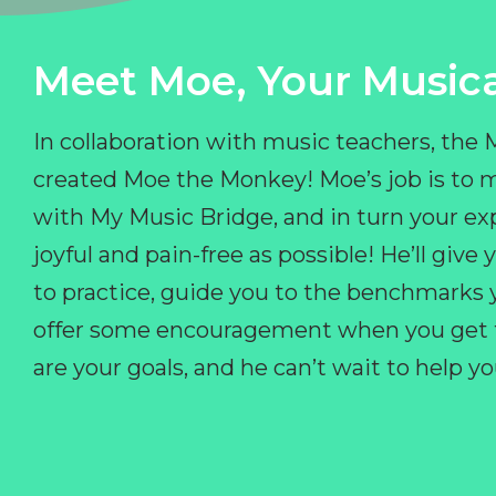
Meet Moe, Your Musica
In collaboration with music teachers, the
created Moe the Monkey! Moe’s job is to 
with My Music Bridge, and in turn your ex
joyful and pain-free as possible! He’ll giv
to practice, guide you to the benchmarks y
offer some encouragement when you get fr
are your goals, and he can’t wait to help 