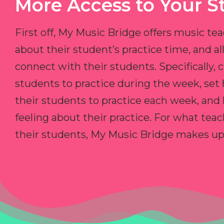
More Access to Your S
First off, My Music Bridge offers music tea
about their student’s practice time, and 
connect with their students. Specifically, c
students to practice during the week, set
their students to practice each week, and
feeling about their practice. For what teac
their students, My Music Bridge makes up f