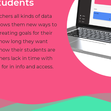
tudents
chers all kinds of data
allows them new ways to
reating goals for their
 how long they want
 how their students are
hers lack in time with
or in info and access.