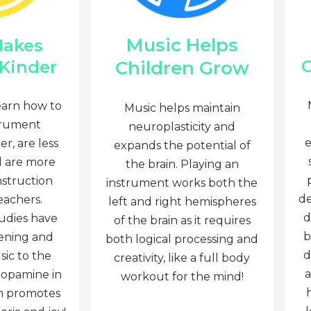
Music Helps
Makes
C
Children Grow
 Kinder
earn how to
Music helps maintain
trument
neuroplasticity and
e
r, are less
expands the potential of
d are more
the brain. Playing an
nstruction
instrument works both the
de
eachers.
left and right hemispheres
d
tudies have
of the brain as it requires
b
tening and
both logical processing and
d
sic to the
creativity, like a full body
a
dopamine in
workout for the mind!
ch promotes