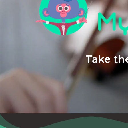
Take the