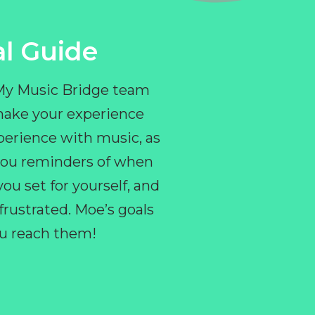
l Guide
 My Music Bridge team
make your experience
perience with music, as
e you reminders of when
ou set for yourself, and
ustrated. Moe’s goals
you reach them!