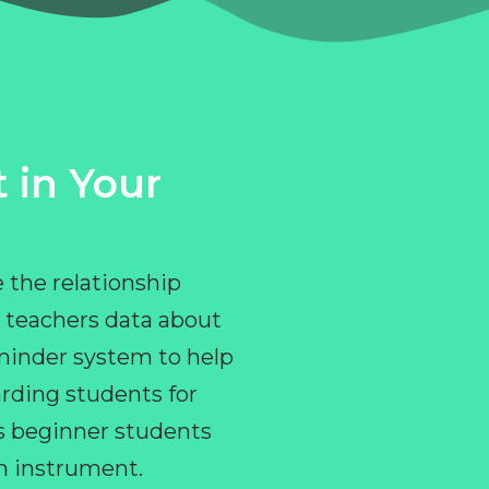
 in Your
 the relationship
 teachers data about
eminder system to help
rding students for
ps beginner students
an instrument.