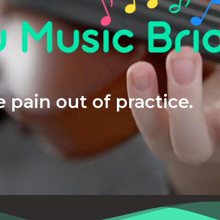
 pain out of practice.