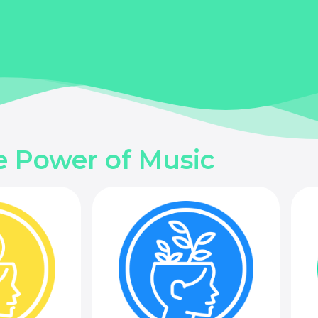
e Power of Music