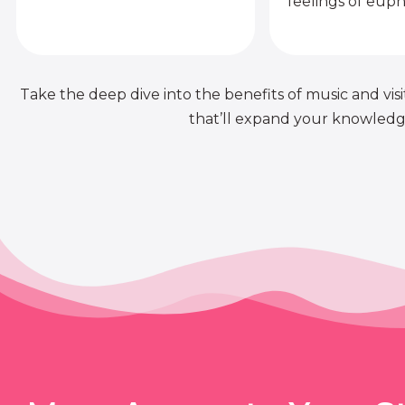
feelings of euph
Take the deep dive into the benefits of music and visit
that’ll expand your knowledge 