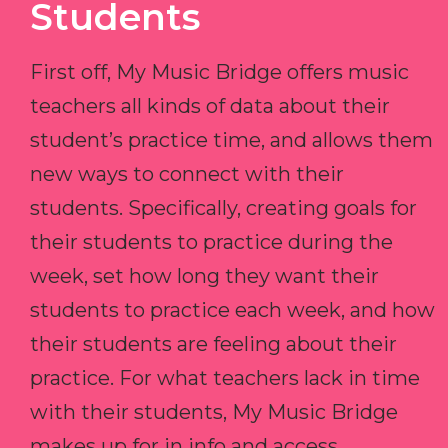
Students
First off, My Music Bridge offers music
teachers all kinds of data about their
student’s practice time, and allows them
new ways to connect with their
students. Specifically, creating goals for
their students to practice during the
week, set how long they want their
students to practice each week, and how
their students are feeling about their
practice. For what teachers lack in time
with their students, My Music Bridge
makes up for in info and access.