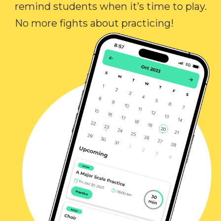
remind students when it’s time to play.
No more fights about practicing!