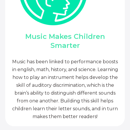
Music Makes Children
Smarter
Music has been linked to performance boosts
in english, math, history, and science. Learning
how to play an instrument helps develop the
skill of auditory discrimination, which is the
brain’s ability to distinguish different sounds
from one another. Building this skill helps
children learn their letter sounds, and in turn
makes them better readers!