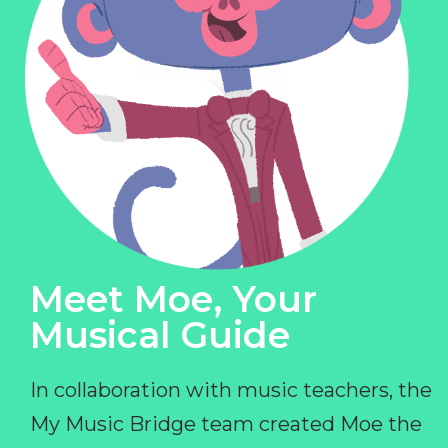
Meet Moe, Your
Musical Guide
In collaboration with music teachers, the
My Music Bridge team created Moe the