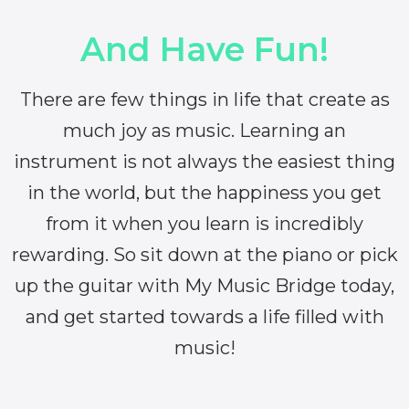
And Have Fun!
There are few things in life that create as
much joy as music. Learning an
instrument is not always the easiest thing
in the world, but the happiness you get
from it when you learn is incredibly
rewarding. So sit down at the piano or pick
up the guitar with My Music Bridge today,
and get started towards a life filled with
music!