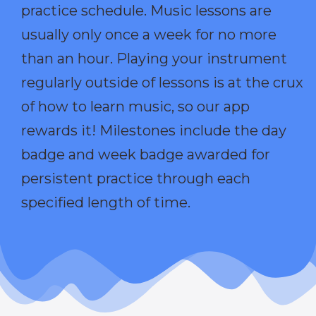
practice schedule. Music lessons are
usually only once a week for no more
than an hour. Playing your instrument
regularly outside of lessons is at the crux
of how to learn music, so our app
rewards it! Milestones include the day
badge and week badge awarded for
persistent practice through each
specified length of time.