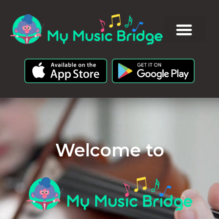
Welcome to