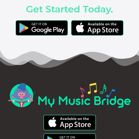
Get Started Today.