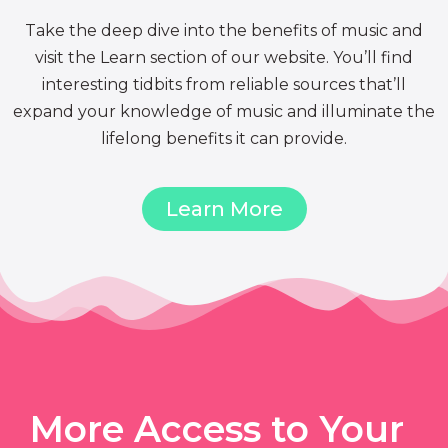
Take the deep dive into the benefits of music and
visit the Learn section of our website. You’ll find
interesting tidbits from reliable sources that’ll
expand your knowledge of music and illuminate the
lifelong benefits it can provide.
Learn More
More Access to Your