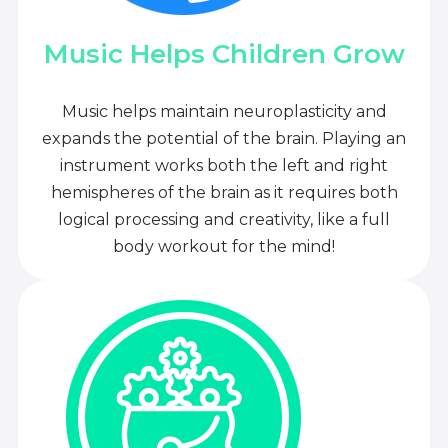
Music Helps Children Grow
Music helps maintain neuroplasticity and
expands the potential of the brain. Playing an
instrument works both the left and right
hemispheres of the brain as it requires both
logical processing and creativity, like a full
body workout for the mind!