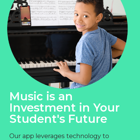
Music is an
Investment in Your
Student's Future
Our app leverages technology to