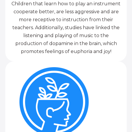
Children that learn how to play an instrument
cooperate better, are less aggressive and are
more receptive to instruction from their
teachers. Additionally, studies have linked the
listening and playing of music to the
production of dopamine in the brain, which
promotes feelings of euphoria and joy!