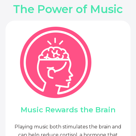
The Power of Music
Music Rewards the Brain
Playing music both stimulates the brain and
can help reduce cortisol, a hormone that