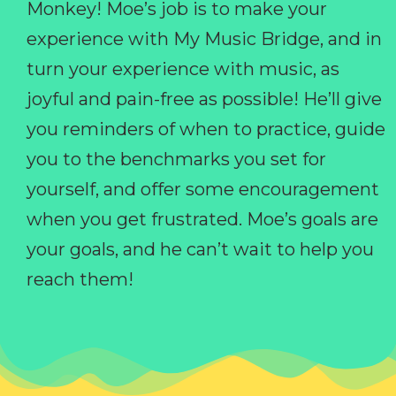
Monkey! Moe’s job is to make your
experience with My Music Bridge, and in
turn your experience with music, as
joyful and pain-free as possible! He’ll give
you reminders of when to practice, guide
you to the benchmarks you set for
yourself, and offer some encouragement
when you get frustrated. Moe’s goals are
your goals, and he can’t wait to help you
reach them!