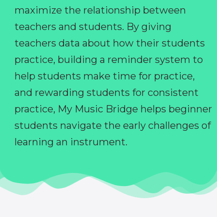
maximize the relationship between
teachers and students. By giving
teachers data about how their students
practice, building a reminder system to
help students make time for practice,
and rewarding students for consistent
practice, My Music Bridge helps beginner
students navigate the early challenges of
learning an instrument.