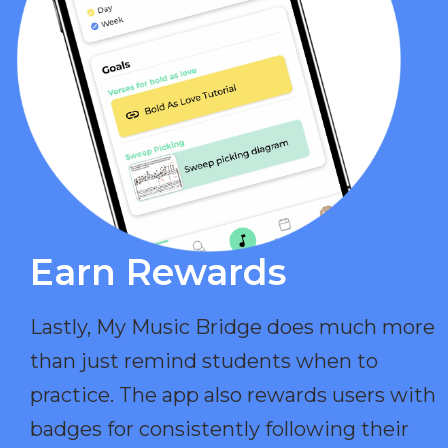
Earn Rewards​
Lastly, My Music Bridge does much more
than just remind students when to
practice. The app also rewards users with
badges for consistently following their