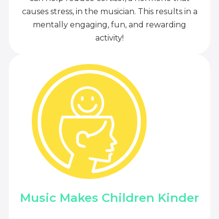
causes stress, in the musician. This results in a
mentally engaging, fun, and rewarding
activity!
Music Makes Children Kinder