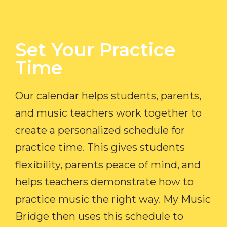
Set Your Practice
Time​
Our calendar helps students, parents,
and music teachers work together to
create a personalized schedule for
practice time. This gives students
flexibility, parents peace of mind, and
helps teachers demonstrate how to
practice music the right way. My Music
Bridge then uses this schedule to