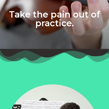
Take the pain out of
practice.