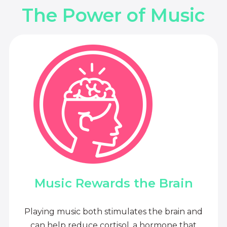
The Power of Music
Music Rewards the Brain
Playing music both stimulates the brain and
can help reduce cortisol, a hormone that