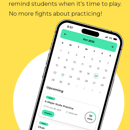
remind students when it’s time to play.
No more fights about practicing!