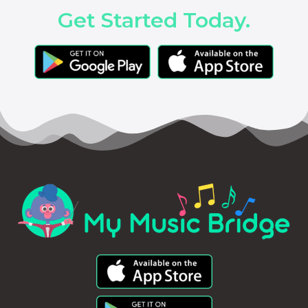
Get Started Today.