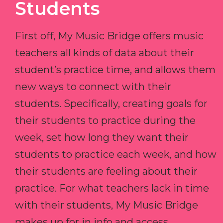
Students
First off, My Music Bridge offers music
teachers all kinds of data about their
student’s practice time, and allows them
new ways to connect with their
students. Specifically, creating goals for
their students to practice during the
week, set how long they want their
students to practice each week, and how
their students are feeling about their
practice. For what teachers lack in time
with their students, My Music Bridge
makes up for in info and access.