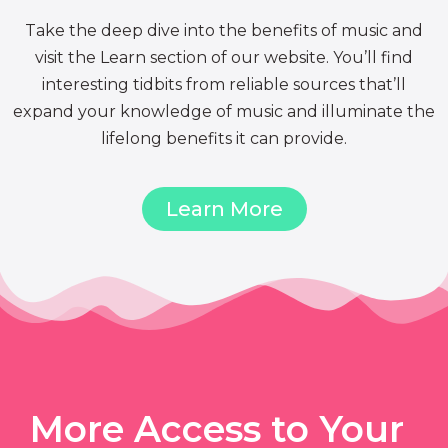
Take the deep dive into the benefits of music and
visit the Learn section of our website. You’ll find
interesting tidbits from reliable sources that’ll
expand your knowledge of music and illuminate the
lifelong benefits it can provide.
Learn More
More Access to Your