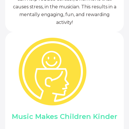
causes stress, in the musician. This results in a
mentally engaging, fun, and rewarding
activity!
Music Makes Children Kinder