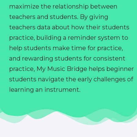
maximize the relationship between
teachers and students. By giving
teachers data about how their students
practice, building a reminder system to
help students make time for practice,
and rewarding students for consistent
practice, My Music Bridge helps beginner
students navigate the early challenges of
learning an instrument.