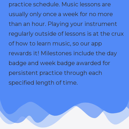
practice schedule. Music lessons are
usually only once a week for no more
than an hour. Playing your instrument
regularly outside of lessons is at the crux
of how to learn music, so our app
rewards it! Milestones include the day
badge and week badge awarded for
persistent practice through each
specified length of time.