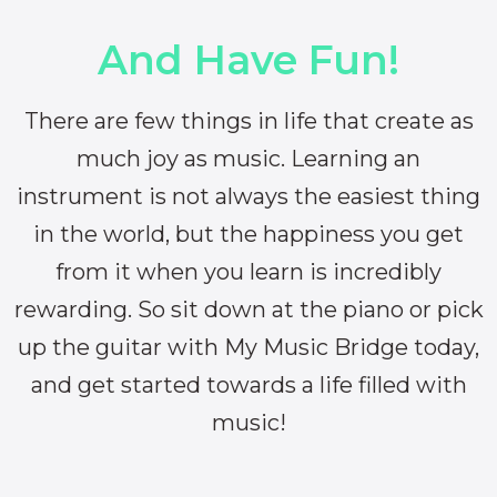
And Have Fun!
There are few things in life that create as
much joy as music. Learning an
instrument is not always the easiest thing
in the world, but the happiness you get
from it when you learn is incredibly
rewarding. So sit down at the piano or pick
up the guitar with My Music Bridge today,
and get started towards a life filled with
music!