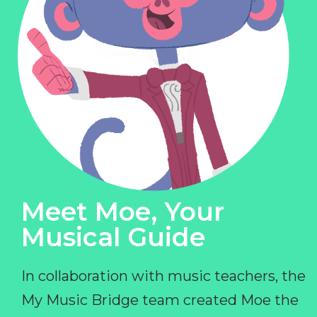
Meet Moe, Your
Musical Guide
In collaboration with music teachers, the
My Music Bridge team created Moe the