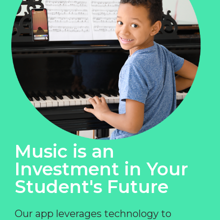
Music is an
Investment in Your
Student's Future
Our app leverages technology to