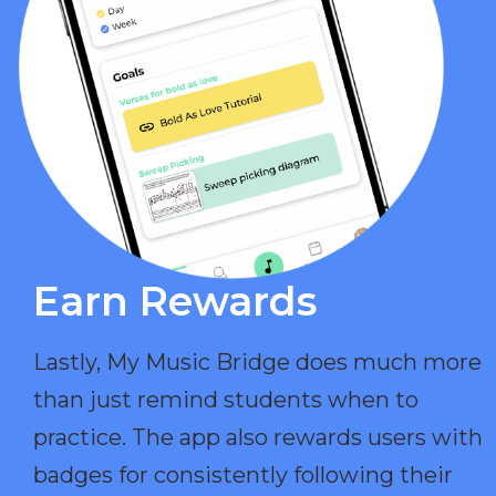
Earn Rewards​
Lastly, My Music Bridge does much more
than just remind students when to
practice. The app also rewards users with
badges for consistently following their