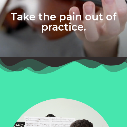
Take the pain out of
practice.