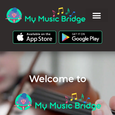
Welcome to