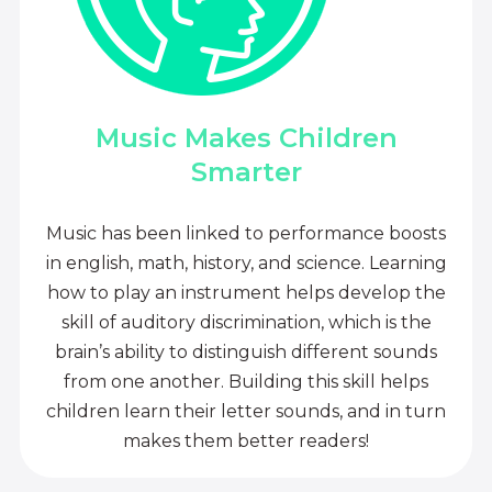
Music Makes Children
Smarter
Music has been linked to performance boosts
in english, math, history, and science. Learning
how to play an instrument helps develop the
skill of auditory discrimination, which is the
brain’s ability to distinguish different sounds
from one another. Building this skill helps
children learn their letter sounds, and in turn
makes them better readers!