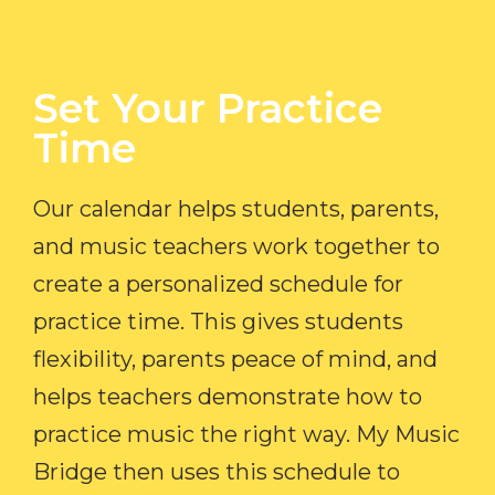
Set Your Practice
Time​
Our calendar helps students, parents,
and music teachers work together to
create a personalized schedule for
practice time. This gives students
flexibility, parents peace of mind, and
helps teachers demonstrate how to
practice music the right way. My Music
Bridge then uses this schedule to