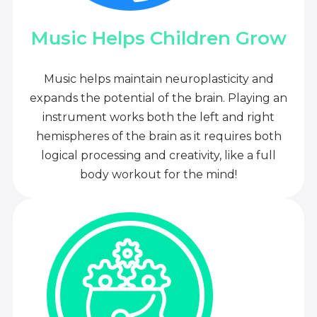
Music Helps Children Grow
Music helps maintain neuroplasticity and
expands the potential of the brain. Playing an
instrument works both the left and right
hemispheres of the brain as it requires both
logical processing and creativity, like a full
body workout for the mind!