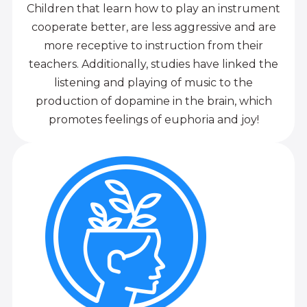
Children that learn how to play an instrument
cooperate better, are less aggressive and are
more receptive to instruction from their
teachers. Additionally, studies have linked the
listening and playing of music to the
production of dopamine in the brain, which
promotes feelings of euphoria and joy!