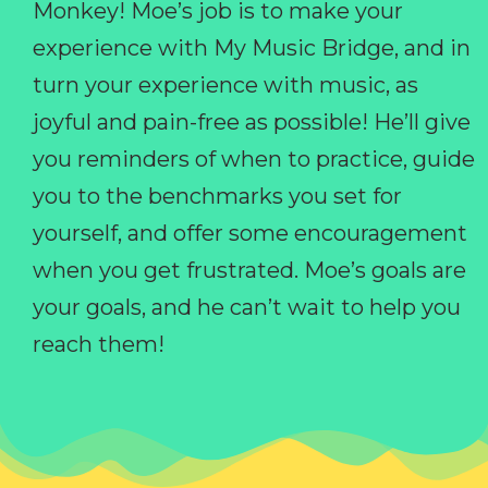
Monkey! Moe’s job is to make your
experience with My Music Bridge, and in
turn your experience with music, as
joyful and pain-free as possible! He’ll give
you reminders of when to practice, guide
you to the benchmarks you set for
yourself, and offer some encouragement
when you get frustrated. Moe’s goals are
your goals, and he can’t wait to help you
reach them!