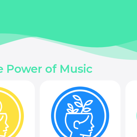
e Power of Music