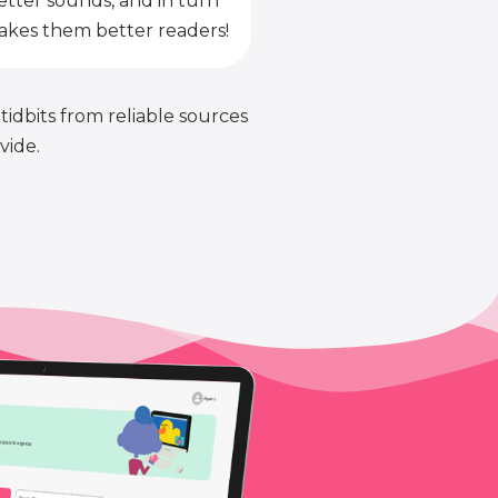
etter sounds, and in turn
kes them better readers!
 tidbits from reliable sources
vide.