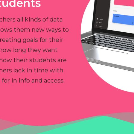
tudents
chers all kinds of data
allows them new ways to
reating goals for their
 how long they want
 how their students are
hers lack in time with
or in info and access.