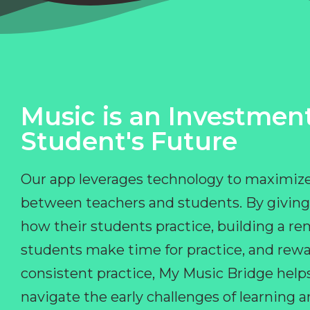
Music is an Investment
Student's Future
Our app leverages technology to maximize
between teachers and students. By giving
how their students practice, building a r
students make time for practice, and rewa
consistent practice, My Music Bridge hel
navigate the early challenges of learning 