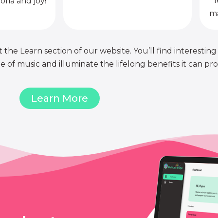
l
oria and joy!
ma
 the Learn section of our website. You’ll find interesting
of music and illuminate the lifelong benefits it can pro
Learn More