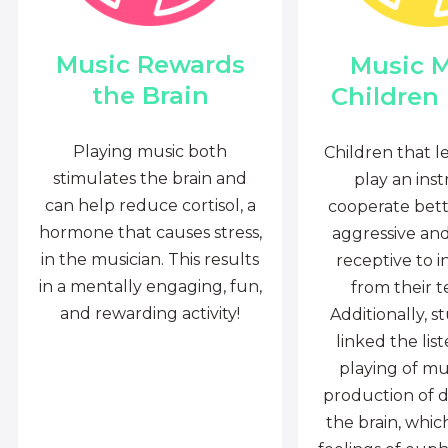
Music Rewards
Music 
the Brain
Children
Playing music both
Children that l
stimulates the brain and
play an ins
can help reduce cortisol, a
cooperate bette
hormone that causes stress,
aggressive an
in the musician. This results
receptive to i
in a mentally engaging, fun,
from their t
and rewarding activity!
Additionally, s
linked the lis
playing of mu
production of 
the brain, whi