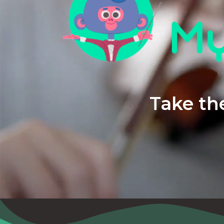
Take the