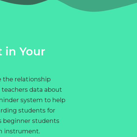
 in Your
 the relationship
 teachers data about
eminder system to help
rding students for
ps beginner students
an instrument.