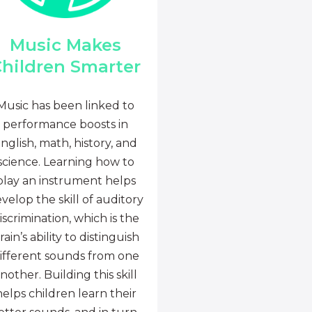
Music Makes
hildren Smarter
Music has been linked to
performance boosts in
nglish, math, history, and
science. Learning how to
play an instrument helps
velop the skill of auditory
iscrimination, which is the
rain’s ability to distinguish
ifferent sounds from one
nother. Building this skill
helps children learn their