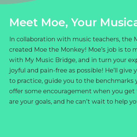
Meet Moe, Your Musica
In collaboration with music teachers, the
created Moe the Monkey! Moe’s job is to 
with My Music Bridge, and in turn your ex
joyful and pain-free as possible! He’ll giv
to practice, guide you to the benchmarks y
offer some encouragement when you get fr
are your goals, and he can’t wait to help 