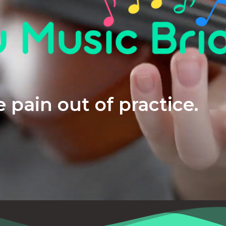
 pain out of practice.