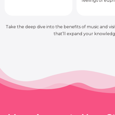
feelings of euph
Take the deep dive into the benefits of music and visit
that’ll expand your knowledge 