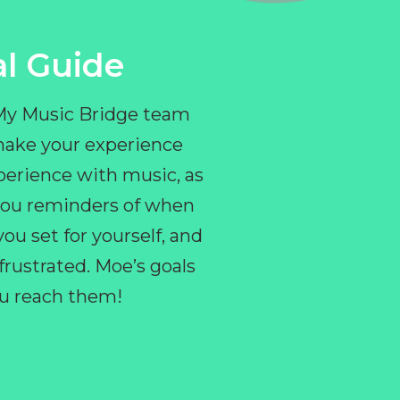
l Guide
 My Music Bridge team
make your experience
perience with music, as
e you reminders of when
ou set for yourself, and
ustrated. Moe’s goals
you reach them!