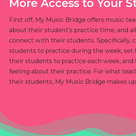
More Access to Your S
First off, My Music Bridge offers music tea
about their student’s practice time, and 
connect with their students. Specifically, c
students to practice during the week, set
their students to practice each week, and
feeling about their practice. For what teac
their students, My Music Bridge makes up f