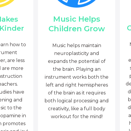
Music Helps
Makes
C
Children Grow
 Kinder
earn how to
Music helps maintain
trument
neuroplasticity and
e
r, are less
expands the potential of
d are more
the brain. Playing an
nstruction
instrument works both the
de
eachers.
left and right hemispheres
d
tudies have
of the brain as it requires
b
tening and
both logical processing and
d
sic to the
creativity, like a full body
a
dopamine in
workout for the mind!
ch promotes