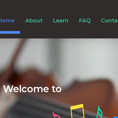
Home
About
Learn
FAQ
Conta
Welcome to